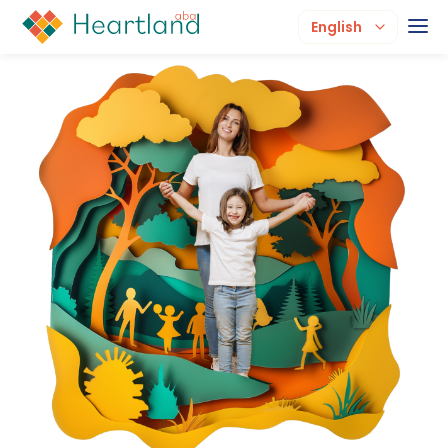
English