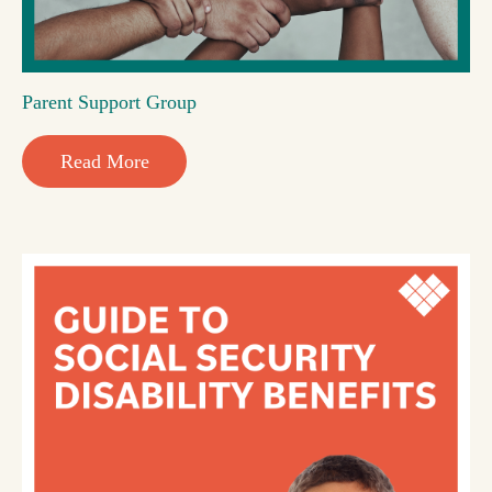
Parent Support Group
Read More