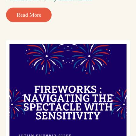
Read More