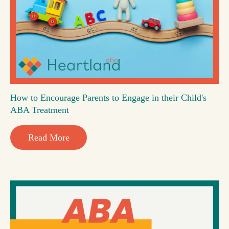
How to Encourage Parents to Engage in their Child's
ABA Treatment
Read More