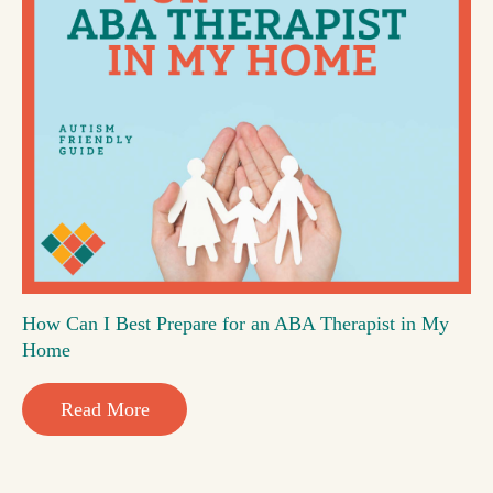
How Can I Best Prepare for an ABA Therapist in My
Home
Read More