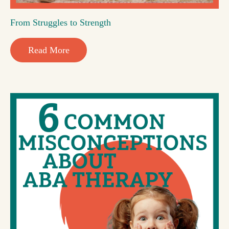
From Struggles to Strength
Read More