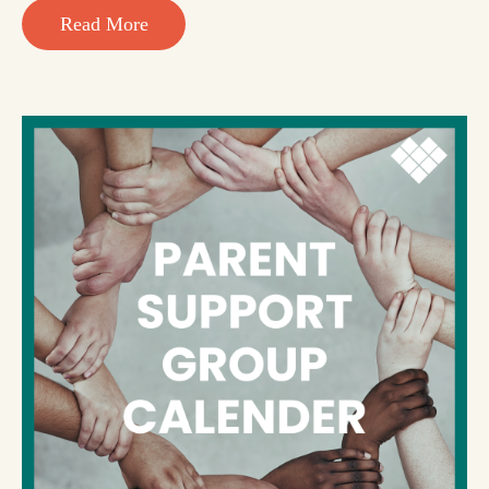
Read More