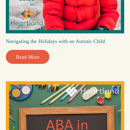
Navigating the Holidays with an Autistic Child
Read More