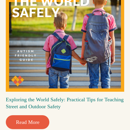
Exploring the World Safely: Practical Tips for Teaching
Street and Outdoor Safety
Read More