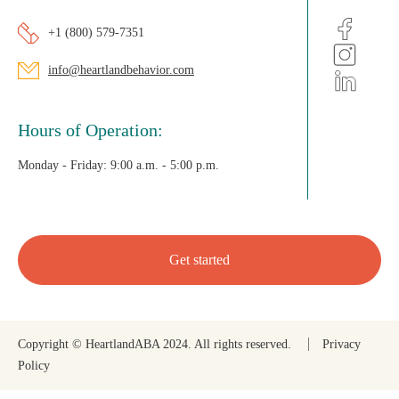
+1 (800) 579-7351
info@heartlandbehavior.com
Hours of Operation:
Monday - Friday:
9:00 a.m. - 5:00 p.m.
Get started
Copyright © HeartlandABA 2024. All rights reserved.
Privacy
Policy