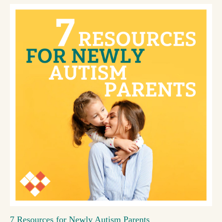
7 Resources for Newly Autism Parents