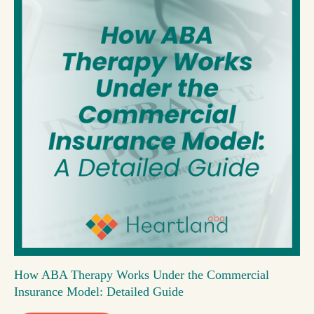
How ABA Therapy Works Under the Commercial
Insurance Model: Detailed Guide