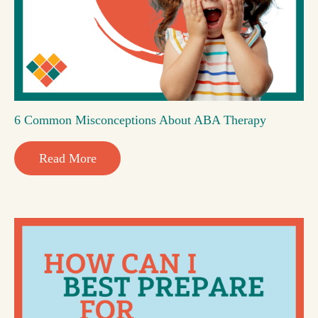
6 Common Misconceptions About ABA Therapy
Read More