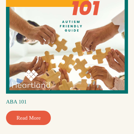
ABA 101
Read More