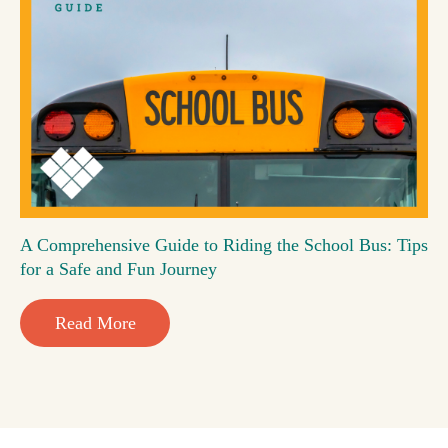
A Comprehensive Guide to Riding the School Bus: Tips
for a Safe and Fun Journey
Read More