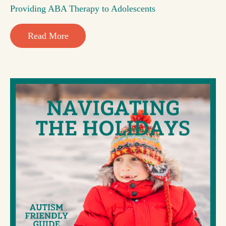
Providing ABA Therapy to Adolescents
Read More