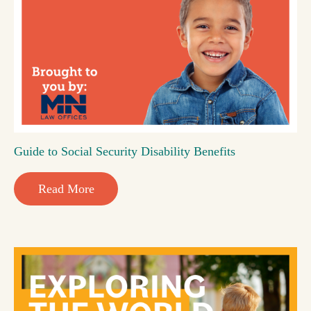
Guide to Social Security Disability Benefits
Read More