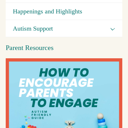
Happenings and Highlights
Autism Support
Parent Resources