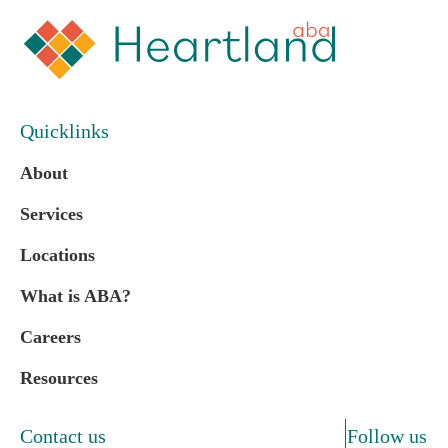
Quicklinks
About
Services
Locations
What is ABA?
Careers
Resources
Contact us
Follow us