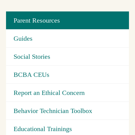
Parent Resources
Guides
Social Stories
BCBA CEUs
Report an Ethical Concern
Behavior Technician Toolbox
Educational Trainings