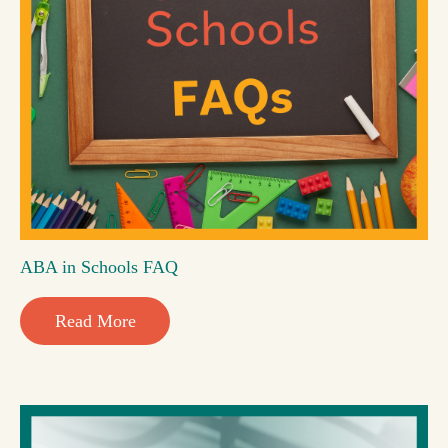
ABA in Schools FAQ
Read More