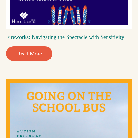
Fireworks: Navigating the Spectacle with Sensitivity
Read More