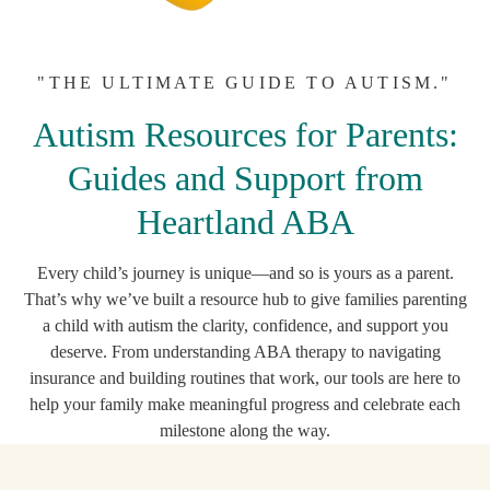
"THE ULTIMATE GUIDE TO AUTISM."
Autism Resources for Parents:
Guides and Support from
Heartland ABA
Every child’s journey is unique—and so is yours as a parent.
That’s why we’ve built a resource hub to give families parenting
a child with autism the clarity, confidence, and support you
deserve. From understanding ABA therapy to navigating
insurance and building routines that work, our tools are here to
help your family make meaningful progress and celebrate each
milestone along the way.