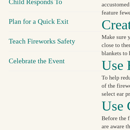
Child Responds To
accustomed t
feature few
Crea
Plan for a Quick Exit
Make sure y
Teach Fireworks Safety
close to the
blankets to 
Celebrate the Event
Use 
To help redu
of the fire
select ear p
Use 
Before the f
are aware t