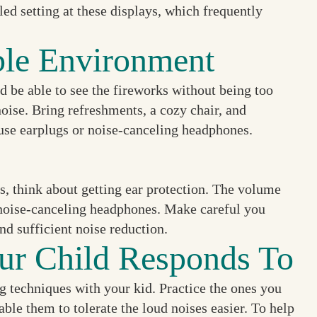
ed setting at these displays, which frequently
ble Environment
d be able to see the fireworks without being too
oise. Bring refreshments, a cozy chair, and
 use earplugs or noise-canceling headphones.
rs, think about getting ear protection. The volume
r noise-canceling headphones. Make careful you
nd sufficient noise reduction.
ur Child Responds To
g techniques with your kid. Practice the ones you
le them to tolerate the loud noises easier. To help