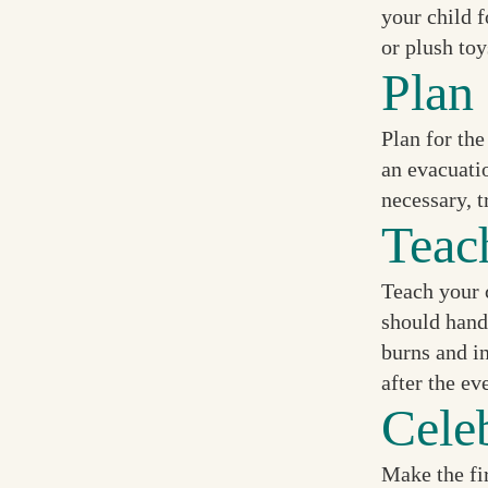
your child f
or plush toy
Plan 
Plan for the
an evacuatio
necessary, t
Teac
Teach your c
should handl
burns and i
after the ev
Cele
Make the fir