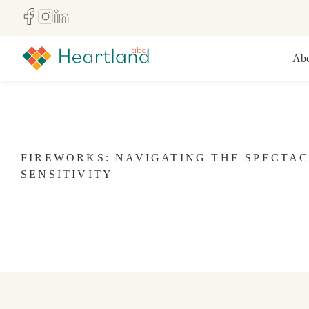
Abo
FIREWORKS: NAVIGATING THE SPECTA
SENSITIVITY