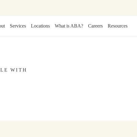
ut
Services
Locations
What is ABA?
Careers
Resources
CLE WITH