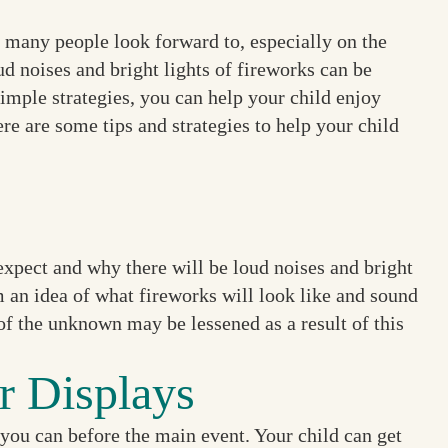
t many people look forward to, especially on the
ud noises and bright lights of fireworks can be
imple strategies, you can help your child enjoy
e are some tips and strategies to help your child
expect and why there will be loud noises and bright
em an idea of what fireworks will look like and sound
of the unknown may be lessened as a result of this
r Displays
 you can before the main event. Your child can get