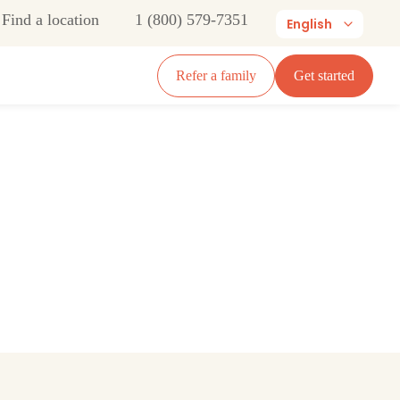
Find a location
1 (800) 579-7351
English
Refer a family
Get started