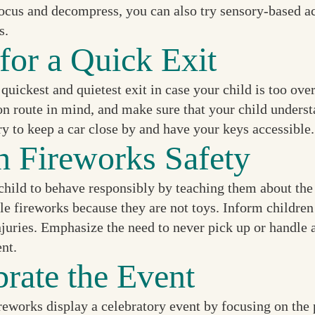
ocus and decompress, you can also try sensory-based act
s.
for a Quick Exit
 quickest and quietest exit in case your child is too o
n route in mind, and make sure that your child understa
ry to keep a car close by and have your keys accessible.
h Fireworks Safety
hild to behave responsibly by teaching them about the s
e fireworks because they are not toys. Inform children 
njuries. Emphasize the need to never pick up or handle 
ent.
brate the Event
eworks display a celebratory event by focusing on the p