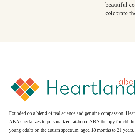
beautiful c
celebrate th
Founded on a blend of real science and genuine compassion, Hear
ABA specializes in personalized, at-home ABA therapy for childr
young adults on the autism spectrum, aged 18 months to 21 years.