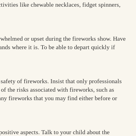
ivities like chewable necklaces, fidget spinners,
verwhelmed or upset during the fireworks show. Have
nds where it is. To be able to depart quickly if
afety of fireworks. Insist that only professionals
of the risks associated with fireworks, such as
any fireworks that you may find either before or
ositive aspects. Talk to your child about the