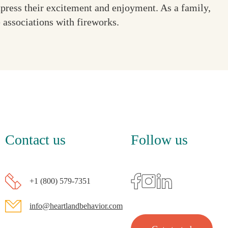
xpress their excitement and enjoyment. As a family,
e associations with fireworks.
Contact us
Follow us
+1 (800) 579-7351
info@heartlandbehavior.com