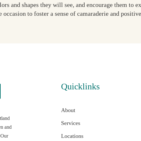
olors and shapes they will see, and encourage them to e
e occasion to foster a sense of camaraderie and positiv
Quicklinks
About
tland
Services
en and
Locations
 Our