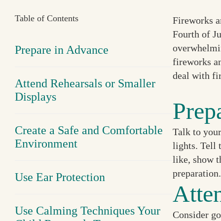
Table of Contents
Fireworks a
Fourth of Ju
overwhelmin
Prepare in Advance
fireworks a
deal with f
Attend Rehearsals or Smaller
Displays
Prep
Create a Safe and Comfortable
Talk to your
Environment
lights. Tell
like, show t
preparation.
Use Ear Protection
Atte
Use Calming Techniques Your
Consider goi