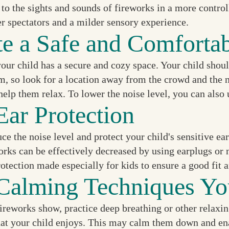
o the sights and sounds of fireworks in a more controll
er spectators and a milder sensory experience.
te a Safe and Comforta
our child has a secure and cozy space. Your child shoul
m, so look for a location away from the crowd and the n
help them relax. To lower the noise level, you can also
Ear Protection
ce the noise level and protect your child's sensitive ea
works can be effectively decreased by using earplugs o
rotection made especially for kids to ensure a good fit a
Calming Techniques Yo
ireworks show, practice deep breathing or other relaxin
hat your child enjoys. This may calm them down and enab