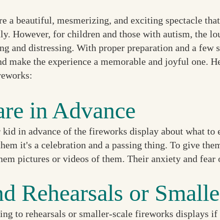
re a beautiful, mesmerizing, and exciting spectacle tha
ly. However, for children and those with autism, the lo
g and distressing. With proper preparation and a few s
nd make the experience a memorable and joyful one. Her
ireworks:
are in Advance
 kid in advance of the fireworks display about what to 
 them it's a celebration and a passing thing. To give th
hem pictures or videos of them. Their anxiety and fear 
nd Rehearsals or Smalle
ng to rehearsals or smaller-scale fireworks displays if