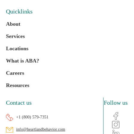
Quicklinks
About
Services
Locations
What is ABA?
Careers
Resources
Contact us
Follow us
+1 (800) 579-7351
info@heartlandbehavior.com