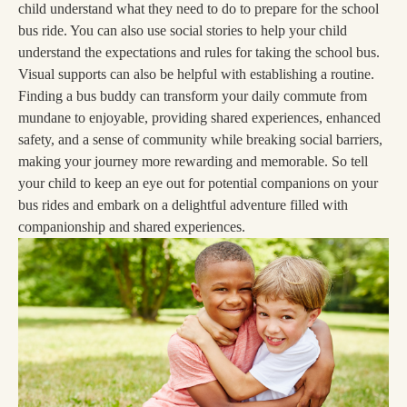
child understand what they need to do to prepare for the school
bus ride. You can also use social stories to help your child
understand the expectations and rules for taking the school bus.
Visual supports can also be helpful with establishing a routine.
Finding a bus buddy can transform your daily commute from
mundane to enjoyable, providing shared experiences, enhanced
safety, and a sense of community while breaking social barriers,
making your journey more rewarding and memorable. So tell
your child to keep an eye out for potential companions on your
bus rides and embark on a delightful adventure filled with
companionship and shared experiences.