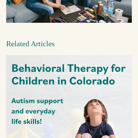
Related Articles