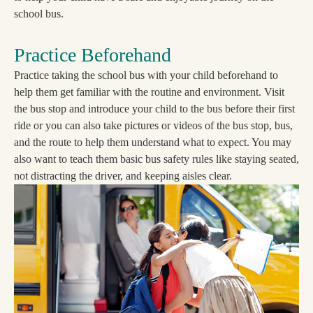
school bus.
Practice Beforehand
Practice taking the school bus with your child beforehand to
help them get familiar with the routine and environment. Visit
the bus stop and introduce your child to the bus before their first
ride or you can also take pictures or videos of the bus stop, bus,
and the route to help them understand what to expect. You may
also want to teach them basic bus safety rules like staying seated,
not distracting the driver, and keeping aisles clear.