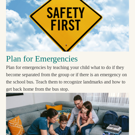
Plan for Emergencies
Plan for emergencies by teaching your child what to do if they
become separated from the group or if there is an emergency on
the school bus. Teach them to recognize landmarks and how to
get back home from the bus stop.