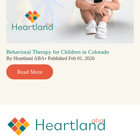
Behavioral Therapy for Children in Colorado
By Heartland ABA• Published Feb 01, 2026
Read More