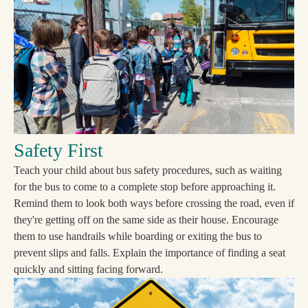
Safety First
Teach your child about bus safety procedures, such as waiting
for the bus to come to a complete stop before approaching it.
Remind them to look both ways before crossing the road, even if
they're getting off on the same side as their house. Encourage
them to use handrails while boarding or exiting the bus to
prevent slips and falls. Explain the importance of finding a seat
quickly and sitting facing forward.