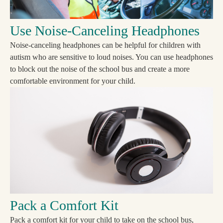
Use Noise-Canceling Headphones
Noise-canceling headphones can be helpful for children with
autism who are sensitive to loud noises. You can use headphones
to block out the noise of the school bus and create a more
comfortable environment for your child.
Pack a Comfort Kit
Pack a comfort kit for your child to take on the school bus,