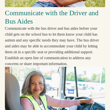
Communicate with the Driver and
Bus Aides
Communicate with the bus driver and bus aides before your
child gets on the school bus to let them know your child has
autism and any specific needs they may have. The bus driver
and aides may be able to accommodate your child by letting
them sit in a specific seat or providing additional support.
Establish an open line of communication to address any
concerns or share important information.