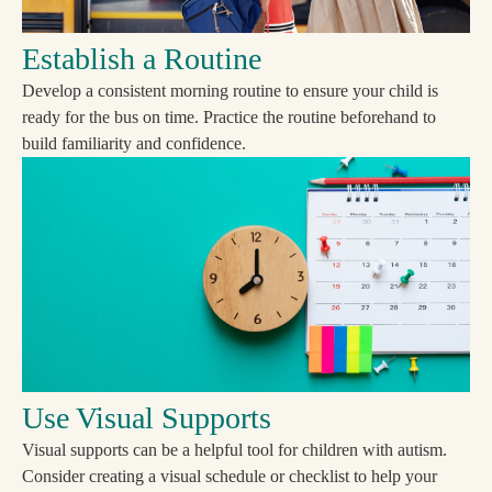
Establish a Routine
Develop a consistent morning routine to ensure your child is
ready for the bus on time. Practice the routine beforehand to
build familiarity and confidence.
Use Visual Supports
Visual supports can be a helpful tool for children with autism.
Consider creating a visual schedule or checklist to help your