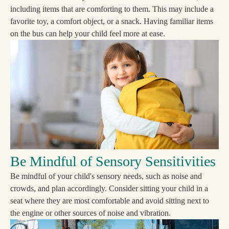
including items that are comforting to them. This may include a
favorite toy, a comfort object, or a snack. Having familiar items
on the bus can help your child feel more at ease.
Be Mindful of Sensory Sensitivities
Be mindful of your child's sensory needs, such as noise and
crowds, and plan accordingly. Consider sitting your child in a
seat where they are most comfortable and avoid sitting next to
the engine or other sources of noise and vibration.