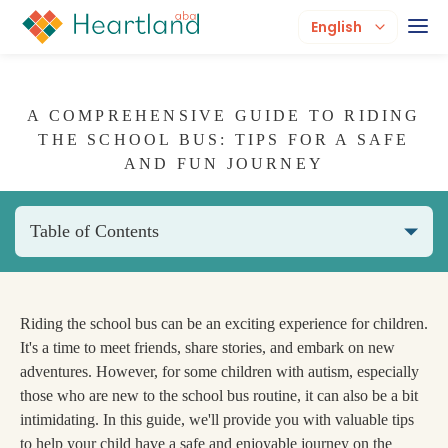
English
A COMPREHENSIVE GUIDE TO RIDING
THE SCHOOL BUS: TIPS FOR A SAFE
AND FUN JOURNEY
Table of Contents
Riding the school bus can be an exciting experience for children.
It's a time to meet friends, share stories, and embark on new
adventures. However, for some children with autism, especially
those who are new to the school bus routine, it can also be a bit
intimidating. In this guide, we'll provide you with valuable tips
to help your child have a safe and enjoyable journey on the