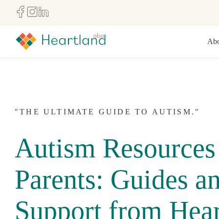
Abo
"THE ULTIMATE GUIDE TO AUTISM."
Autism Resources 
Parents: Guides a
Support from Hear