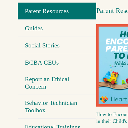
Parent Res
Parent Resources
Guides
Social Stories
BCBA CEUs
Report an Ethical
Concern
Behavior Technician
Toolbox
How to Encour
in their Child
Educational Trainings