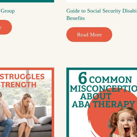
t Group
Guide to Social Security Disabi
Benefits
e
Read More