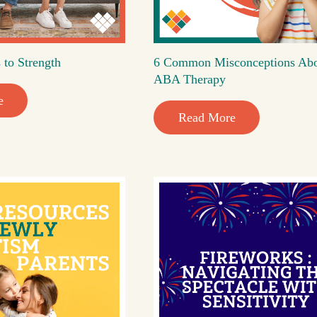
 to Strength
6 Common Misconceptions Ab
ABA Therapy
e
Read More