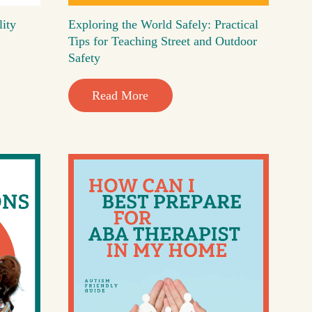
lity
Exploring the World Safely: Practical
Tips for Teaching Street and Outdoor
Safety
Read More