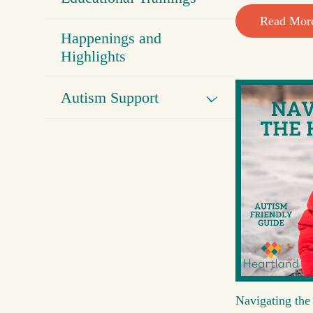
Read Mor
Happenings and
Highlights
Autism Support
Navigating the