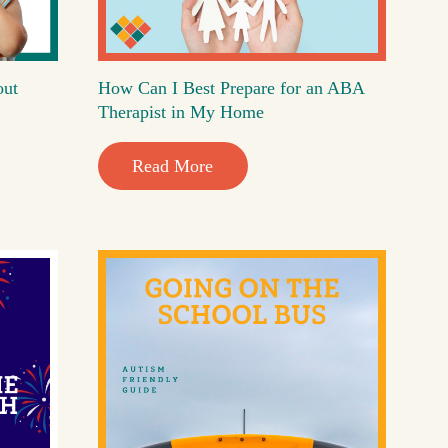
out
How Can I Best Prepare for an ABA
Therapist in My Home
Read More