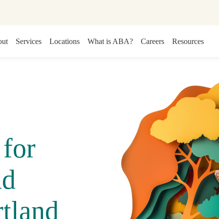
ut
Services
Locations
What is ABA?
Careers
Resources
for
nd
tland