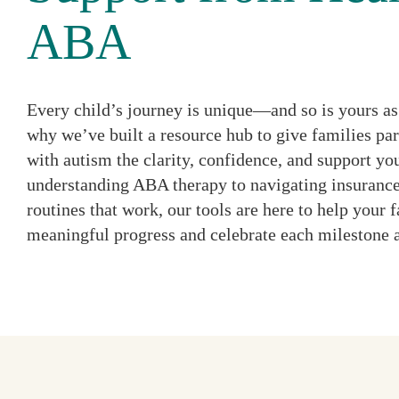
ABA
Every child’s journey is unique—and so is yours as 
why we’ve built a resource hub to give families par
with autism the clarity, confidence, and support y
understanding ABA therapy to navigating insurance
routines that work, our tools are here to help your
meaningful progress and celebrate each milestone 