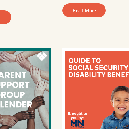
Read More
e