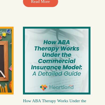
Read More
How ABA Therapy Works Under the