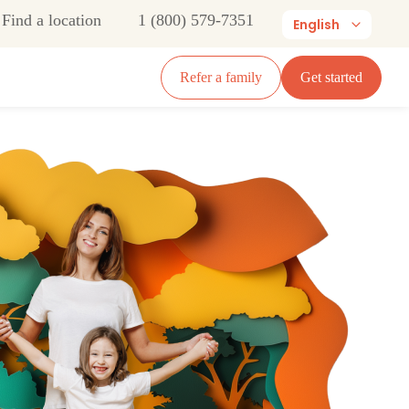
Find a location
1 (800) 579-7351
English
Refer a family
Get started