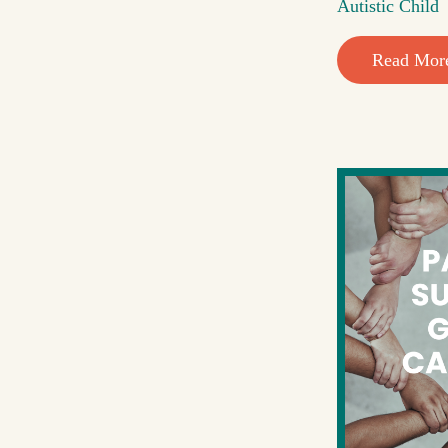
Autistic Child
Read Mor