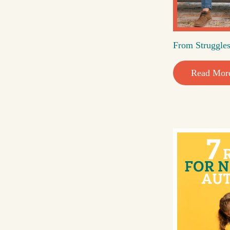
From Struggles
Read Mor