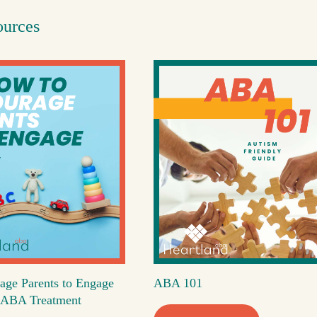
ources
age Parents to Engage
ABA 101
's ABA Treatment