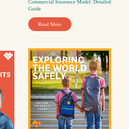
Commercial Insurance Model: Detailed
Guide
Read More