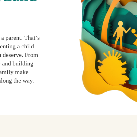
a parent. That’s
enting a child
ou deserve. From
 and building
 family make
along the way.