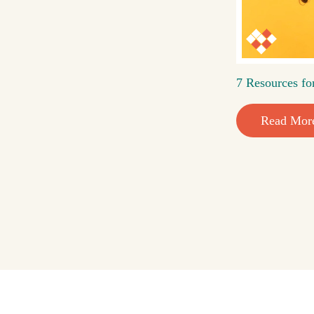
7 Resources fo
Read Mor