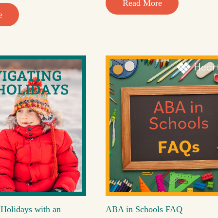
Read More
e
 Holidays with an
ABA in Schools FAQ