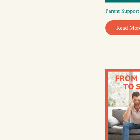
Parent Suppor
Read Mor