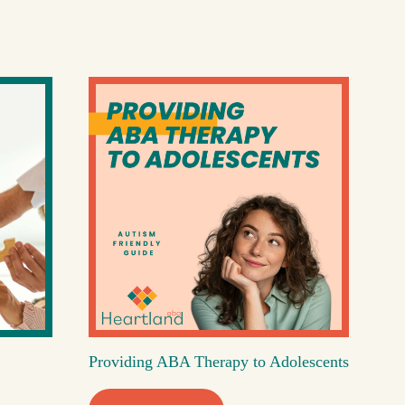
Providing ABA Therapy to Adolescents