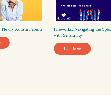
r Newly Autism Parents
Fireworks: Navigating the Spec
with Sensitivity
e
Read More