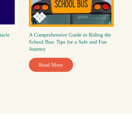
tacle
A Comprehensive Guide to Riding the
School Bus: Tips for a Safe and Fun
Journey
Read More