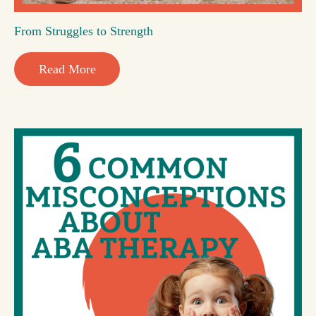
From Struggles to Strength
Read More