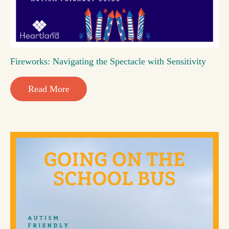
Fireworks: Navigating the Spectacle with Sensitivity
Read More