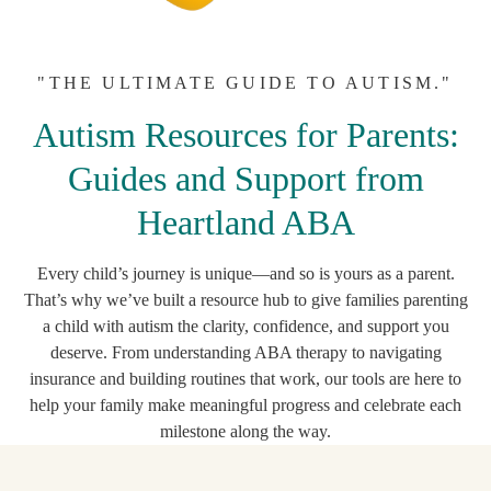
"THE ULTIMATE GUIDE TO AUTISM."
Autism Resources for Parents:
Guides and Support from
Heartland ABA
Every child’s journey is unique—and so is yours as a parent.
That’s why we’ve built a resource hub to give families parenting
a child with autism the clarity, confidence, and support you
deserve. From understanding ABA therapy to navigating
insurance and building routines that work, our tools are here to
help your family make meaningful progress and celebrate each
milestone along the way.