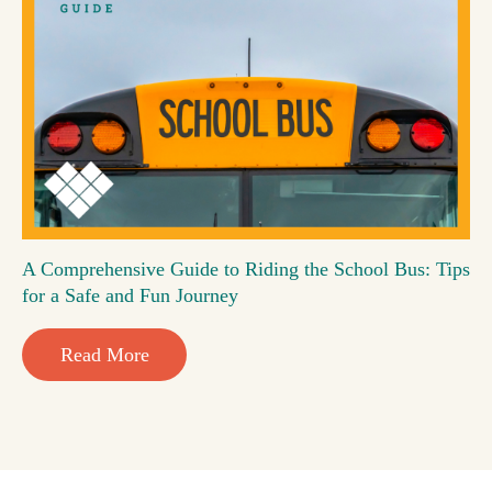
A Comprehensive Guide to Riding the School Bus: Tips
for a Safe and Fun Journey
Read More