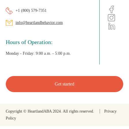
+1 (800) 579-7351
info@heartlandbehavior.com
Hours of Operation:
Monday - Friday:
9:00 a.m. - 5:00 p.m.
Get started
Copyright © HeartlandABA 2024. All rights reserved.
Privacy
Policy