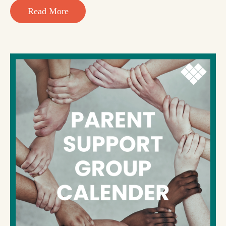
Read More