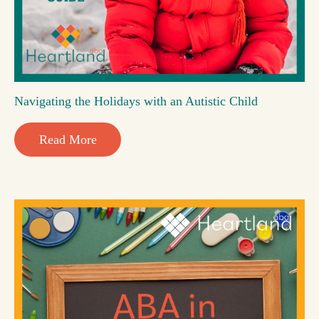
Navigating the Holidays with an Autistic Child
Read More