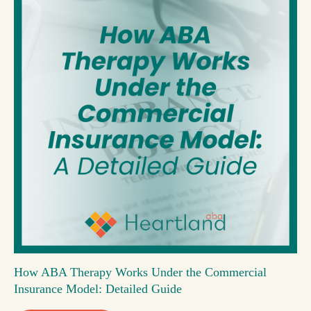
How ABA Therapy Works Under the Commercial
Insurance Model: Detailed Guide