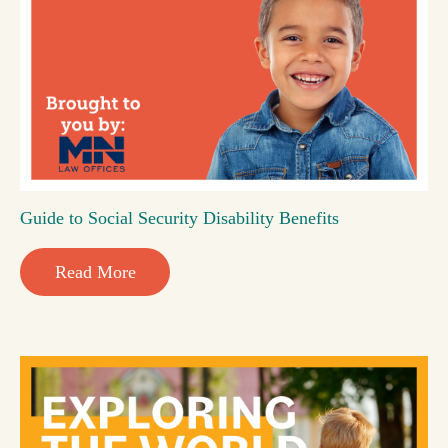
Guide to Social Security Disability Benefits
Read More