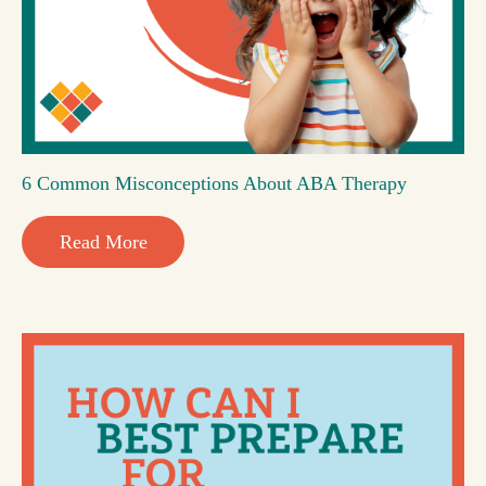
6 Common Misconceptions About ABA Therapy
Read More