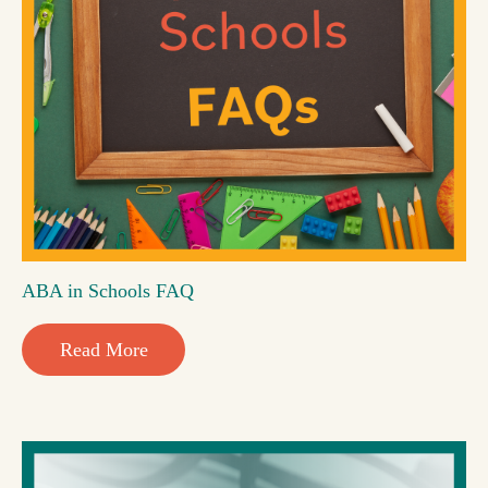
ABA in Schools FAQ
Read More