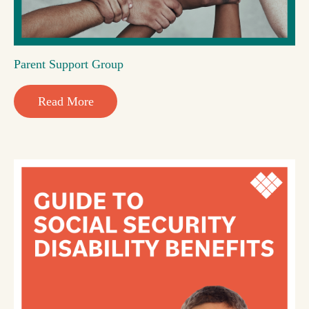
Parent Support Group
Read More