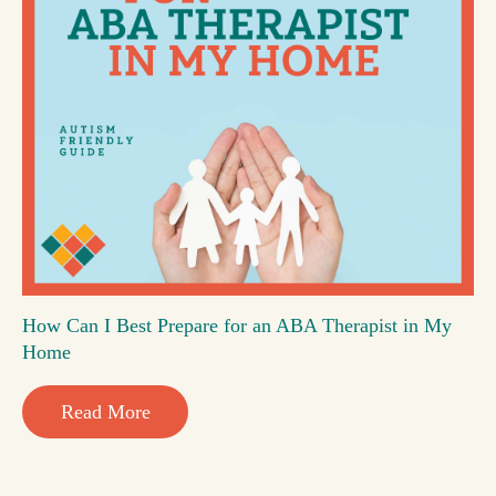
How Can I Best Prepare for an ABA Therapist in My
Home
Read More