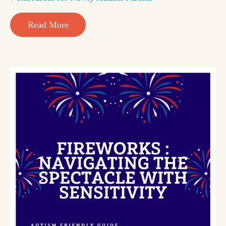
Read More