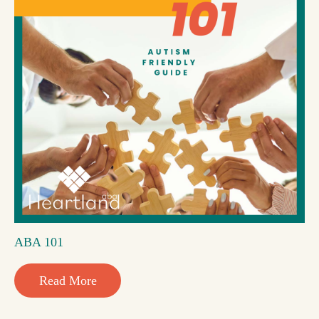
ABA 101
Read More