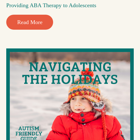
Providing ABA Therapy to Adolescents
Read More