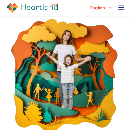
English