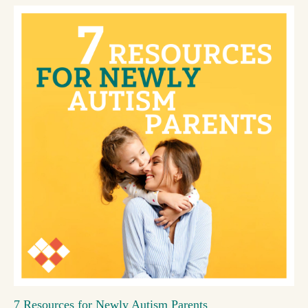
7 Resources for Newly Autism Parents