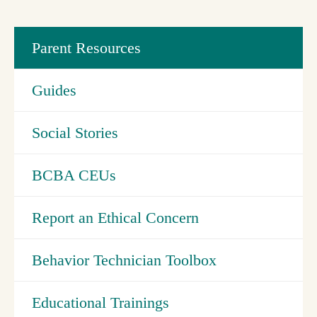
Parent Resources
Guides
Social Stories
BCBA CEUs
Report an Ethical Concern
Behavior Technician Toolbox
Educational Trainings