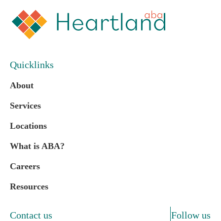
Quicklinks
About
Services
Locations
What is ABA?
Careers
Resources
Contact us
Follow us