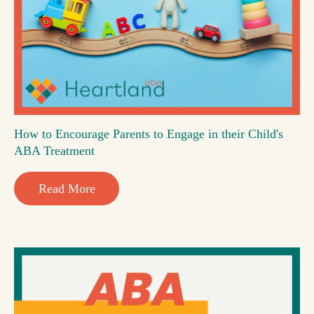
How to Encourage Parents to Engage in their Child's
ABA Treatment
Read More