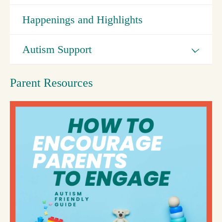
Happenings and Highlights
Autism Support
Parent Resources