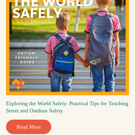
Exploring the World Safely: Practical Tips for Teaching
Street and Outdoor Safety
Read More