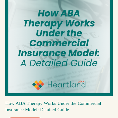
How ABA Therapy Works Under the Commercial
Insurance Model: Detailed Guide