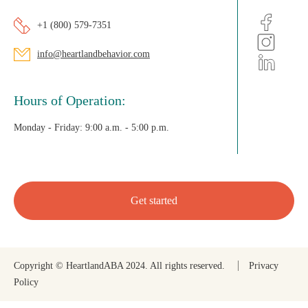
+1 (800) 579-7351
info@heartlandbehavior.com
Hours of Operation:
Monday - Friday:
9:00 a.m. - 5:00 p.m.
Get started
Copyright © HeartlandABA 2024. All rights reserved.
Privacy
Policy