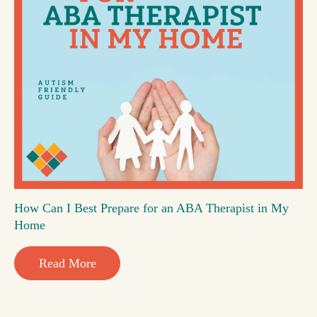
How Can I Best Prepare for an ABA Therapist in My
Home
Read More