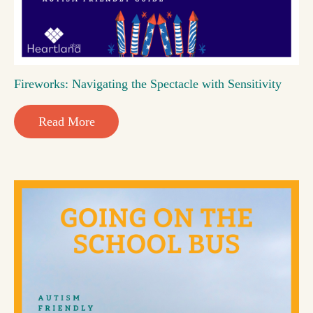
Fireworks: Navigating the Spectacle with Sensitivity
Read More