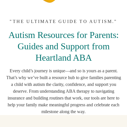
"THE ULTIMATE GUIDE TO AUTISM."
Autism Resources for Parents:
Guides and Support from
Heartland ABA
Every child’s journey is unique—and so is yours as a parent.
That’s why we’ve built a resource hub to give families parenting
a child with autism the clarity, confidence, and support you
deserve. From understanding ABA therapy to navigating
insurance and building routines that work, our tools are here to
help your family make meaningful progress and celebrate each
milestone along the way.