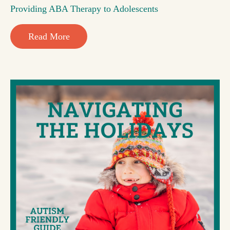
Providing ABA Therapy to Adolescents
Read More