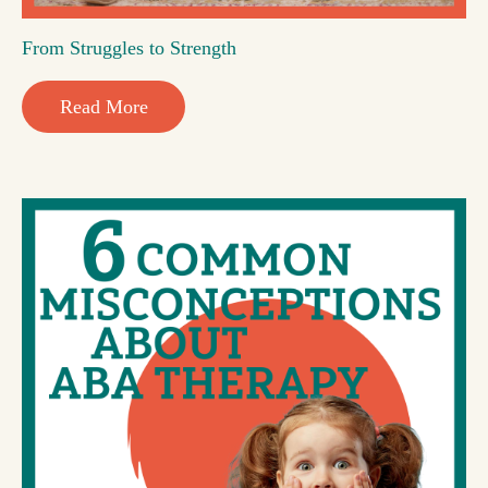
From Struggles to Strength
Read More