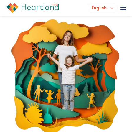
English