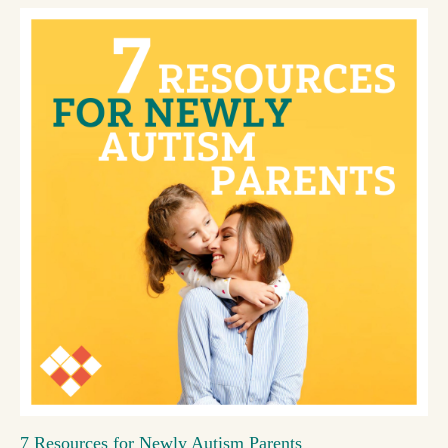
7 Resources for Newly Autism Parents