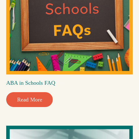
ABA in Schools FAQ
Read More