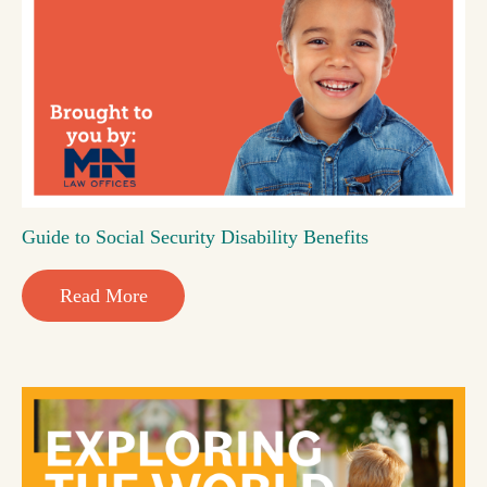
Guide to Social Security Disability Benefits
Read More