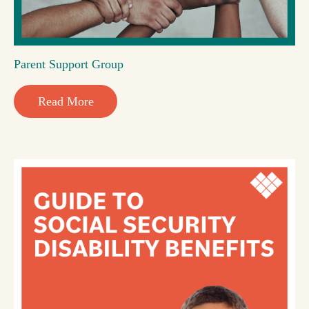
Parent Support Group
Read More