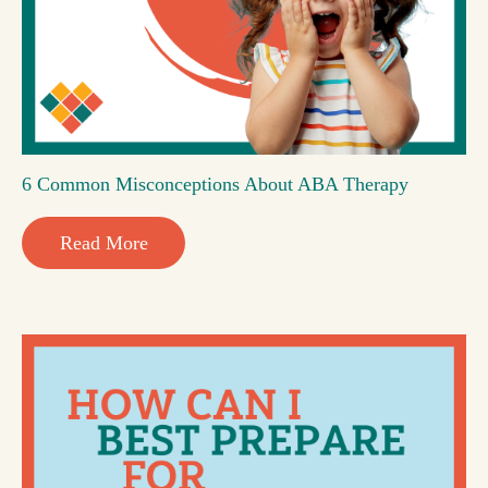
6 Common Misconceptions About ABA Therapy
Read More