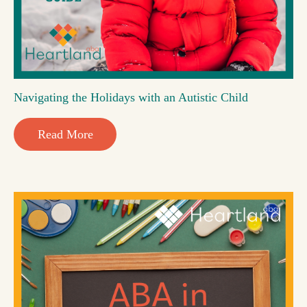
Navigating the Holidays with an Autistic Child
Read More