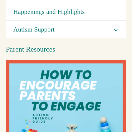
Happenings and Highlights
Autism Support
Parent Resources