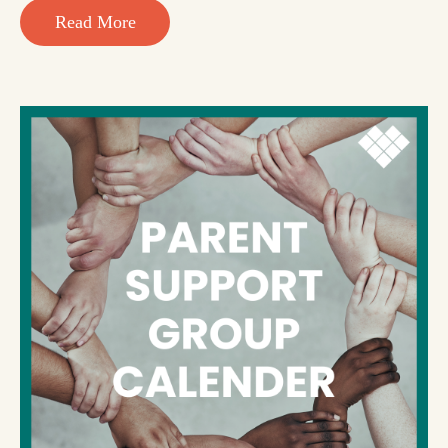
Read More