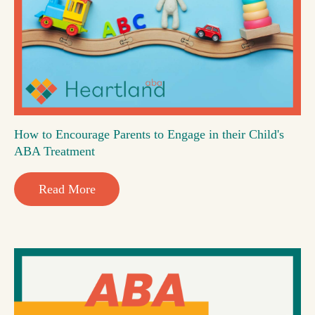
How to Encourage Parents to Engage in their Child's
ABA Treatment
Read More