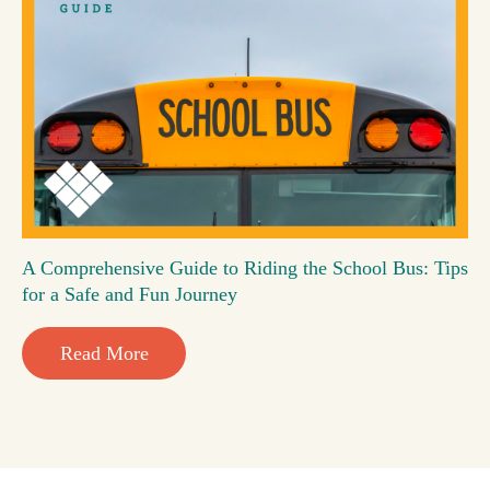
A Comprehensive Guide to Riding the School Bus: Tips
for a Safe and Fun Journey
Read More