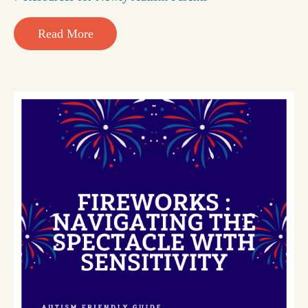
Read More