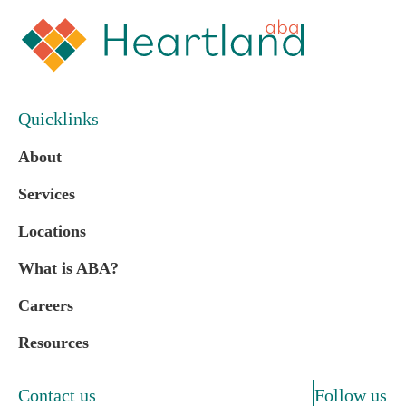
Quicklinks
About
Services
Locations
What is ABA?
Careers
Resources
Contact us
Follow us