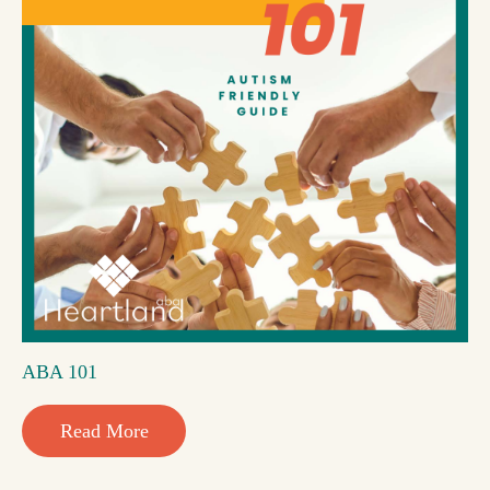
ABA 101
Read More