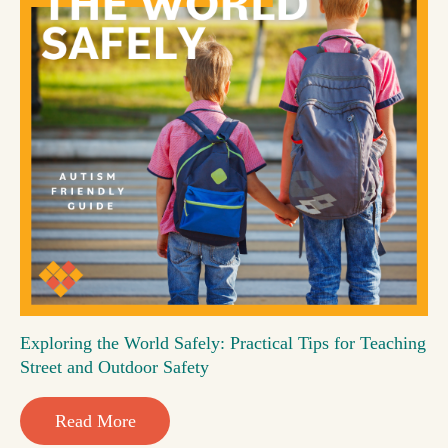
Exploring the World Safely: Practical Tips for Teaching
Street and Outdoor Safety
Read More