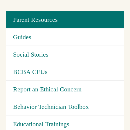
Parent Resources
Guides
Social Stories
BCBA CEUs
Report an Ethical Concern
Behavior Technician Toolbox
Educational Trainings