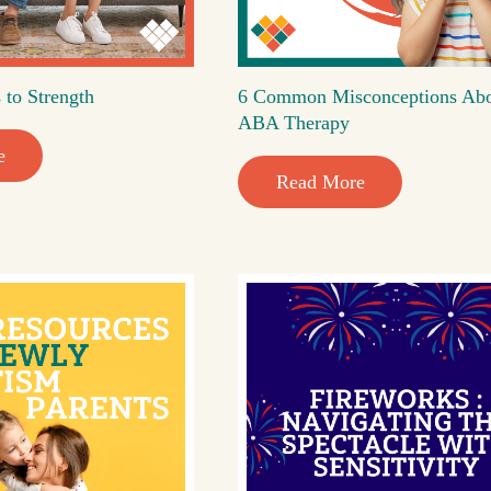
 to Strength
6 Common Misconceptions Ab
ABA Therapy
e
Read More