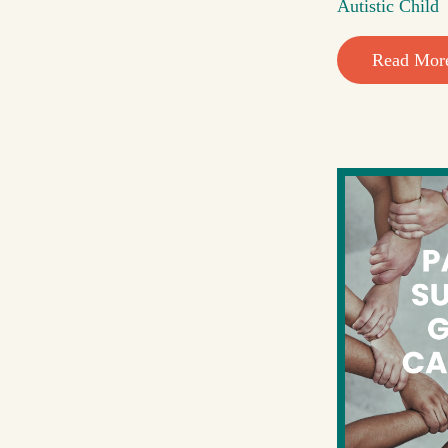
Autistic Child
Read Mor