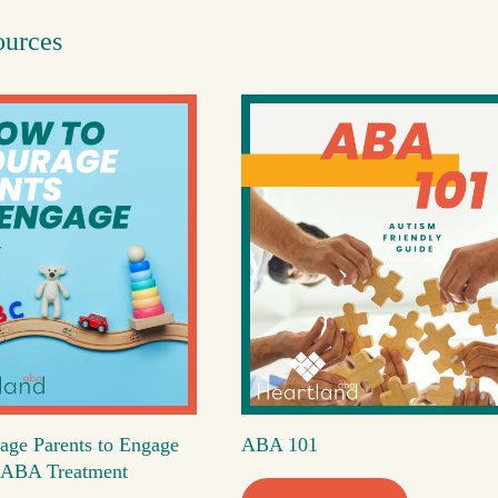
ources
age Parents to Engage
ABA 101
's ABA Treatment