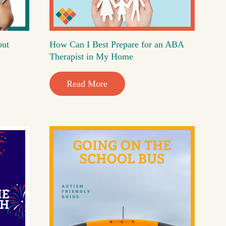
out
How Can I Best Prepare for an ABA
Therapist in My Home
Read More