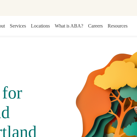
ut
Services
Locations
What is ABA?
Careers
Resources
for
nd
tland