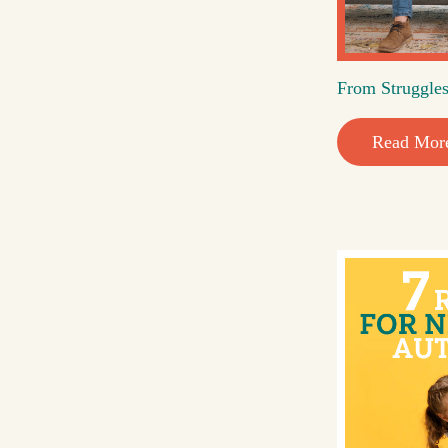
From Struggles
Read Mor