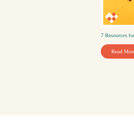
7 Resources fo
Read Mor