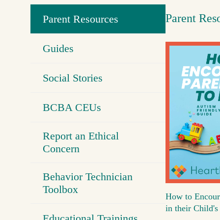
Parent Res
Parent Resources
Guides
Social Stories
BCBA CEUs
Report an Ethical
Concern
Behavior Technician
Toolbox
How to Encour
in their Child
Educational Trainings