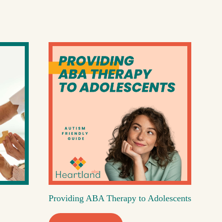
Providing ABA Therapy to Adolescents