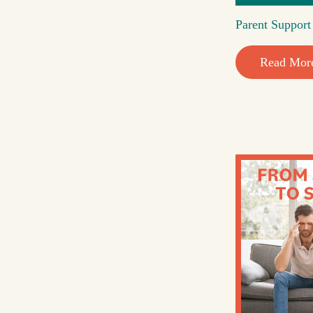
Parent Suppor
Read Mor