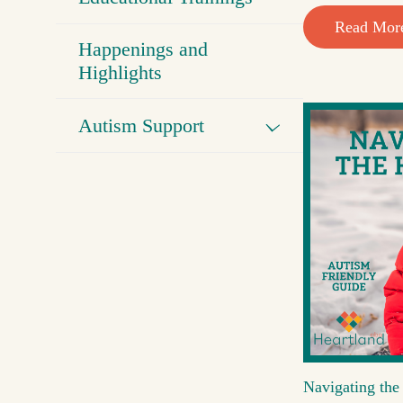
Read Mor
Happenings and
Highlights
Autism Support
Navigating the