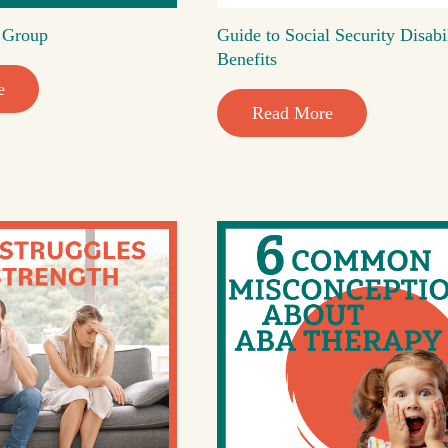
t Group
Guide to Social Security Disabi
Benefits
e
Read More