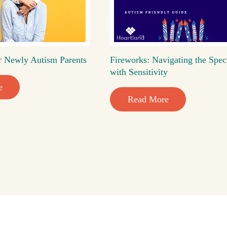
r Newly Autism Parents
Fireworks: Navigating the Spec
with Sensitivity
e
Read More