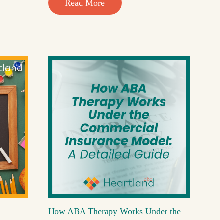
Read More
How ABA Therapy Works Under the