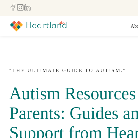
Abo
"THE ULTIMATE GUIDE TO AUTISM."
Autism Resources 
Parents: Guides a
Support from Hear