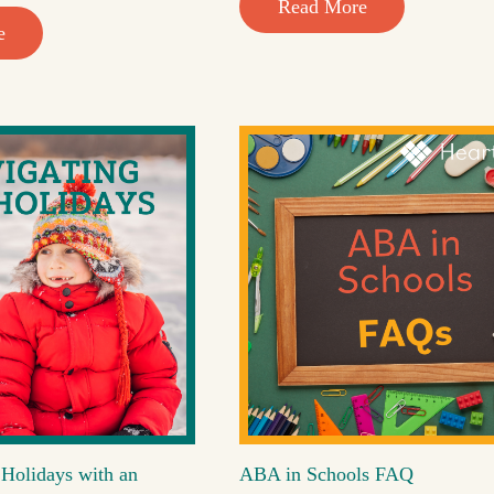
Read More
e
 Holidays with an
ABA in Schools FAQ