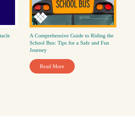
tacle
A Comprehensive Guide to Riding the
School Bus: Tips for a Safe and Fun
Journey
Read More