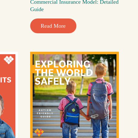
Commercial Insurance Model: Detailed
Guide
Read More