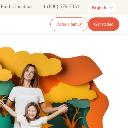
Find a location
1 (800) 579-7351
English
Refer a family
Get started