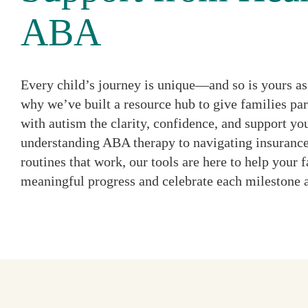
ABA
Every child’s journey is unique—and so is yours as 
why we’ve built a resource hub to give families par
with autism the clarity, confidence, and support y
understanding ABA therapy to navigating insurance
routines that work, our tools are here to help your
meaningful progress and celebrate each milestone 