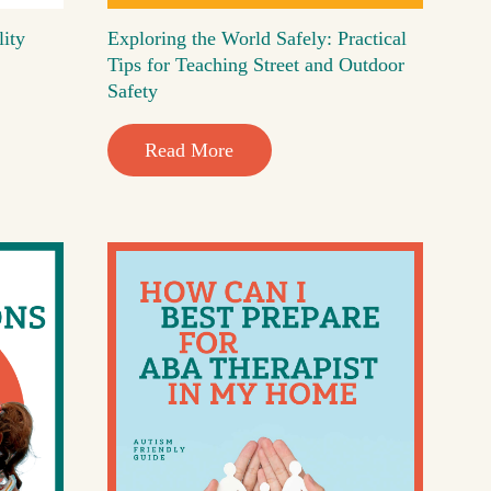
lity
Exploring the World Safely: Practical
Tips for Teaching Street and Outdoor
Safety
Read More