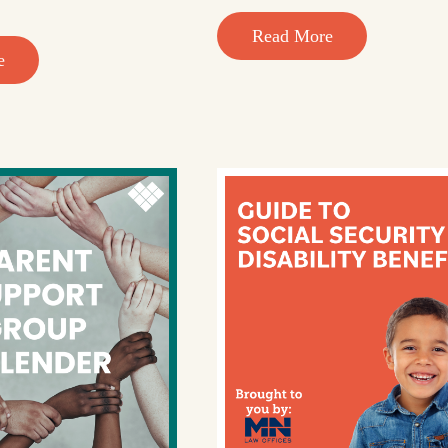
Read More
e