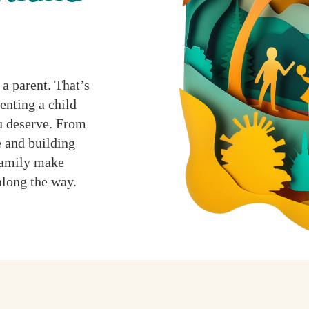
a parent. That’s
enting a child
ou deserve. From
 and building
 family make
along the way.