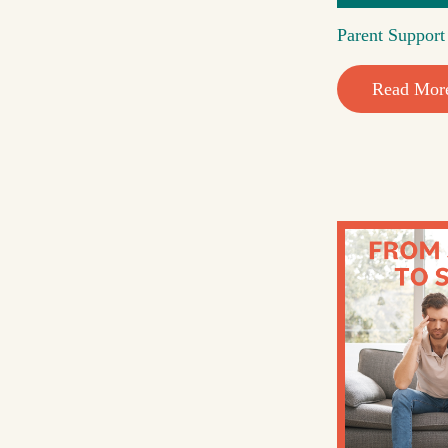
Parent Suppor
Read Mor