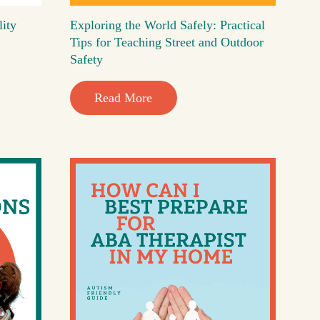
lity
Exploring the World Safely: Practical
Tips for Teaching Street and Outdoor
Safety
Read More