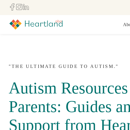
Abo
"THE ULTIMATE GUIDE TO AUTISM."
Autism Resources 
Parents: Guides a
Support from Hear