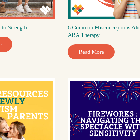
 to Strength
6 Common Misconceptions Ab
ABA Therapy
e
Read More