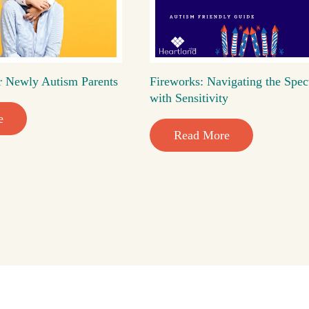
r Newly Autism Parents
Fireworks: Navigating the Spec
with Sensitivity
e
Read More