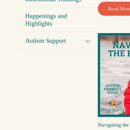
Read Mor
Happenings and
Highlights
Autism Support
Navigating the