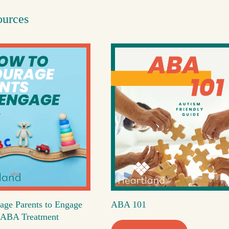
ources
age Parents to Engage
ABA 101
's ABA Treatment