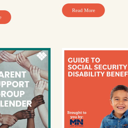
Read More
e