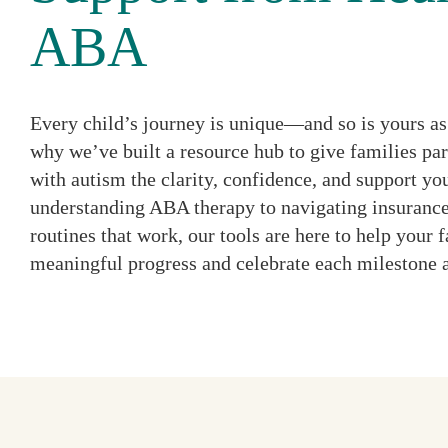
ABA
Every child’s journey is unique—and so is yours as 
why we’ve built a resource hub to give families par
with autism the clarity, confidence, and support y
understanding ABA therapy to navigating insurance
routines that work, our tools are here to help your
meaningful progress and celebrate each milestone 