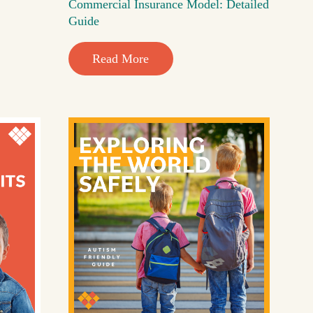
Commercial Insurance Model: Detailed
Guide
Read More