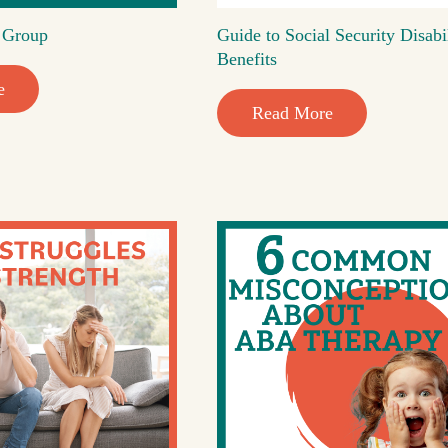
t Group
Guide to Social Security Disabi
Benefits
e
Read More