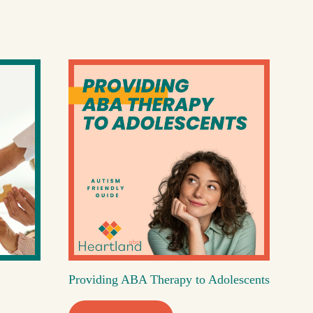
Providing ABA Therapy to Adolescents