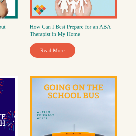
out
How Can I Best Prepare for an ABA
Therapist in My Home
Read More