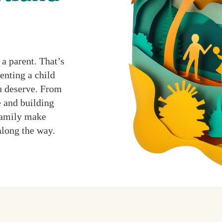
a parent. That’s
enting a child
ou deserve. From
 and building
 family make
along the way.