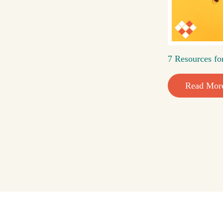
7 Resources fo
Read Mor