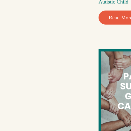
Autistic Child
Read Mor