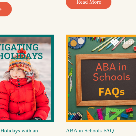
Read More
e
 Holidays with an
ABA in Schools FAQ