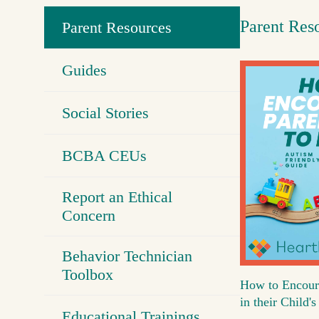
Parent Res
Parent Resources
Guides
Social Stories
BCBA CEUs
Report an Ethical
Concern
Behavior Technician
Toolbox
How to Encour
in their Child
Educational Trainings