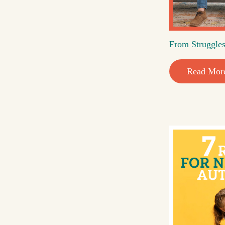
From Struggles
Read Mor