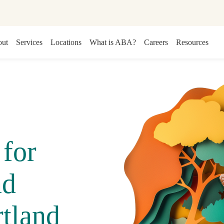
ut
Services
Locations
What is ABA?
Careers
Resources
for
nd
tland