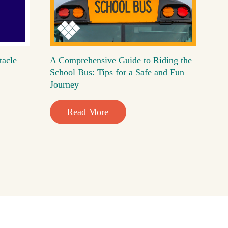
tacle
A Comprehensive Guide to Riding the
School Bus: Tips for a Safe and Fun
Journey
Read More