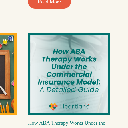
Read More
How ABA Therapy Works Under the