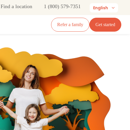
Find a location
1 (800) 579-7351
English
Refer a family
Get started