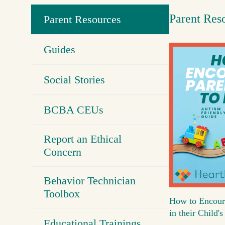
Parent Res
Parent Resources
Guides
Social Stories
BCBA CEUs
Report an Ethical
Concern
Behavior Technician
Toolbox
How to Encour
in their Child
Educational Trainings