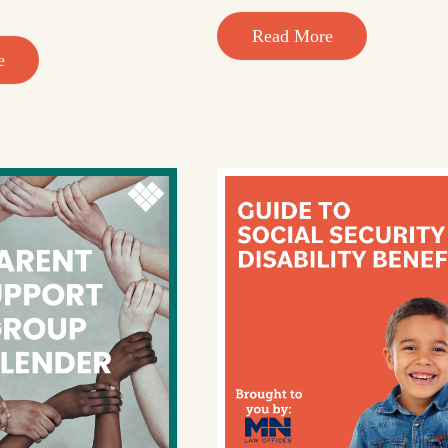
Read More
e