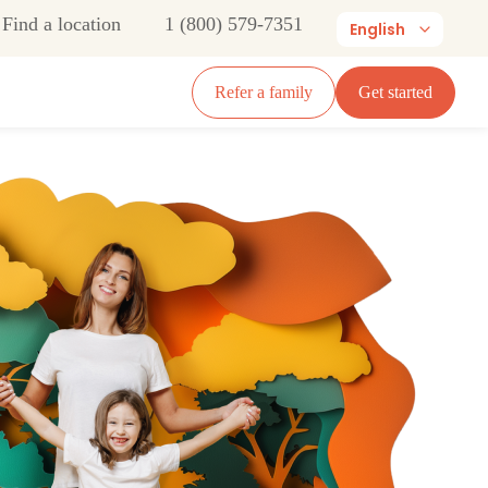
Find a location
1 (800) 579-7351
English
Refer a family
Get started