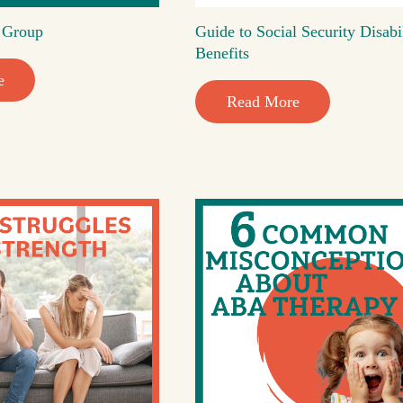
t Group
Guide to Social Security Disabi
Benefits
e
Read More