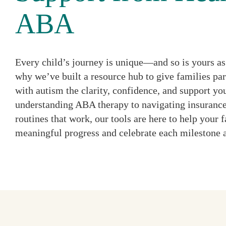
ABA
Every child’s journey is unique—and so is yours as 
why we’ve built a resource hub to give families par
with autism the clarity, confidence, and support y
understanding ABA therapy to navigating insurance
routines that work, our tools are here to help your
meaningful progress and celebrate each milestone 