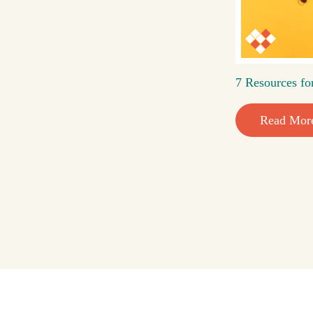
7 Resources fo
Read Mor