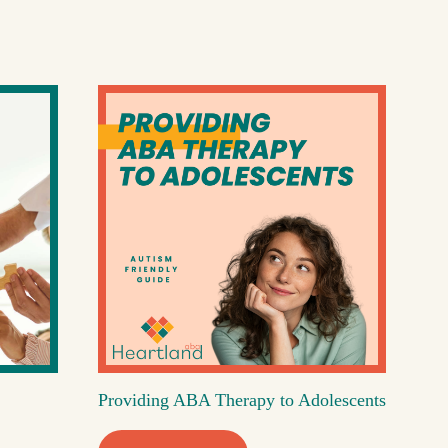
Providing ABA Therapy to Adolescents