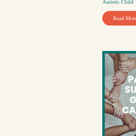
Autistic Child
Read Mor