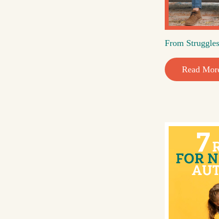
From Struggles
Read Mor