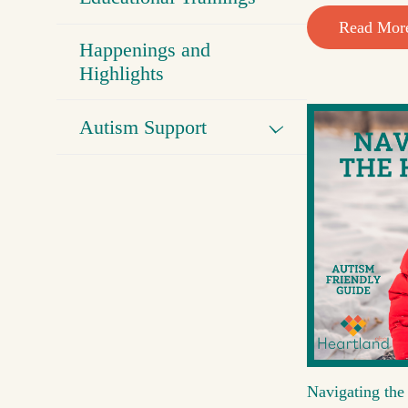
Read Mor
Happenings and
Highlights
Autism Support
Navigating the