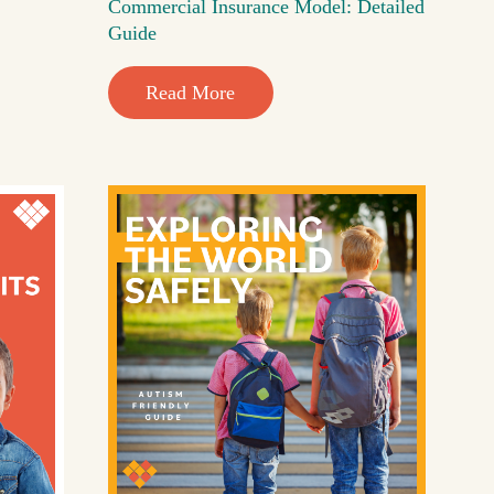
Commercial Insurance Model: Detailed
Guide
Read More