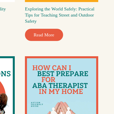
lity
Exploring the World Safely: Practical
Tips for Teaching Street and Outdoor
Safety
Read More