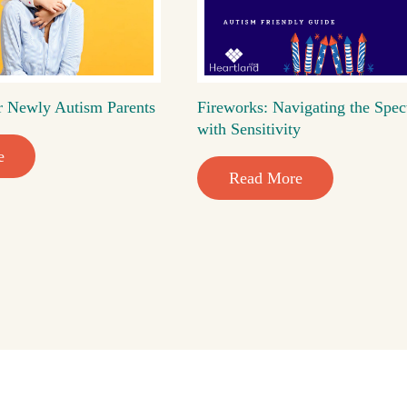
r Newly Autism Parents
Fireworks: Navigating the Spec
with Sensitivity
e
Read More