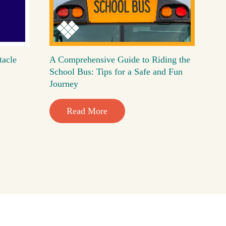
tacle
A Comprehensive Guide to Riding the
School Bus: Tips for a Safe and Fun
Journey
Read More