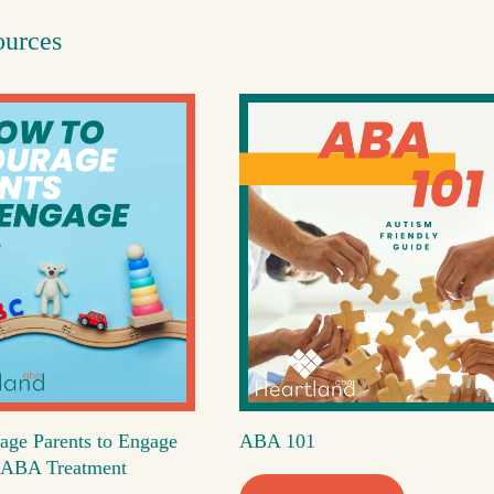
ources
age Parents to Engage
ABA 101
's ABA Treatment