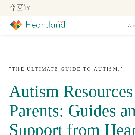
Abo
"THE ULTIMATE GUIDE TO AUTISM."
Autism Resources 
Parents: Guides a
Support from Hear