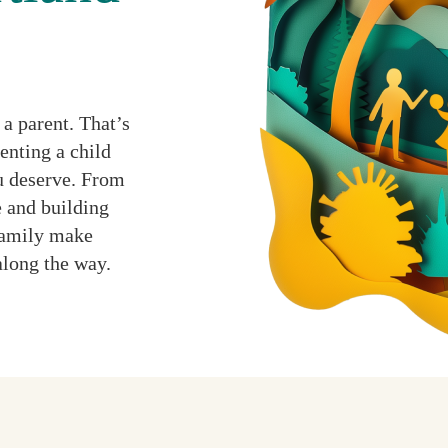
a parent. That’s
enting a child
ou deserve. From
 and building
 family make
along the way.