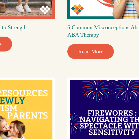
 to Strength
6 Common Misconceptions Ab
ABA Therapy
e
Read More