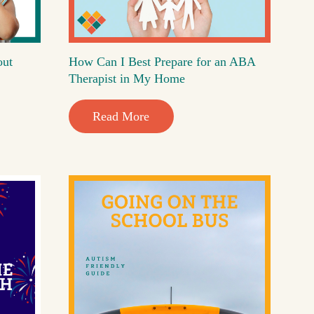
out
How Can I Best Prepare for an ABA
Therapist in My Home
Read More