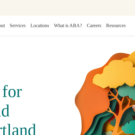
ut
Services
Locations
What is ABA?
Careers
Resources
for
nd
tland