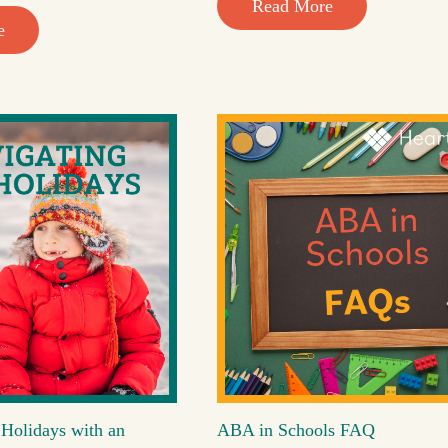
Read More
e
 Holidays with an
ABA in Schools FAQ