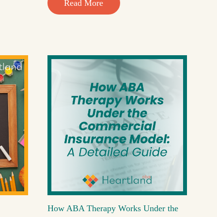
Read More
How ABA Therapy Works Under the