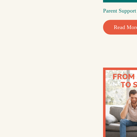
Parent Suppor
Read Mor