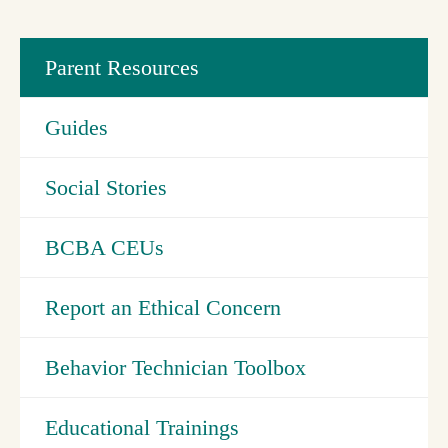
Parent Resources
Guides
Social Stories
BCBA CEUs
Report an Ethical Concern
Behavior Technician Toolbox
Educational Trainings