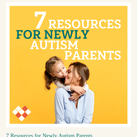
7 Resources for Newly Autism Parents