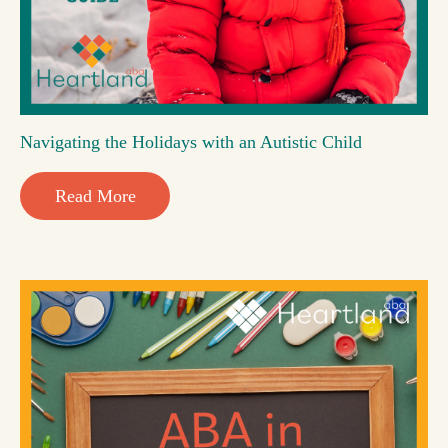
Navigating the Holidays with an Autistic Child
Read More