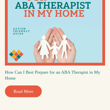
How Can I Best Prepare for an ABA Therapist in My
Home
Read More