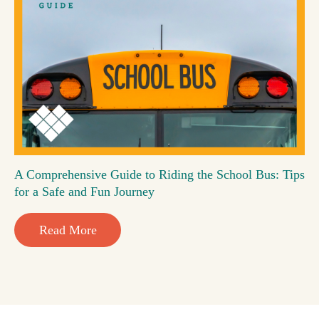
A Comprehensive Guide to Riding the School Bus: Tips
for a Safe and Fun Journey
Read More