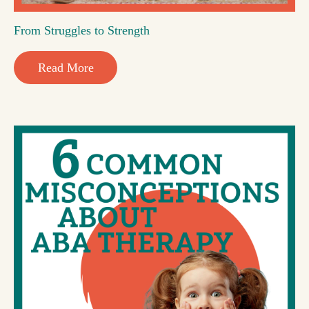
From Struggles to Strength
Read More