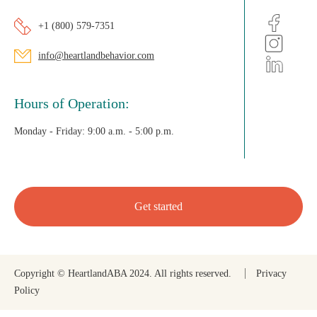
+1 (800) 579-7351
info@heartlandbehavior.com
Hours of Operation:
Monday - Friday:
9:00 a.m. - 5:00 p.m.
Get started
Copyright © HeartlandABA 2024. All rights reserved.
Privacy
Policy