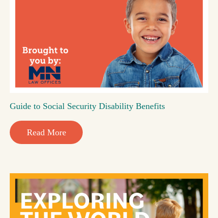
Guide to Social Security Disability Benefits
Read More