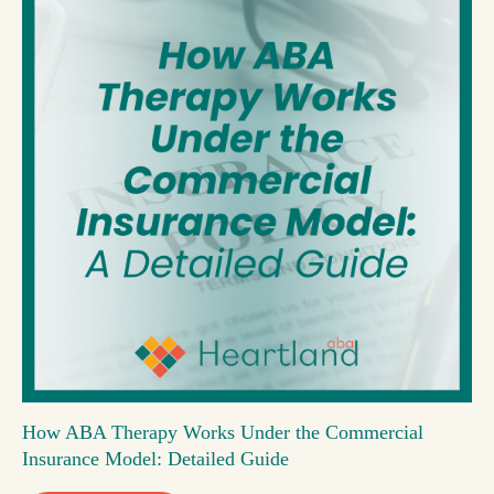
How ABA Therapy Works Under the Commercial
Insurance Model: Detailed Guide