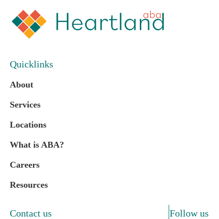
Quicklinks
About
Services
Locations
What is ABA?
Careers
Resources
Contact us
Follow us