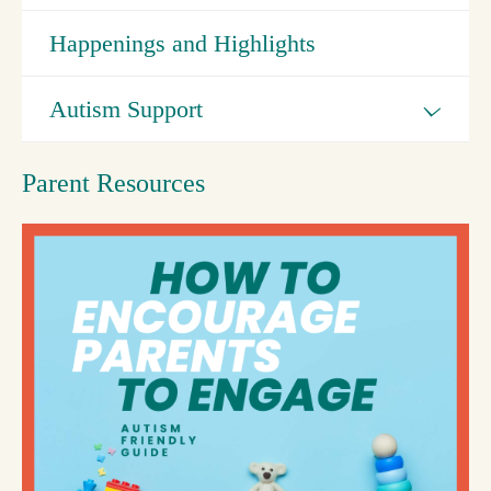
Happenings and Highlights
Autism Support
Parent Resources