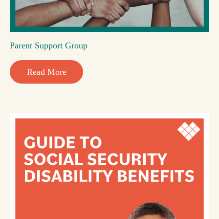
Parent Support Group
Read More