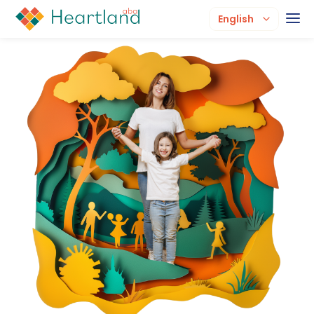
English