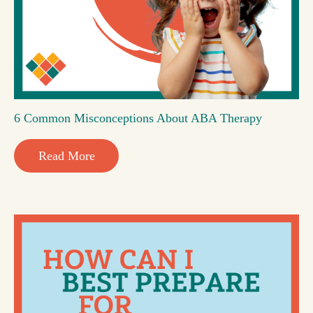
6 Common Misconceptions About ABA Therapy
Read More