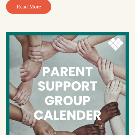
Read More