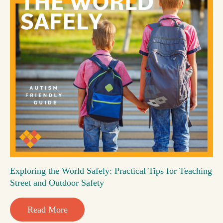
Exploring the World Safely: Practical Tips for Teaching
Street and Outdoor Safety
Read More