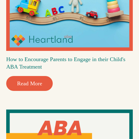
How to Encourage Parents to Engage in their Child's
ABA Treatment
Read More