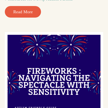
Read More