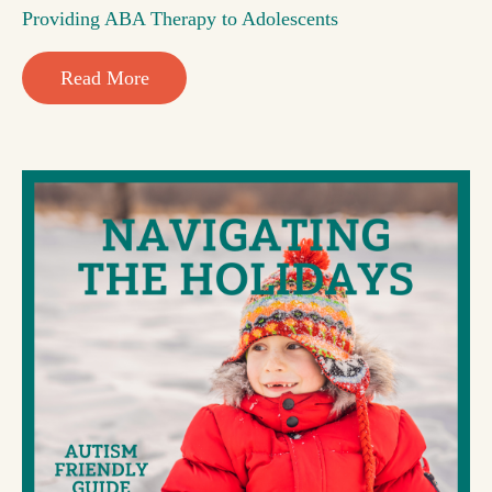
Providing ABA Therapy to Adolescents
Read More