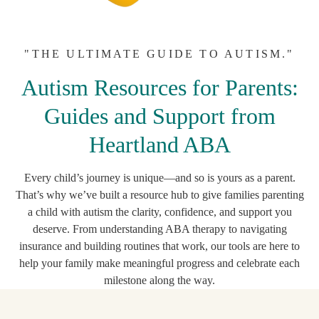
"THE ULTIMATE GUIDE TO AUTISM."
Autism Resources for Parents:
Guides and Support from
Heartland ABA
Every child’s journey is unique—and so is yours as a parent.
That’s why we’ve built a resource hub to give families parenting
a child with autism the clarity, confidence, and support you
deserve. From understanding ABA therapy to navigating
insurance and building routines that work, our tools are here to
help your family make meaningful progress and celebrate each
milestone along the way.