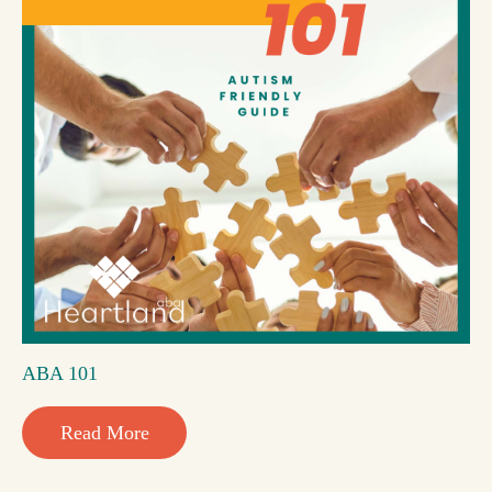
ABA 101
Read More