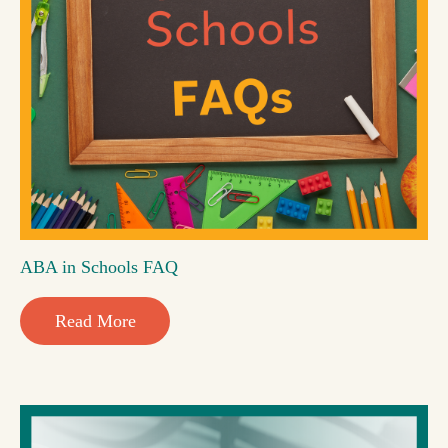
ABA in Schools FAQ
Read More