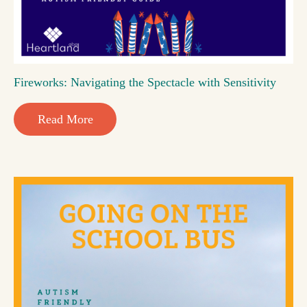
Fireworks: Navigating the Spectacle with Sensitivity
Read More