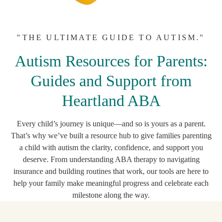
"THE ULTIMATE GUIDE TO AUTISM."
Autism Resources for Parents:
Guides and Support from
Heartland ABA
Every child’s journey is unique—and so is yours as a parent.
That’s why we’ve built a resource hub to give families parenting
a child with autism the clarity, confidence, and support you
deserve. From understanding ABA therapy to navigating
insurance and building routines that work, our tools are here to
help your family make meaningful progress and celebrate each
milestone along the way.