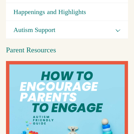
Happenings and Highlights
Autism Support
Parent Resources