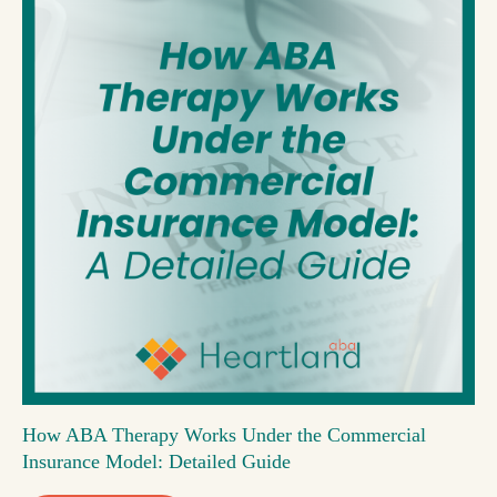
How ABA Therapy Works Under the Commercial
Insurance Model: Detailed Guide