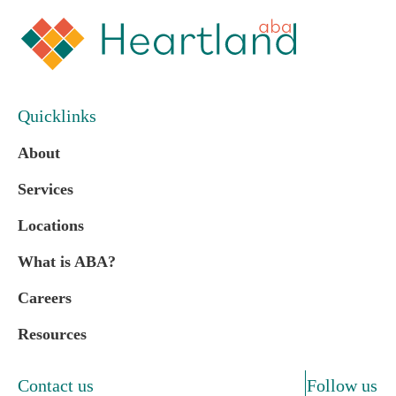
Quicklinks
About
Services
Locations
What is ABA?
Careers
Resources
Contact us
Follow us