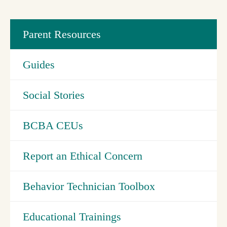
Parent Resources
Guides
Social Stories
BCBA CEUs
Report an Ethical Concern
Behavior Technician Toolbox
Educational Trainings