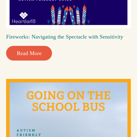
Fireworks: Navigating the Spectacle with Sensitivity
Read More