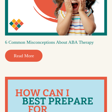
6 Common Misconceptions About ABA Therapy
Read More