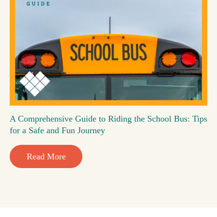
A Comprehensive Guide to Riding the School Bus: Tips
for a Safe and Fun Journey
Read More