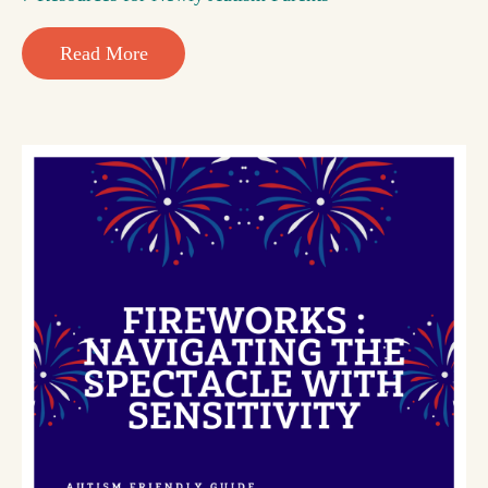
Read More