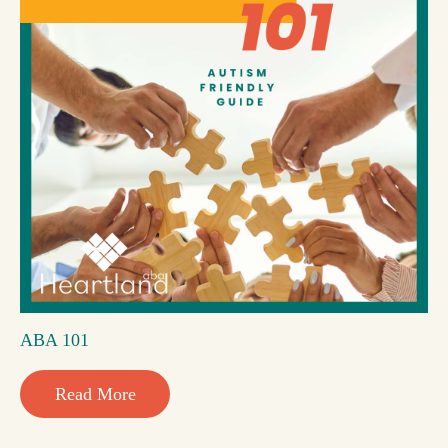
ABA 101
Read More