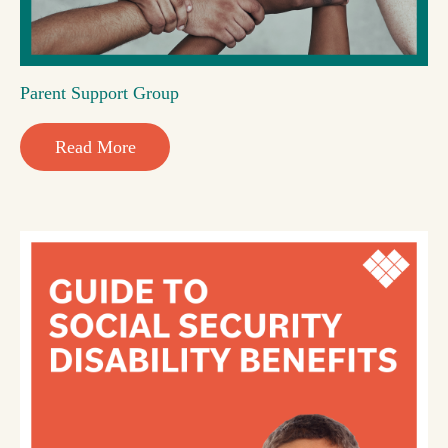
Parent Support Group
Read More