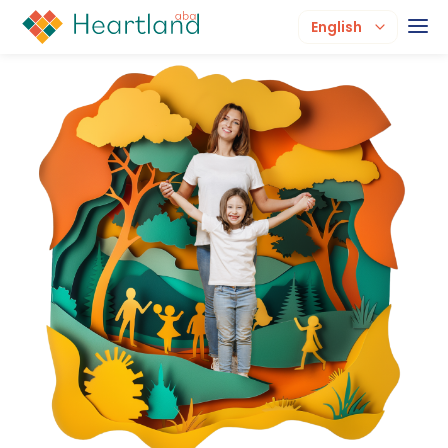
English