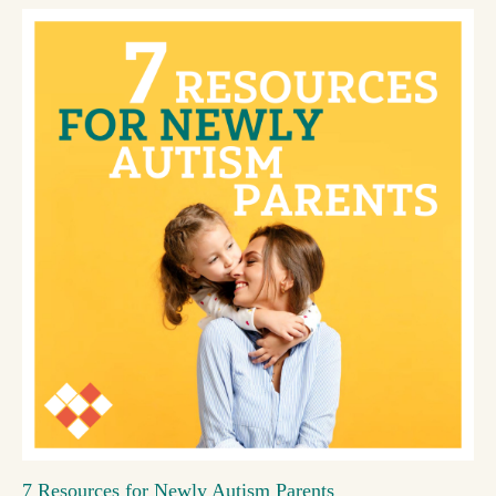
7 Resources for Newly Autism Parents