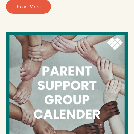
Read More