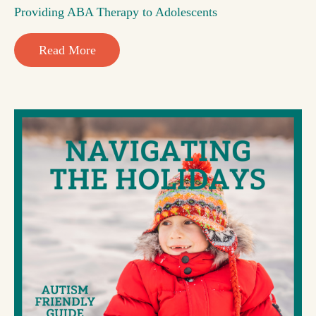
Providing ABA Therapy to Adolescents
Read More