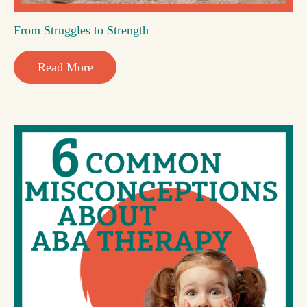
From Struggles to Strength
Read More