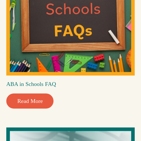
ABA in Schools FAQ
Read More