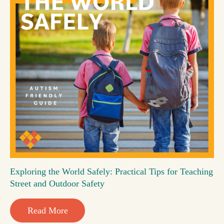
Exploring the World Safely: Practical Tips for Teaching
Street and Outdoor Safety
Read More