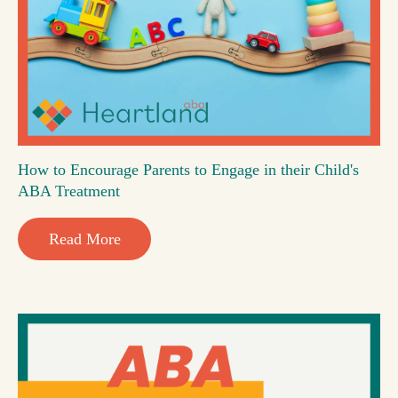
How to Encourage Parents to Engage in their Child's
ABA Treatment
Read More