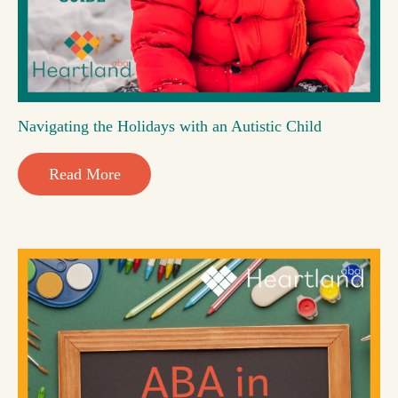
Navigating the Holidays with an Autistic Child
Read More