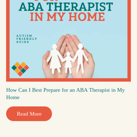
How Can I Best Prepare for an ABA Therapist in My
Home
Read More