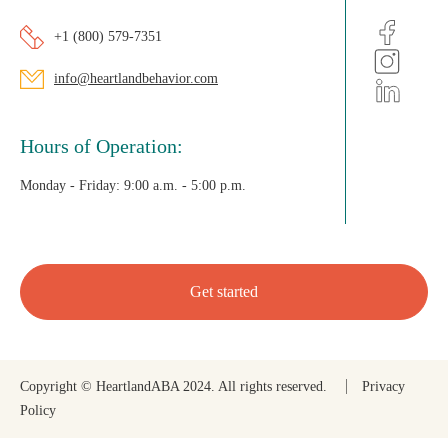
+1 (800) 579-7351
info@heartlandbehavior.com
Hours of Operation:
Monday - Friday:
9:00 a.m. - 5:00 p.m.
Get started
Copyright © HeartlandABA 2024. All rights reserved.
Privacy
Policy