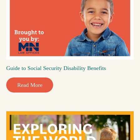
Guide to Social Security Disability Benefits
Read More