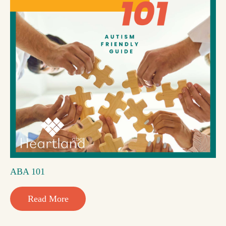
ABA 101
Read More