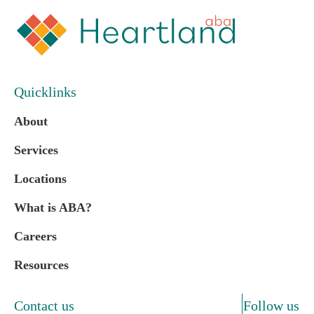
Quicklinks
About
Services
Locations
What is ABA?
Careers
Resources
Contact us
Follow us