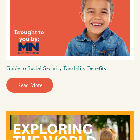
Guide to Social Security Disability Benefits
Read More