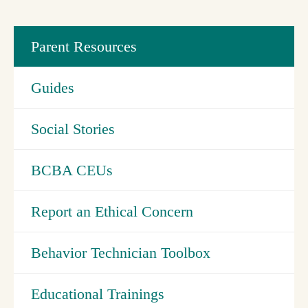
Parent Resources
Guides
Social Stories
BCBA CEUs
Report an Ethical Concern
Behavior Technician Toolbox
Educational Trainings