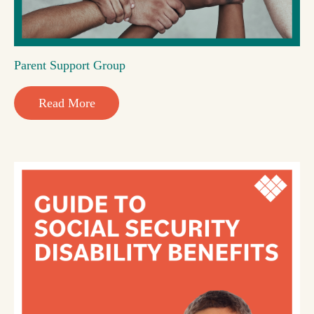
Parent Support Group
Read More