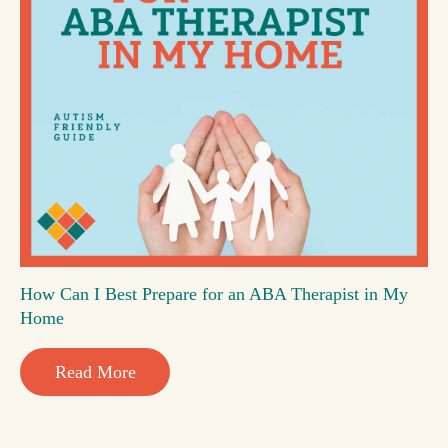
How Can I Best Prepare for an ABA Therapist in My
Home
Read More