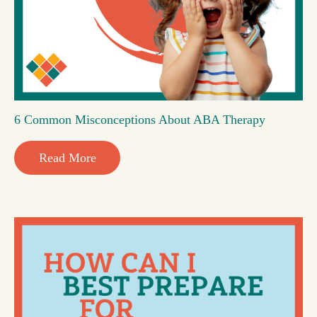
6 Common Misconceptions About ABA Therapy
Read More