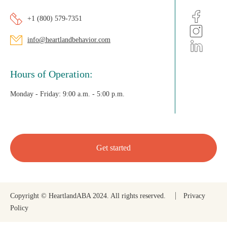
+1 (800) 579-7351
info@heartlandbehavior.com
Hours of Operation:
Monday - Friday:
9:00 a.m. - 5:00 p.m.
Get started
Copyright © HeartlandABA 2024. All rights reserved.
Privacy
Policy