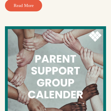
Read More