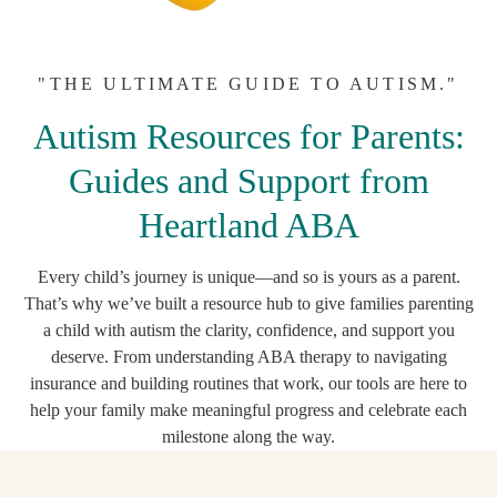
"THE ULTIMATE GUIDE TO AUTISM."
Autism Resources for Parents:
Guides and Support from
Heartland ABA
Every child’s journey is unique—and so is yours as a parent.
That’s why we’ve built a resource hub to give families parenting
a child with autism the clarity, confidence, and support you
deserve. From understanding ABA therapy to navigating
insurance and building routines that work, our tools are here to
help your family make meaningful progress and celebrate each
milestone along the way.