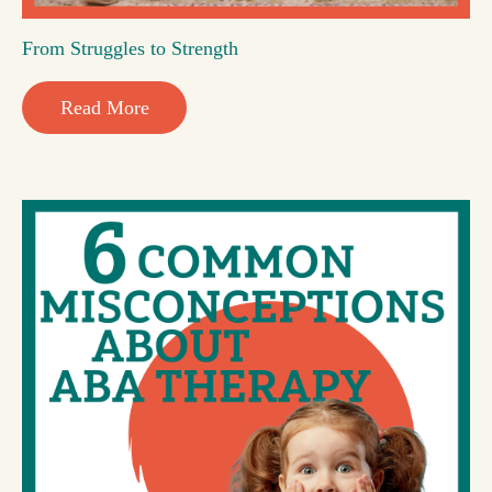
From Struggles to Strength
Read More