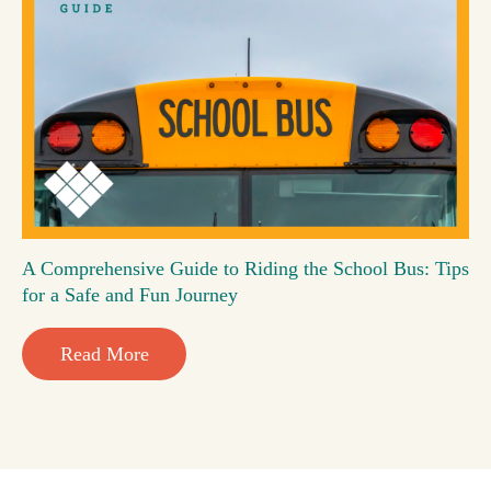
A Comprehensive Guide to Riding the School Bus: Tips
for a Safe and Fun Journey
Read More