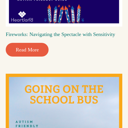
Fireworks: Navigating the Spectacle with Sensitivity
Read More