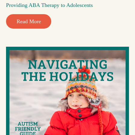
Providing ABA Therapy to Adolescents
Read More