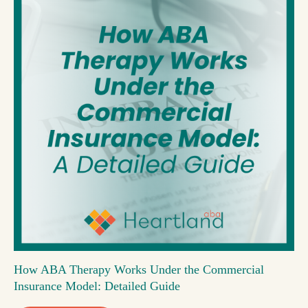
How ABA Therapy Works Under the Commercial
Insurance Model: Detailed Guide