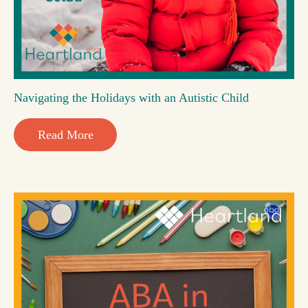
Navigating the Holidays with an Autistic Child
Read More