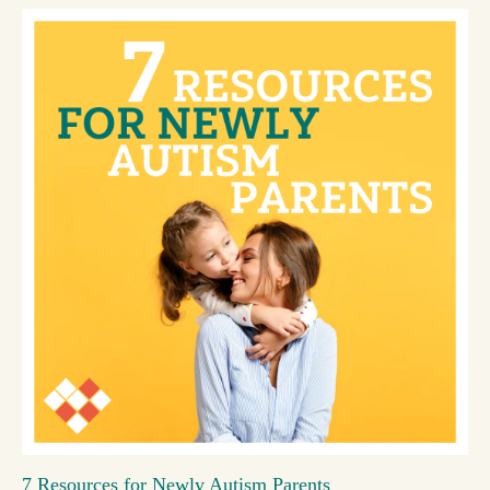
7 Resources for Newly Autism Parents