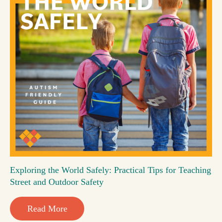
Exploring the World Safely: Practical Tips for Teaching
Street and Outdoor Safety
Read More