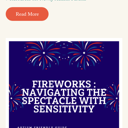
Read More