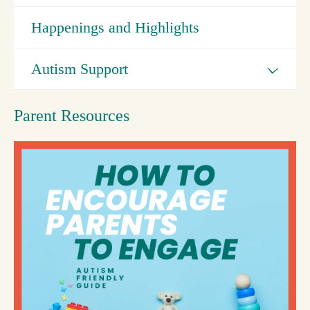
Happenings and Highlights
Autism Support
Parent Resources