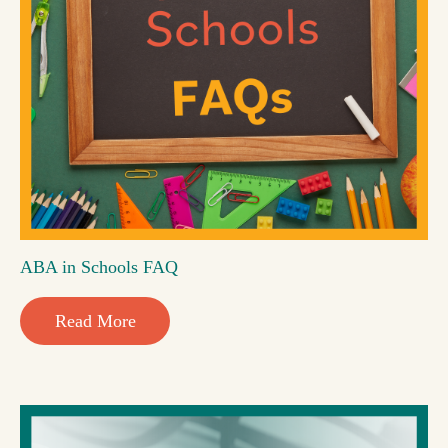
ABA in Schools FAQ
Read More