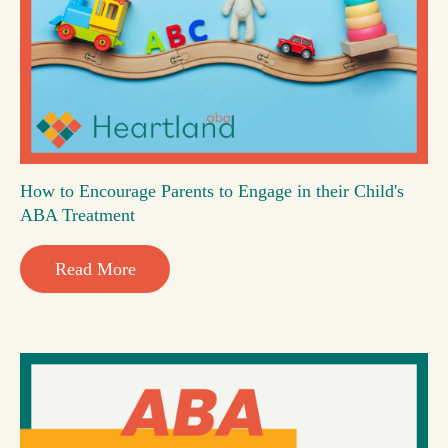
How to Encourage Parents to Engage in their Child's
ABA Treatment
Read More