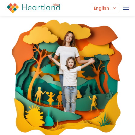
English