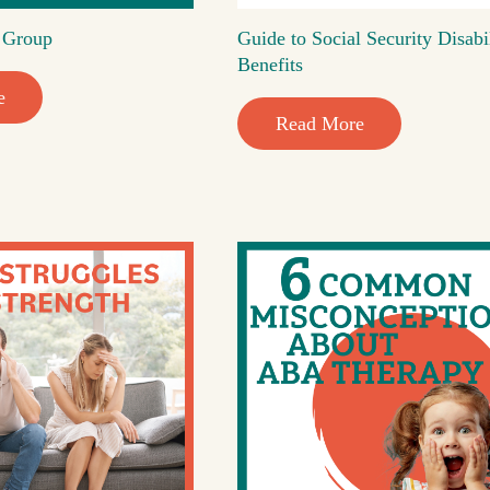
t Group
Guide to Social Security Disabi
Benefits
e
Read More