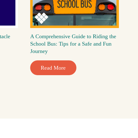
tacle
A Comprehensive Guide to Riding the
School Bus: Tips for a Safe and Fun
Journey
Read More