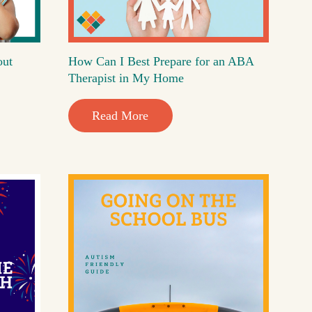
out
How Can I Best Prepare for an ABA
Therapist in My Home
Read More