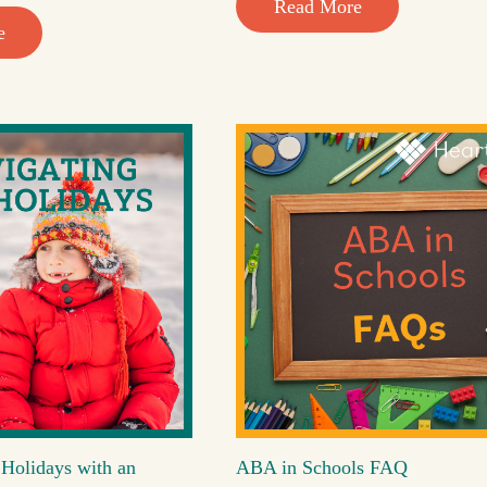
Read More
e
 Holidays with an
ABA in Schools FAQ