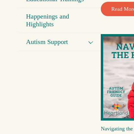
Read Mor
Happenings and
Highlights
Autism Support
Navigating the