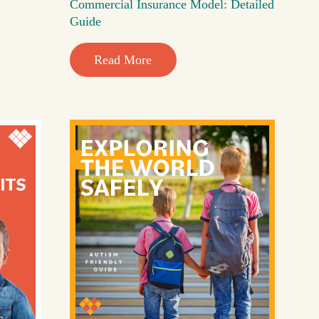
Commercial Insurance Model: Detailed
Guide
Read More