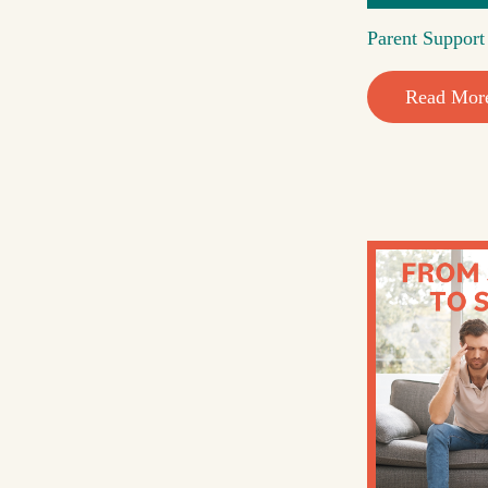
Parent Suppor
Read Mor