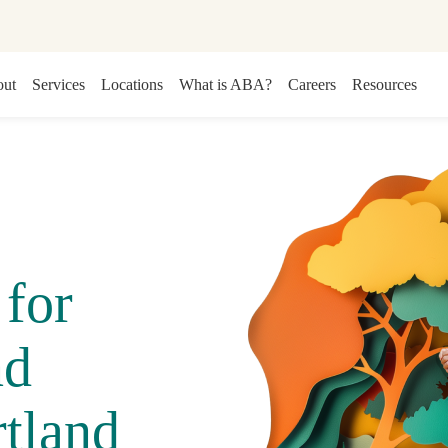
ut
Services
Locations
What is ABA?
Careers
Resources
for
nd
tland