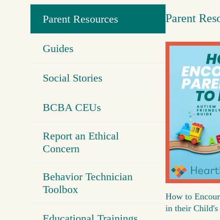
Parent Res
Parent Resources
Guides
Social Stories
BCBA CEUs
Report an Ethical
Concern
Behavior Technician
Toolbox
How to Encour
in their Child
Educational Trainings