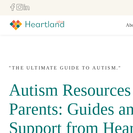
Abo
"THE ULTIMATE GUIDE TO AUTISM."
Autism Resources 
Parents: Guides a
Support from Hear