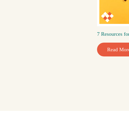
7 Resources fo
Read Mor