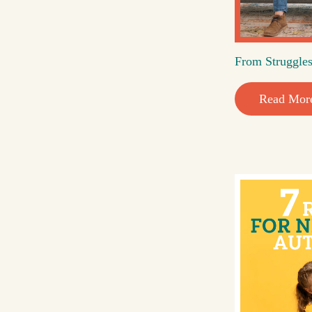
From Struggles
Read Mor