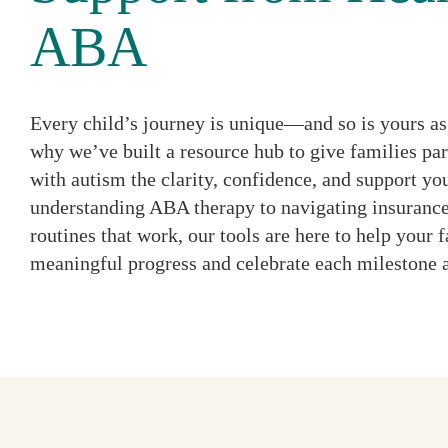
ABA
Every child’s journey is unique—and so is yours as 
why we’ve built a resource hub to give families par
with autism the clarity, confidence, and support y
understanding ABA therapy to navigating insurance
routines that work, our tools are here to help your
meaningful progress and celebrate each milestone 