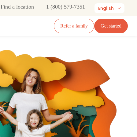
Find a location
1 (800) 579-7351
English
Refer a family
Get started