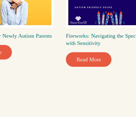
r Newly Autism Parents
Fireworks: Navigating the Spec
with Sensitivity
e
Read More