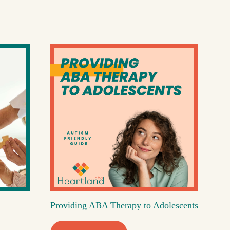
Providing ABA Therapy to Adolescents