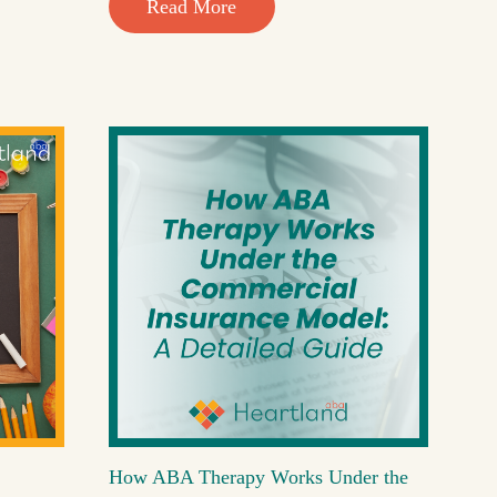
Read More
How ABA Therapy Works Under the