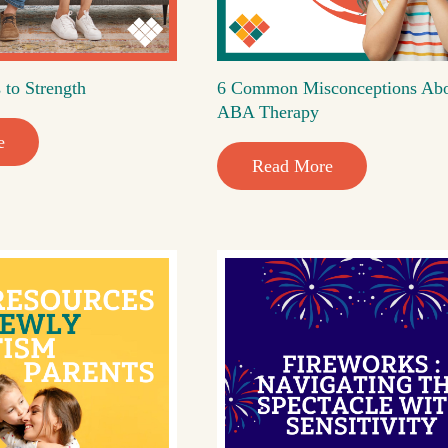
 to Strength
6 Common Misconceptions Ab
ABA Therapy
e
Read More