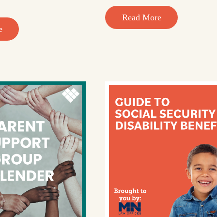
Read More
e