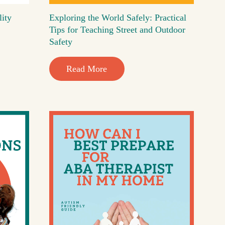
lity
Exploring the World Safely: Practical
Tips for Teaching Street and Outdoor
Safety
Read More