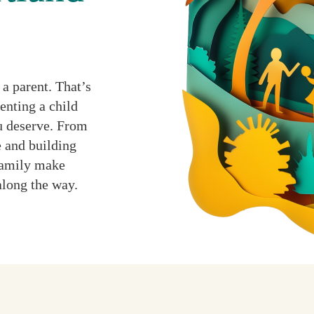
a parent. That’s
enting a child
ou deserve. From
 and building
 family make
along the way.