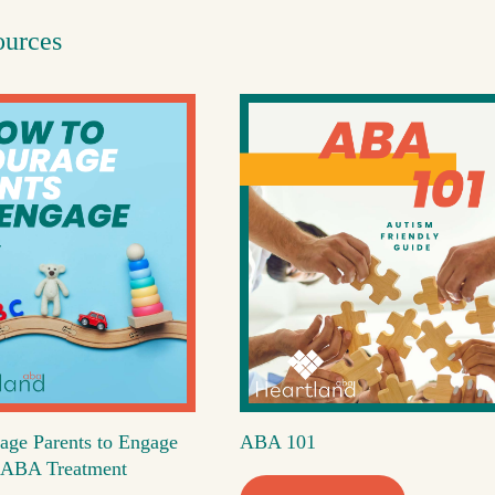
ources
age Parents to Engage
ABA 101
's ABA Treatment