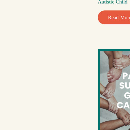
Autistic Child
Read Mor