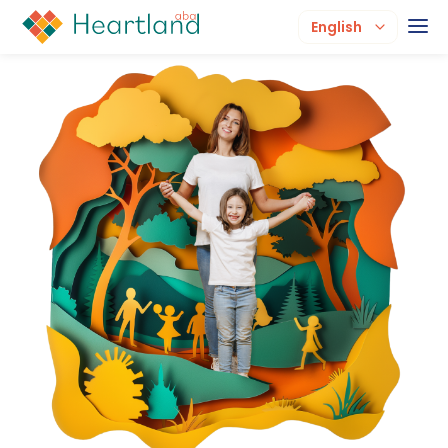
English