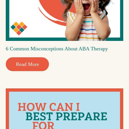
6 Common Misconceptions About ABA Therapy
Read More