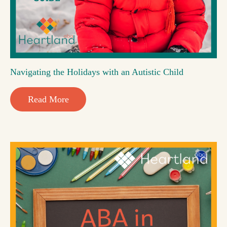
Navigating the Holidays with an Autistic Child
Read More