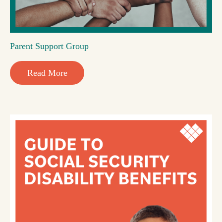
Parent Support Group
Read More