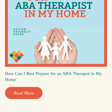
How Can I Best Prepare for an ABA Therapist in My
Home
Read More