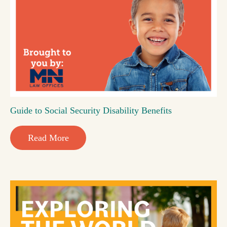
Guide to Social Security Disability Benefits
Read More