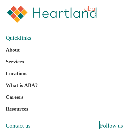
Quicklinks
About
Services
Locations
What is ABA?
Careers
Resources
Contact us
Follow us