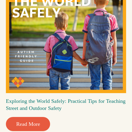
Exploring the World Safely: Practical Tips for Teaching
Street and Outdoor Safety
Read More