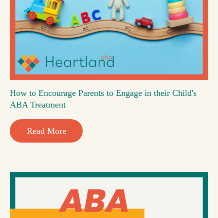
How to Encourage Parents to Engage in their Child's
ABA Treatment
Read More