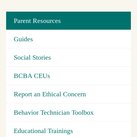
Parent Resources
Guides
Social Stories
BCBA CEUs
Report an Ethical Concern
Behavior Technician Toolbox
Educational Trainings