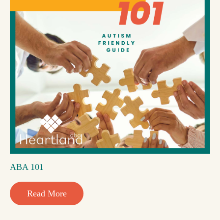
ABA 101
Read More