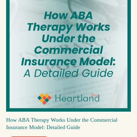
How ABA Therapy Works Under the Commercial
Insurance Model: Detailed Guide