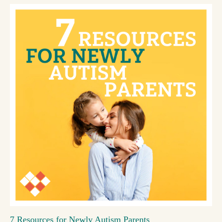
7 Resources for Newly Autism Parents