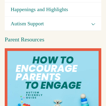
Happenings and Highlights
Autism Support
Parent Resources