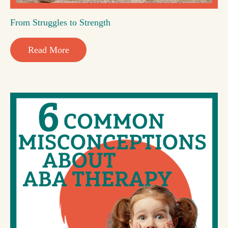
From Struggles to Strength
Read More