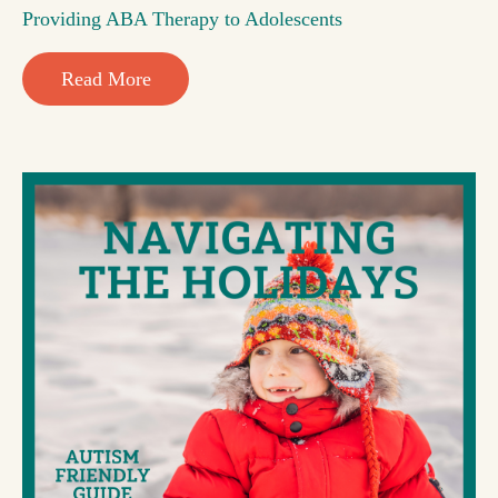
Providing ABA Therapy to Adolescents
Read More