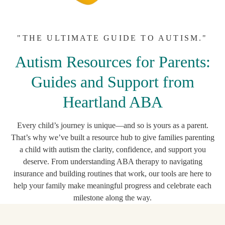
"THE ULTIMATE GUIDE TO AUTISM."
Autism Resources for Parents:
Guides and Support from
Heartland ABA
Every child’s journey is unique—and so is yours as a parent.
That’s why we’ve built a resource hub to give families parenting
a child with autism the clarity, confidence, and support you
deserve. From understanding ABA therapy to navigating
insurance and building routines that work, our tools are here to
help your family make meaningful progress and celebrate each
milestone along the way.