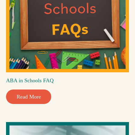
ABA in Schools FAQ
Read More