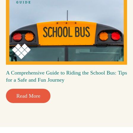
A Comprehensive Guide to Riding the School Bus: Tips
for a Safe and Fun Journey
Read More