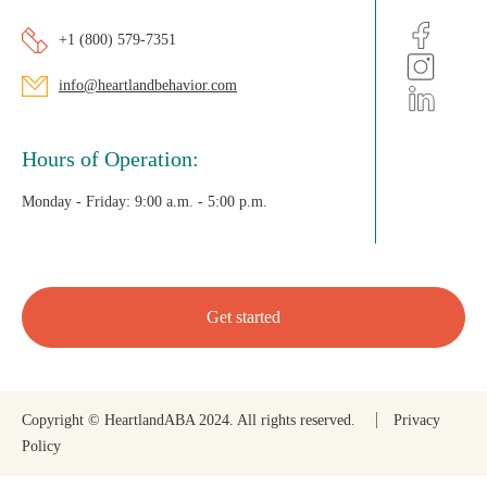
+1 (800) 579-7351
info@heartlandbehavior.com
Hours of Operation:
Monday - Friday:
9:00 a.m. - 5:00 p.m.
Get started
Copyright © HeartlandABA 2024. All rights reserved.
Privacy
Policy