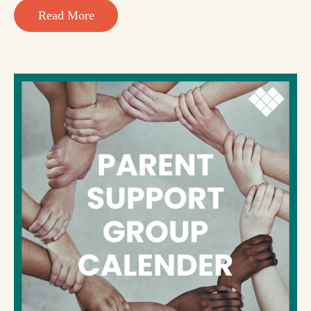
Read More