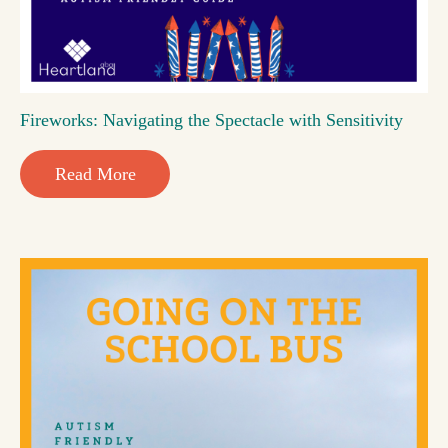
Fireworks: Navigating the Spectacle with Sensitivity
Read More