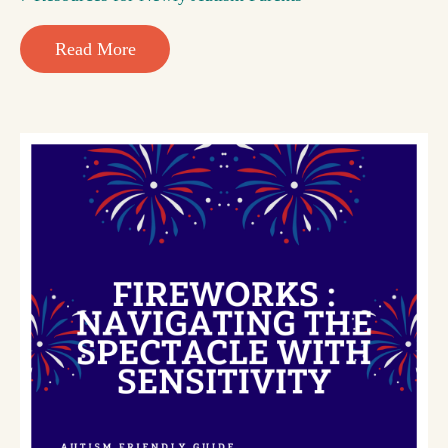
Read More