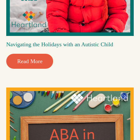
Navigating the Holidays with an Autistic Child
Read More