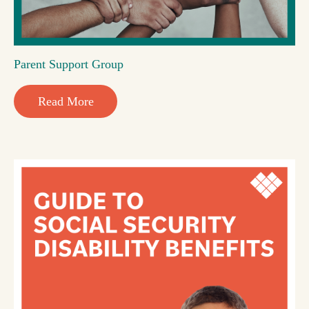
Parent Support Group
Read More