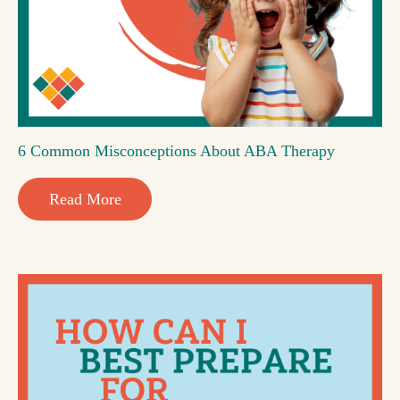
6 Common Misconceptions About ABA Therapy
Read More