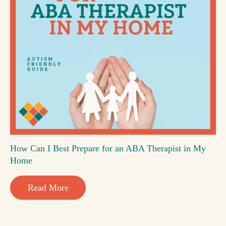
How Can I Best Prepare for an ABA Therapist in My
Home
Read More