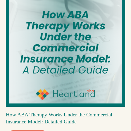
How ABA Therapy Works Under the Commercial
Insurance Model: Detailed Guide