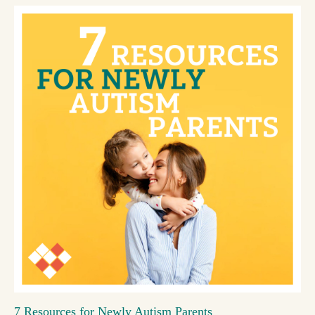
7 Resources for Newly Autism Parents