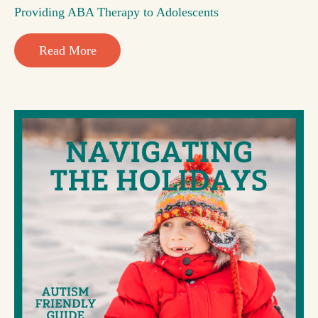
Providing ABA Therapy to Adolescents
Read More