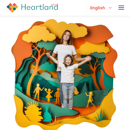
English