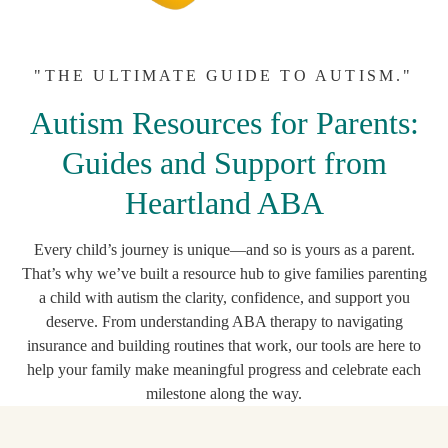
"THE ULTIMATE GUIDE TO AUTISM."
Autism Resources for Parents:
Guides and Support from
Heartland ABA
Every child’s journey is unique—and so is yours as a parent.
That’s why we’ve built a resource hub to give families parenting
a child with autism the clarity, confidence, and support you
deserve. From understanding ABA therapy to navigating
insurance and building routines that work, our tools are here to
help your family make meaningful progress and celebrate each
milestone along the way.