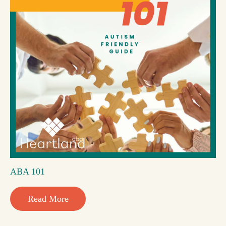
ABA 101
Read More