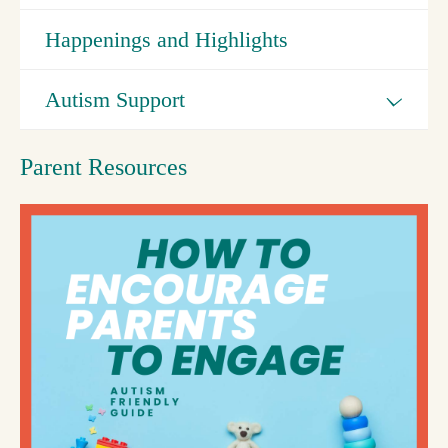
Happenings and Highlights
Autism Support
Parent Resources