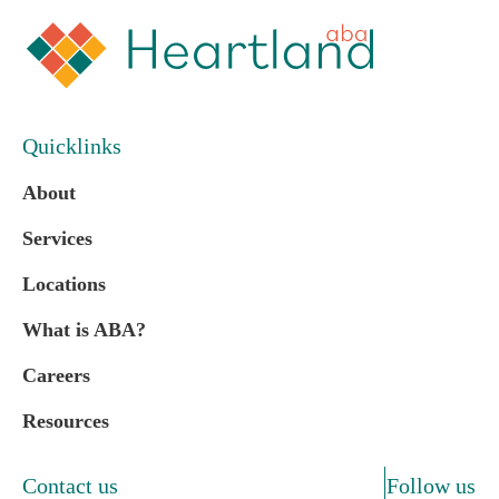
Quicklinks
About
Services
Locations
What is ABA?
Careers
Resources
Contact us
Follow us