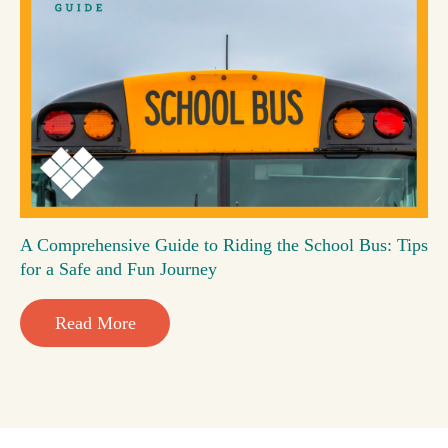
A Comprehensive Guide to Riding the School Bus: Tips
for a Safe and Fun Journey
Read More