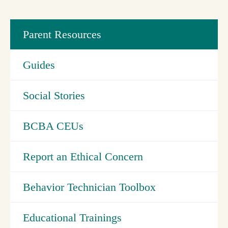
Parent Resources
Guides
Social Stories
BCBA CEUs
Report an Ethical Concern
Behavior Technician Toolbox
Educational Trainings