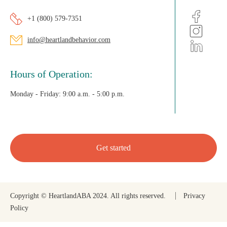
+1 (800) 579-7351
info@heartlandbehavior.com
Hours of Operation:
Monday - Friday:
9:00 a.m. - 5:00 p.m.
Get started
Copyright © HeartlandABA 2024. All rights reserved.
Privacy
Policy