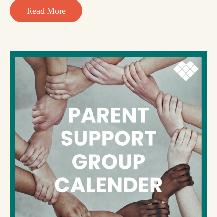
Read More