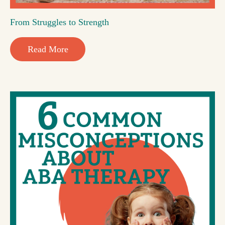
From Struggles to Strength
Read More