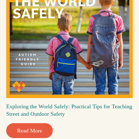
Exploring the World Safely: Practical Tips for Teaching
Street and Outdoor Safety
Read More