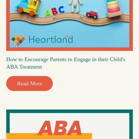
How to Encourage Parents to Engage in their Child's
ABA Treatment
Read More