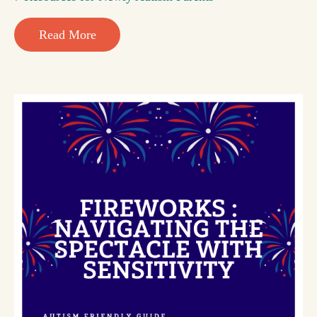
Read More