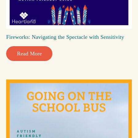
Fireworks: Navigating the Spectacle with Sensitivity
Read More