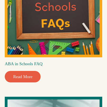
ABA in Schools FAQ
Read More