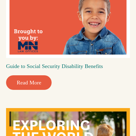
Guide to Social Security Disability Benefits
Read More