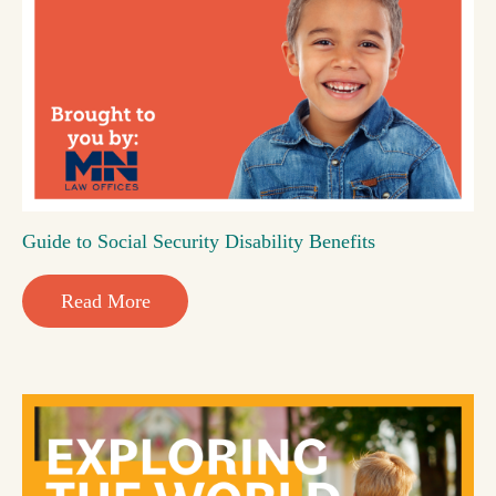
Guide to Social Security Disability Benefits
Read More