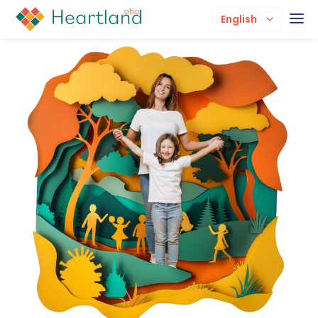
English