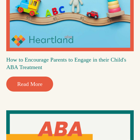
How to Encourage Parents to Engage in their Child's
ABA Treatment
Read More