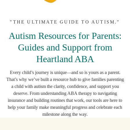
"THE ULTIMATE GUIDE TO AUTISM."
Autism Resources for Parents:
Guides and Support from
Heartland ABA
Every child’s journey is unique—and so is yours as a parent.
That’s why we’ve built a resource hub to give families parenting
a child with autism the clarity, confidence, and support you
deserve. From understanding ABA therapy to navigating
insurance and building routines that work, our tools are here to
help your family make meaningful progress and celebrate each
milestone along the way.