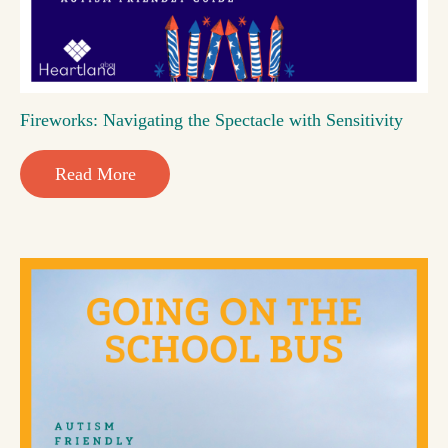
Fireworks: Navigating the Spectacle with Sensitivity
Read More