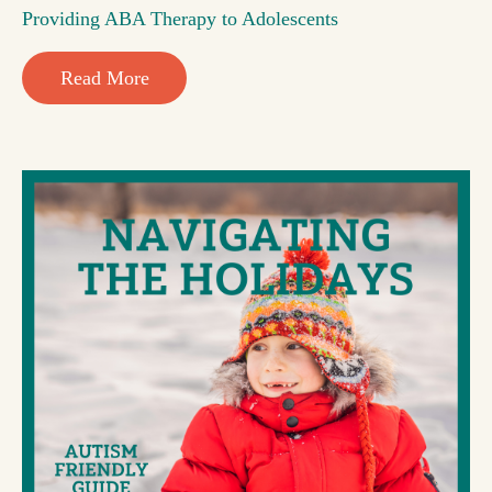
Providing ABA Therapy to Adolescents
Read More