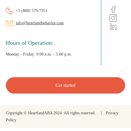
+1 (800) 579-7351
info@heartlandbehavior.com
Hours of Operation:
Monday - Friday:
9:00 a.m. - 5:00 p.m.
Get started
Copyright © HeartlandABA 2024. All rights reserved.
Privacy
Policy