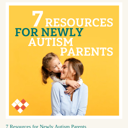
7 Resources for Newly Autism Parents