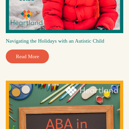
Navigating the Holidays with an Autistic Child
Read More