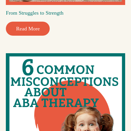
From Struggles to Strength
Read More