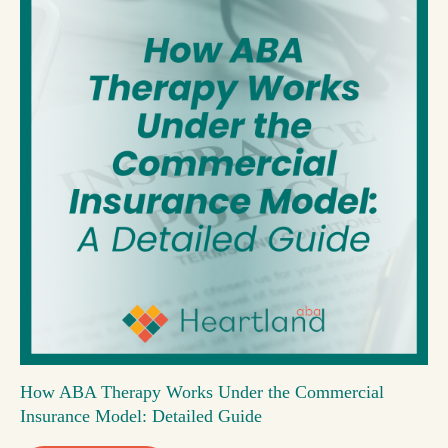
How ABA Therapy Works Under the Commercial
Insurance Model: Detailed Guide