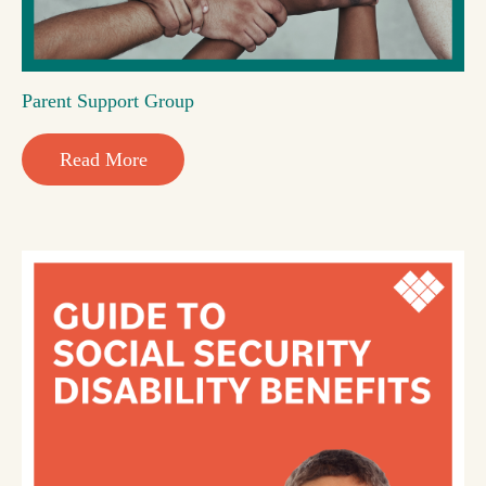
Parent Support Group
Read More