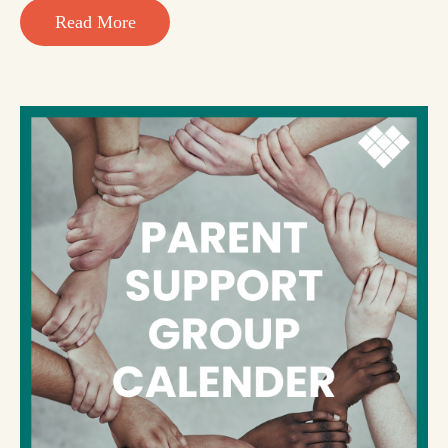
Read More