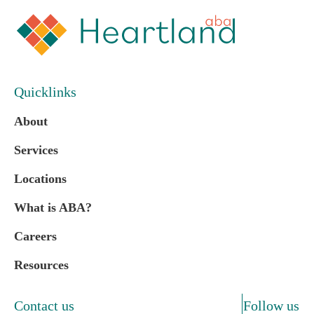
Quicklinks
About
Services
Locations
What is ABA?
Careers
Resources
Contact us
Follow us