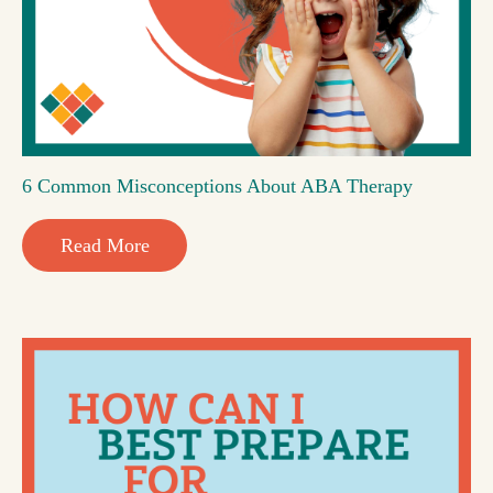
6 Common Misconceptions About ABA Therapy
Read More