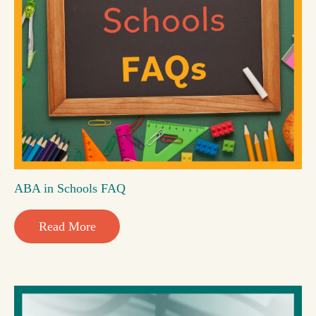
ABA in Schools FAQ
Read More