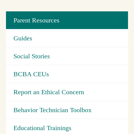
Parent Resources
Guides
Social Stories
BCBA CEUs
Report an Ethical Concern
Behavior Technician Toolbox
Educational Trainings