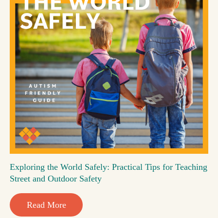
Exploring the World Safely: Practical Tips for Teaching
Street and Outdoor Safety
Read More