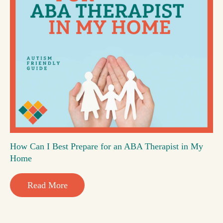
How Can I Best Prepare for an ABA Therapist in My
Home
Read More