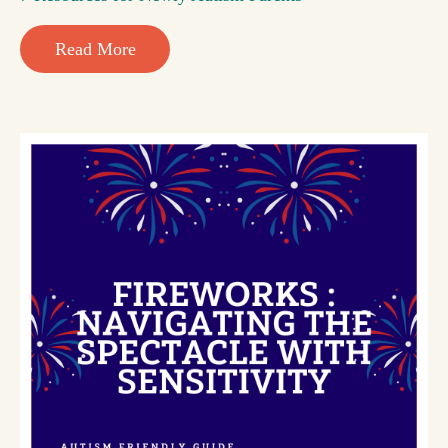
Read More