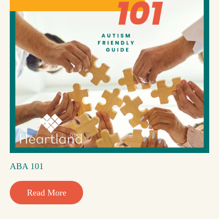
ABA 101
Read More