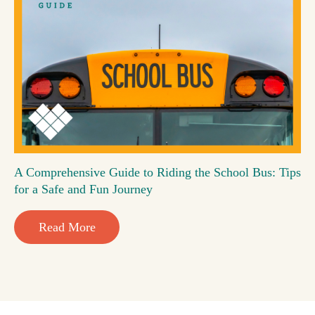
A Comprehensive Guide to Riding the School Bus: Tips
for a Safe and Fun Journey
Read More