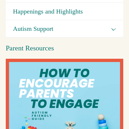
Happenings and Highlights
Autism Support
Parent Resources