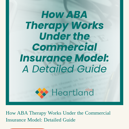
How ABA Therapy Works Under the Commercial
Insurance Model: Detailed Guide