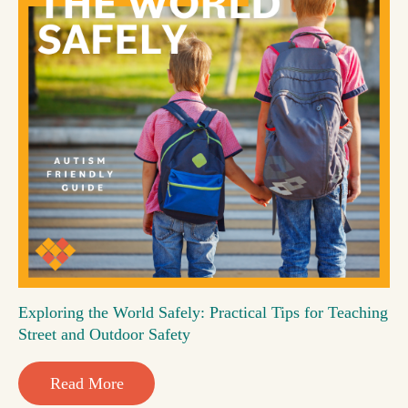
Exploring the World Safely: Practical Tips for Teaching
Street and Outdoor Safety
Read More