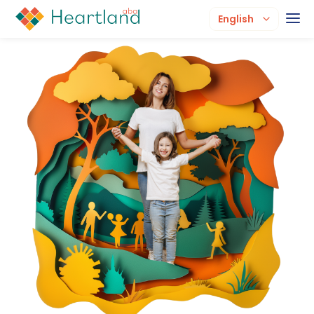
English