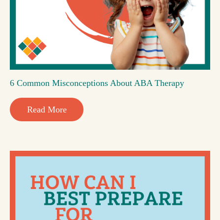
6 Common Misconceptions About ABA Therapy
Read More