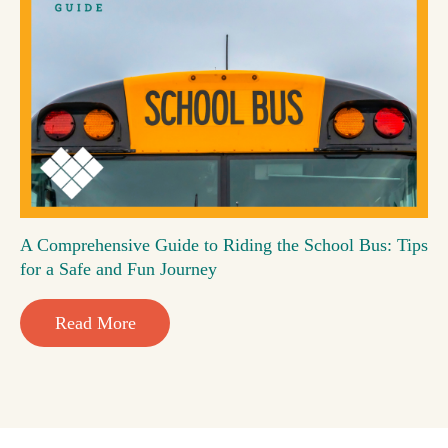
A Comprehensive Guide to Riding the School Bus: Tips
for a Safe and Fun Journey
Read More