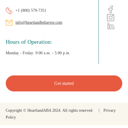
+1 (800) 579-7351
info@heartlandbehavior.com
Hours of Operation:
Monday - Friday:
9:00 a.m. - 5:00 p.m.
Get started
Copyright © HeartlandABA 2024. All rights reserved.
Privacy
Policy