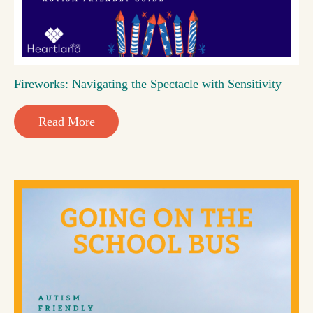
Fireworks: Navigating the Spectacle with Sensitivity
Read More