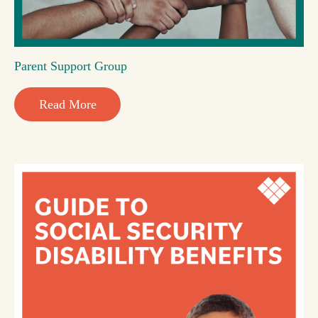
Parent Support Group
Read More