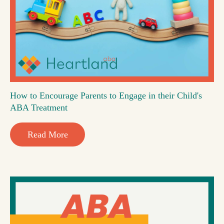
How to Encourage Parents to Engage in their Child's
ABA Treatment
Read More