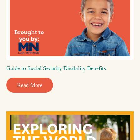
Guide to Social Security Disability Benefits
Read More