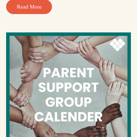
Read More