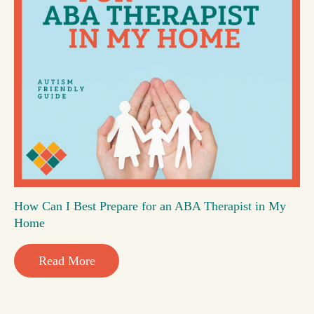
How Can I Best Prepare for an ABA Therapist in My
Home
Read More