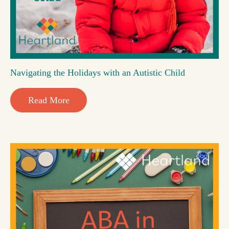
Navigating the Holidays with an Autistic Child
Read More