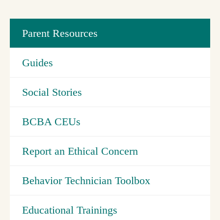
Parent Resources
Guides
Social Stories
BCBA CEUs
Report an Ethical Concern
Behavior Technician Toolbox
Educational Trainings