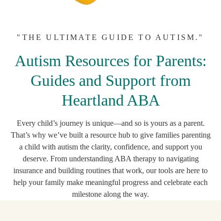
"THE ULTIMATE GUIDE TO AUTISM."
Autism Resources for Parents:
Guides and Support from
Heartland ABA
Every child’s journey is unique—and so is yours as a parent.
That’s why we’ve built a resource hub to give families parenting
a child with autism the clarity, confidence, and support you
deserve. From understanding ABA therapy to navigating
insurance and building routines that work, our tools are here to
help your family make meaningful progress and celebrate each
milestone along the way.