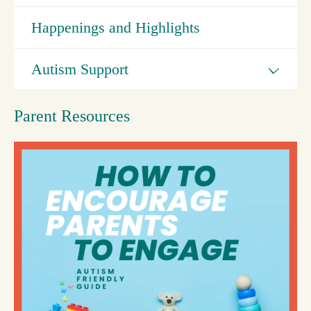
Happenings and Highlights
Autism Support
Parent Resources