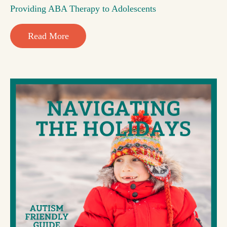
Providing ABA Therapy to Adolescents
Read More