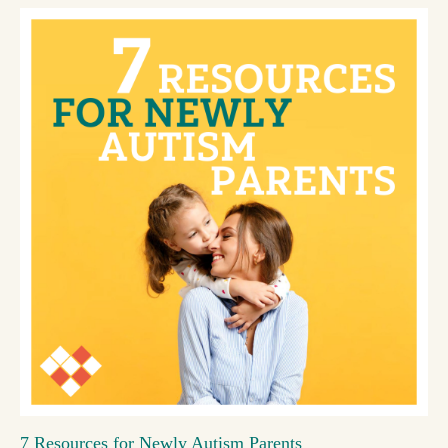
7 Resources for Newly Autism Parents