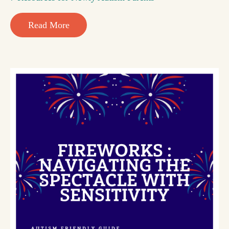
Read More