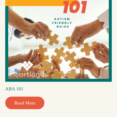
ABA 101
Read More