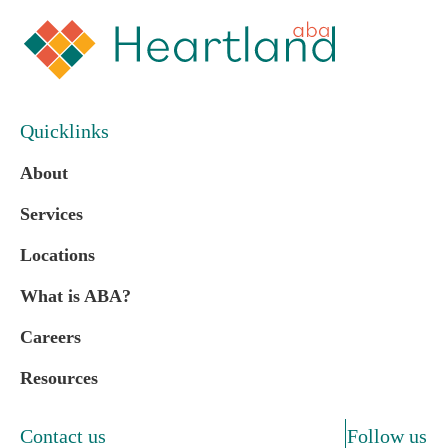
Quicklinks
About
Services
Locations
What is ABA?
Careers
Resources
Contact us
Follow us