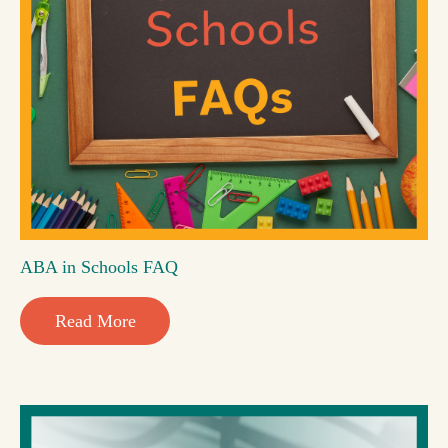
ABA in Schools FAQ
Read More