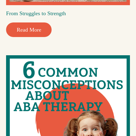
From Struggles to Strength
Read More