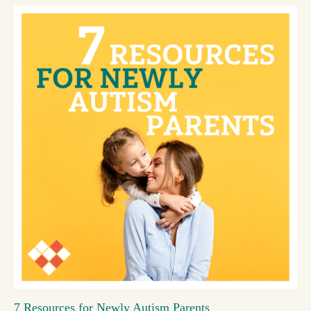
7 Resources for Newly Autism Parents