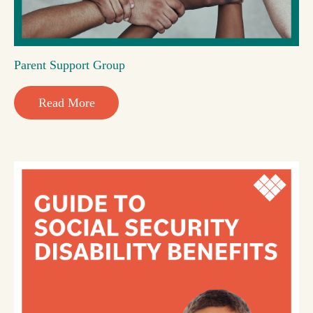
Parent Support Group
Read More