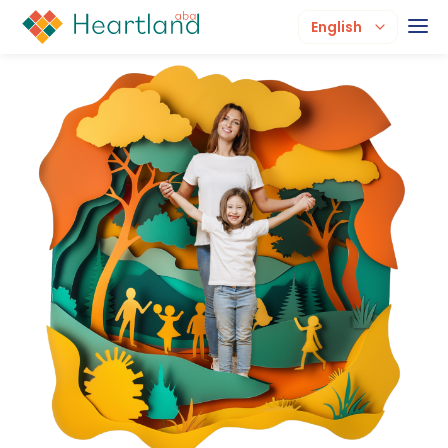
English