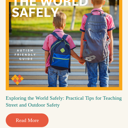
Exploring the World Safely: Practical Tips for Teaching
Street and Outdoor Safety
Read More