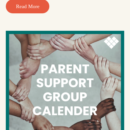
Read More