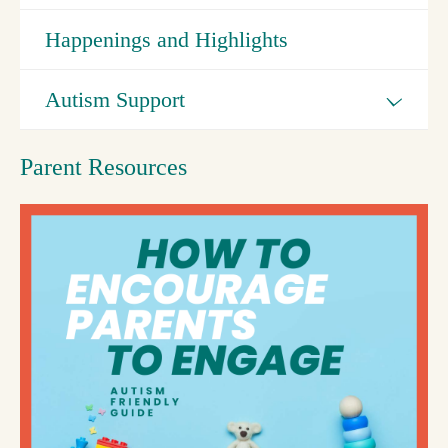
Happenings and Highlights
Autism Support
Parent Resources