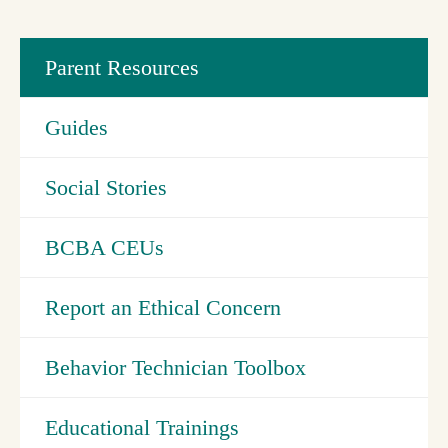
Parent Resources
Guides
Social Stories
BCBA CEUs
Report an Ethical Concern
Behavior Technician Toolbox
Educational Trainings