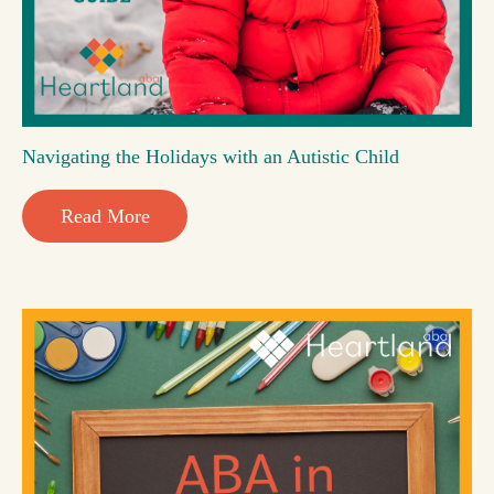
Navigating the Holidays with an Autistic Child
Read More