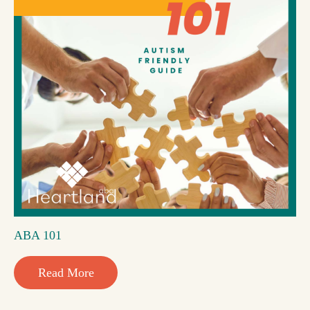
ABA 101
Read More