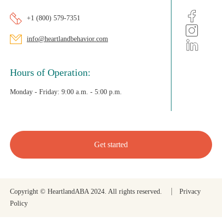
+1 (800) 579-7351
info@heartlandbehavior.com
Hours of Operation:
Monday - Friday:
9:00 a.m. - 5:00 p.m.
Get started
Copyright © HeartlandABA 2024. All rights reserved.
Privacy
Policy