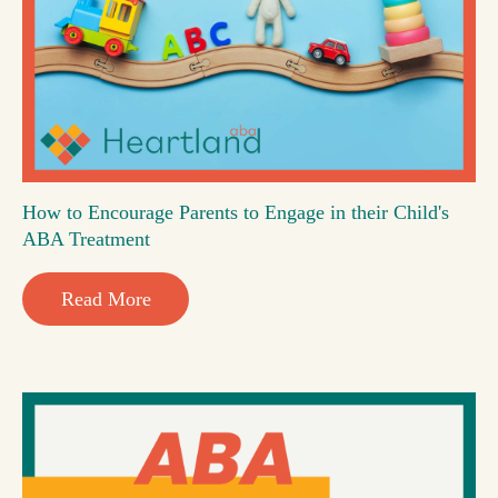
How to Encourage Parents to Engage in their Child's
ABA Treatment
Read More