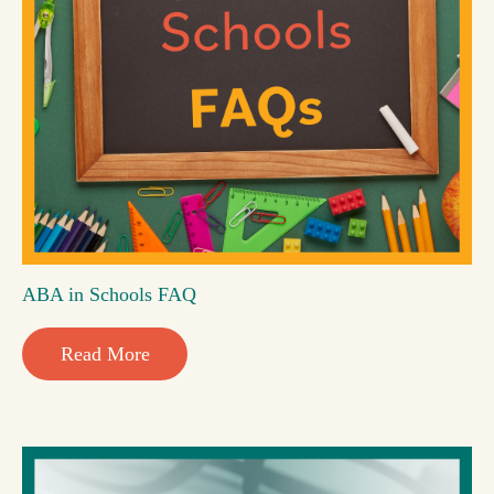
ABA in Schools FAQ
Read More