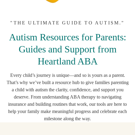
"THE ULTIMATE GUIDE TO AUTISM."
Autism Resources for Parents:
Guides and Support from
Heartland ABA
Every child’s journey is unique—and so is yours as a parent.
That’s why we’ve built a resource hub to give families parenting
a child with autism the clarity, confidence, and support you
deserve. From understanding ABA therapy to navigating
insurance and building routines that work, our tools are here to
help your family make meaningful progress and celebrate each
milestone along the way.