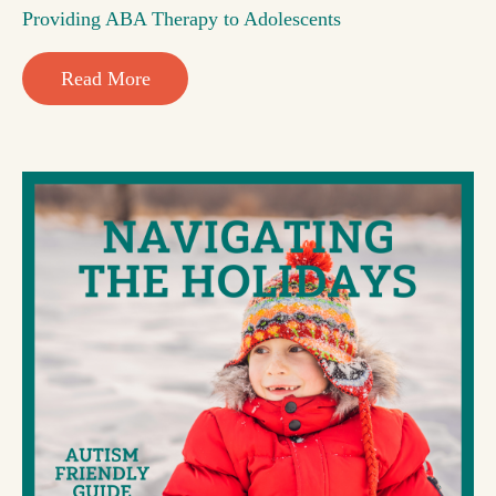
Providing ABA Therapy to Adolescents
Read More