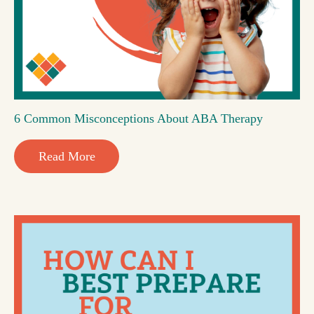
6 Common Misconceptions About ABA Therapy
Read More