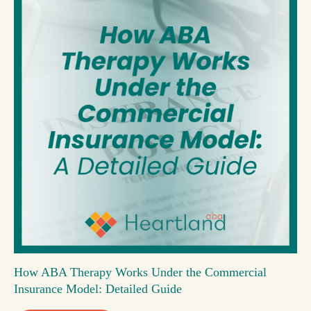
How ABA Therapy Works Under the Commercial
Insurance Model: Detailed Guide