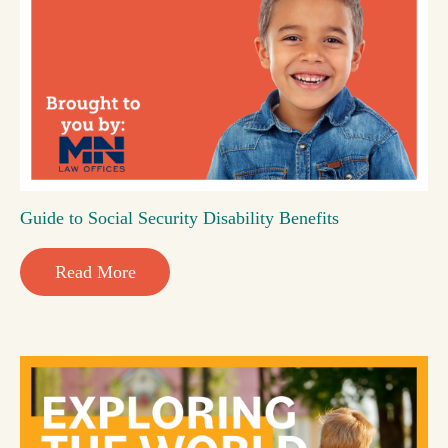
Guide to Social Security Disability Benefits
Read More