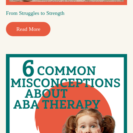
From Struggles to Strength
Read More