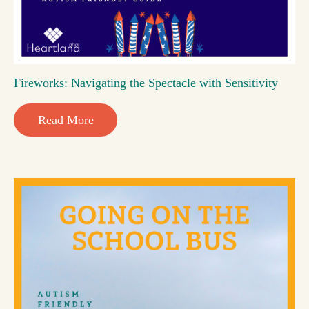
Fireworks: Navigating the Spectacle with Sensitivity
Read More