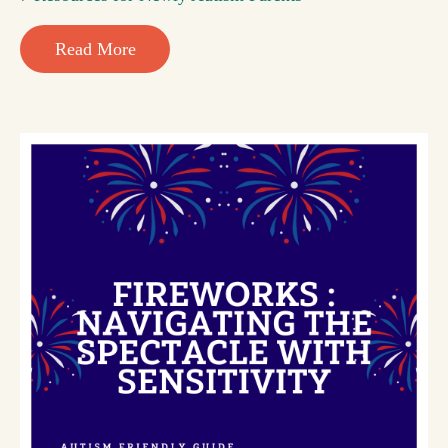
Read More