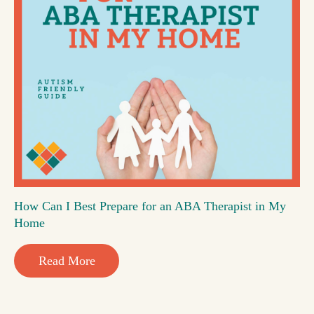
How Can I Best Prepare for an ABA Therapist in My
Home
Read More