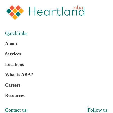
Quicklinks
About
Services
Locations
What is ABA?
Careers
Resources
Contact us
Follow us