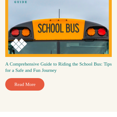
A Comprehensive Guide to Riding the School Bus: Tips
for a Safe and Fun Journey
Read More