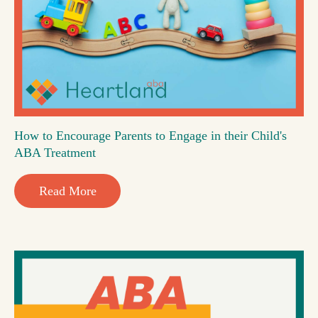
How to Encourage Parents to Engage in their Child's
ABA Treatment
Read More