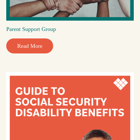
Parent Support Group
Read More