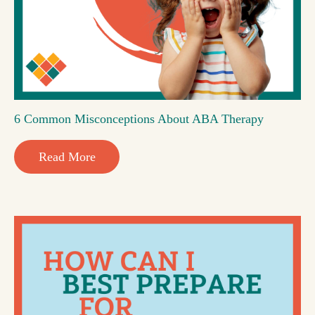
6 Common Misconceptions About ABA Therapy
Read More