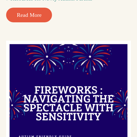
Read More