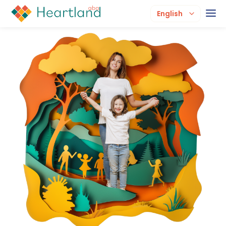
English