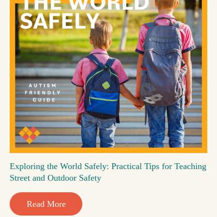
Exploring the World Safely: Practical Tips for Teaching
Street and Outdoor Safety
Read More