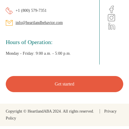
+1 (800) 579-7351
info@heartlandbehavior.com
Hours of Operation:
Monday - Friday:
9:00 a.m. - 5:00 p.m.
Get started
Copyright © HeartlandABA 2024. All rights reserved.
Privacy
Policy