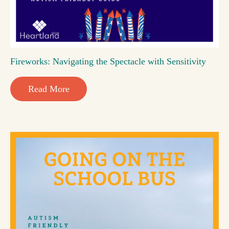
Fireworks: Navigating the Spectacle with Sensitivity
Read More