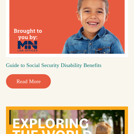
Guide to Social Security Disability Benefits
Read More