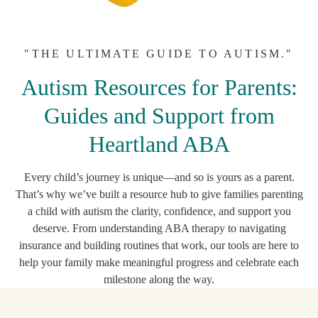
"THE ULTIMATE GUIDE TO AUTISM."
Autism Resources for Parents:
Guides and Support from
Heartland ABA
Every child’s journey is unique—and so is yours as a parent.
That’s why we’ve built a resource hub to give families parenting
a child with autism the clarity, confidence, and support you
deserve. From understanding ABA therapy to navigating
insurance and building routines that work, our tools are here to
help your family make meaningful progress and celebrate each
milestone along the way.