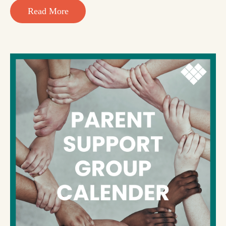
Read More