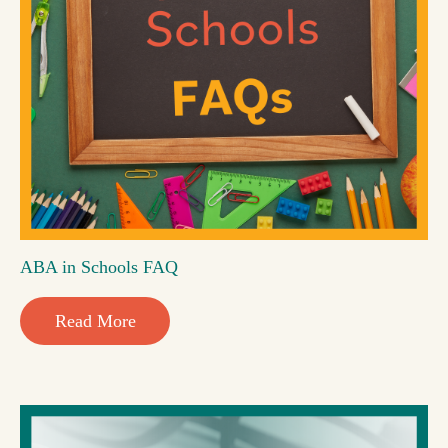
ABA in Schools FAQ
Read More