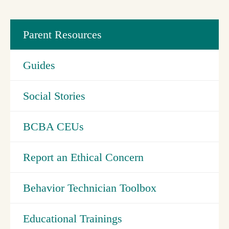
Parent Resources
Guides
Social Stories
BCBA CEUs
Report an Ethical Concern
Behavior Technician Toolbox
Educational Trainings