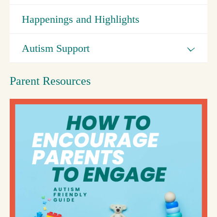
Happenings and Highlights
Autism Support
Parent Resources