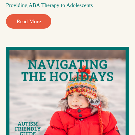
Providing ABA Therapy to Adolescents
Read More