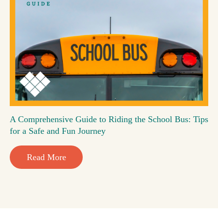
A Comprehensive Guide to Riding the School Bus: Tips
for a Safe and Fun Journey
Read More