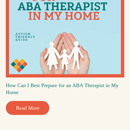
How Can I Best Prepare for an ABA Therapist in My
Home
Read More