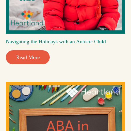
Navigating the Holidays with an Autistic Child
Read More