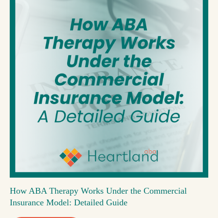
How ABA Therapy Works Under the Commercial
Insurance Model: Detailed Guide