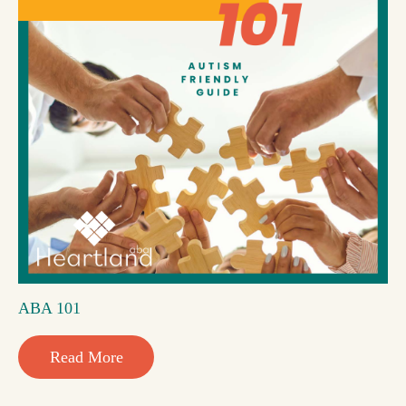
ABA 101
Read More