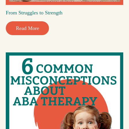
From Struggles to Strength
Read More