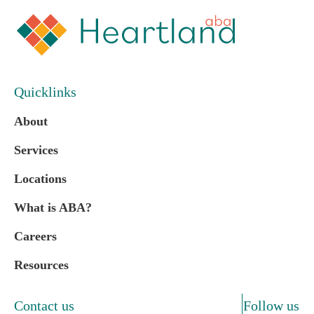
Quicklinks
About
Services
Locations
What is ABA?
Careers
Resources
Contact us
Follow us