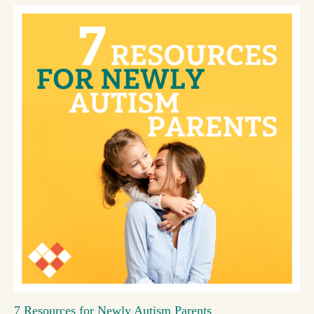
7 Resources for Newly Autism Parents