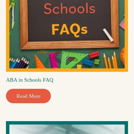
ABA in Schools FAQ
Read More