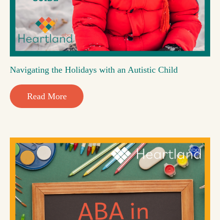
Navigating the Holidays with an Autistic Child
Read More