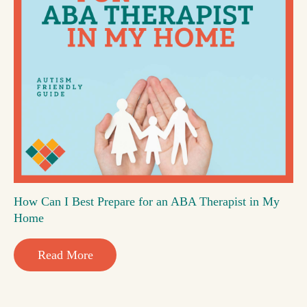
How Can I Best Prepare for an ABA Therapist in My
Home
Read More