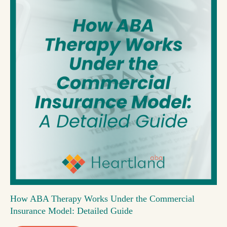
How ABA Therapy Works Under the Commercial
Insurance Model: Detailed Guide