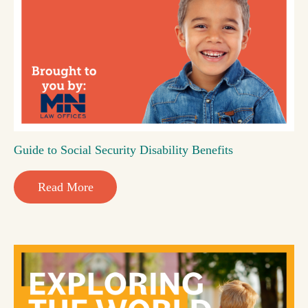
Guide to Social Security Disability Benefits
Read More