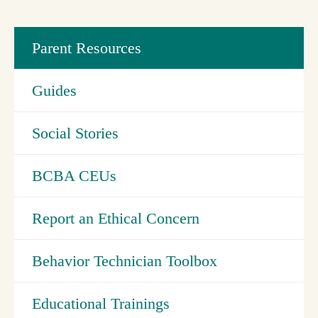
Parent Resources
Guides
Social Stories
BCBA CEUs
Report an Ethical Concern
Behavior Technician Toolbox
Educational Trainings