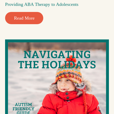
Providing ABA Therapy to Adolescents
Read More