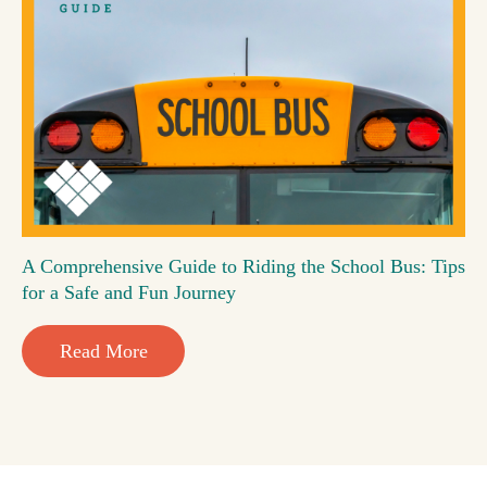
A Comprehensive Guide to Riding the School Bus: Tips
for a Safe and Fun Journey
Read More