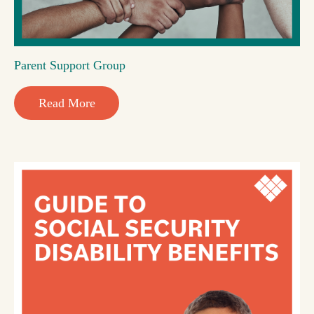
Parent Support Group
Read More