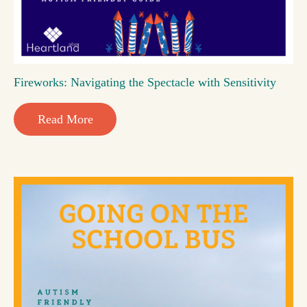
Fireworks: Navigating the Spectacle with Sensitivity
Read More