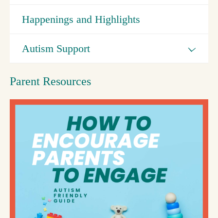
Happenings and Highlights
Autism Support
Parent Resources