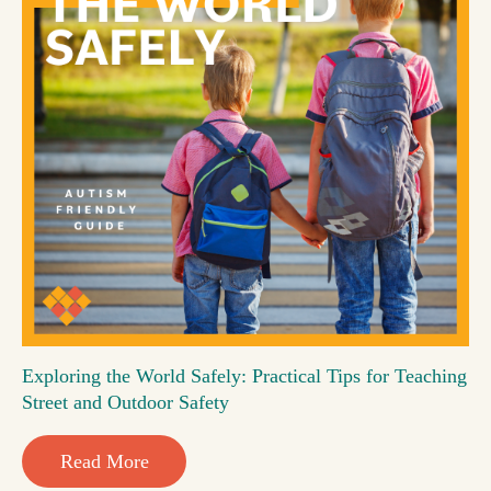
Exploring the World Safely: Practical Tips for Teaching
Street and Outdoor Safety
Read More