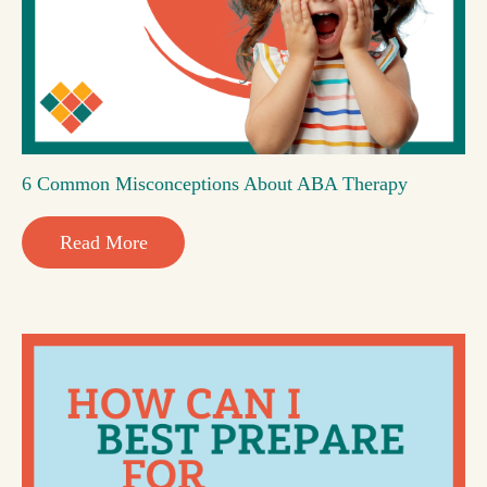
6 Common Misconceptions About ABA Therapy
Read More