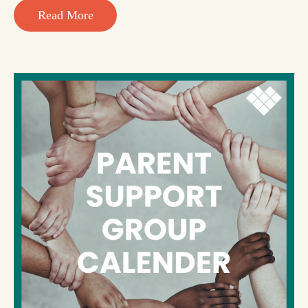
Read More