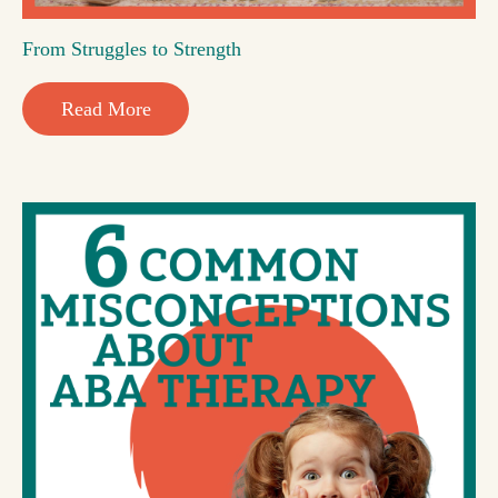
From Struggles to Strength
Read More