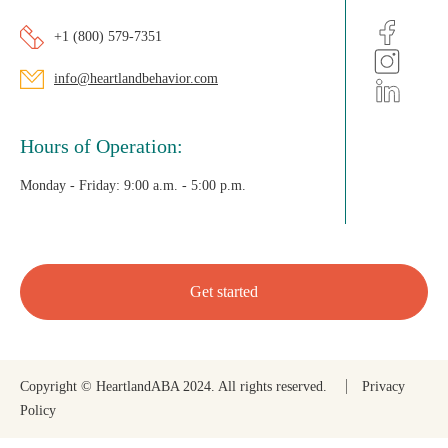
+1 (800) 579-7351
info@heartlandbehavior.com
Hours of Operation:
Monday - Friday:
9:00 a.m. - 5:00 p.m.
Get started
Copyright © HeartlandABA 2024. All rights reserved.
Privacy
Policy