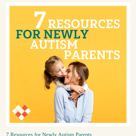
7 Resources for Newly Autism Parents