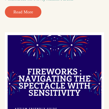
Read More