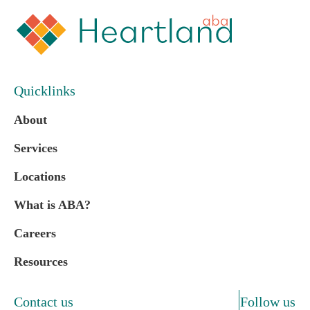
Quicklinks
About
Services
Locations
What is ABA?
Careers
Resources
Contact us
Follow us