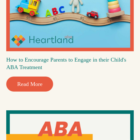
How to Encourage Parents to Engage in their Child's
ABA Treatment
Read More