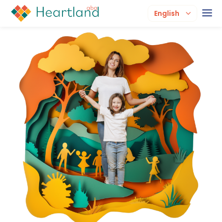
English