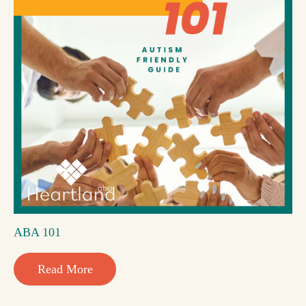
ABA 101
Read More