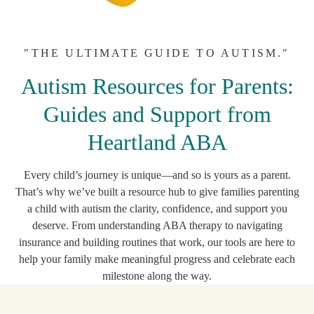
"THE ULTIMATE GUIDE TO AUTISM."
Autism Resources for Parents:
Guides and Support from
Heartland ABA
Every child’s journey is unique—and so is yours as a parent.
That’s why we’ve built a resource hub to give families parenting
a child with autism the clarity, confidence, and support you
deserve. From understanding ABA therapy to navigating
insurance and building routines that work, our tools are here to
help your family make meaningful progress and celebrate each
milestone along the way.