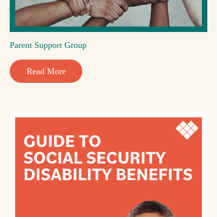
Parent Support Group
Read More