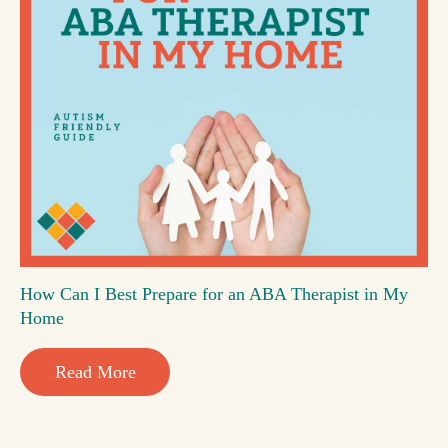
How Can I Best Prepare for an ABA Therapist in My
Home
Read More