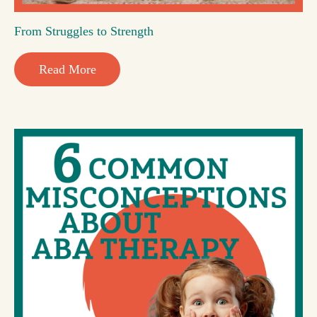
From Struggles to Strength
Read More