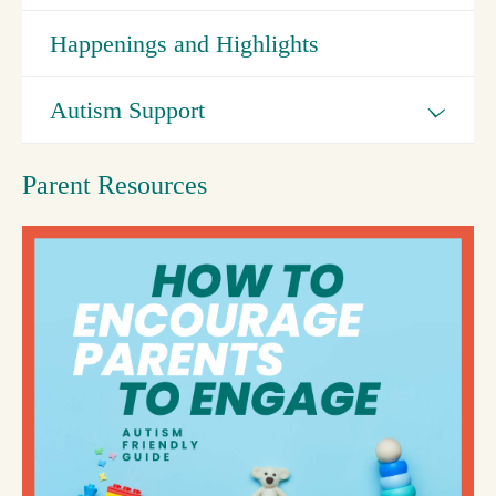
Happenings and Highlights
Autism Support
Parent Resources