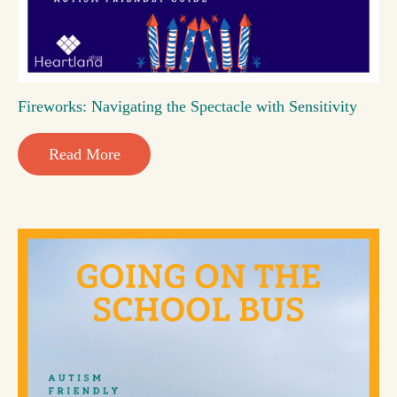
Fireworks: Navigating the Spectacle with Sensitivity
Read More