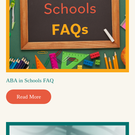
ABA in Schools FAQ
Read More