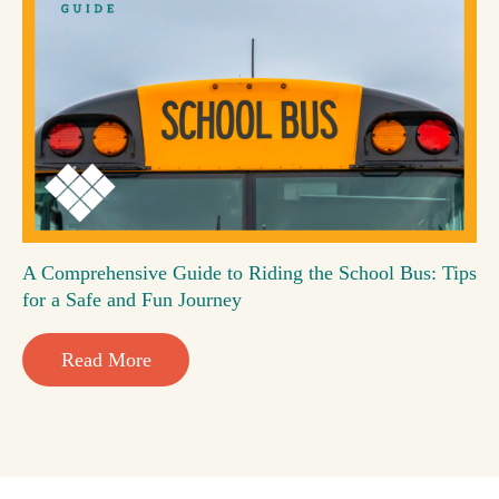
A Comprehensive Guide to Riding the School Bus: Tips
for a Safe and Fun Journey
Read More