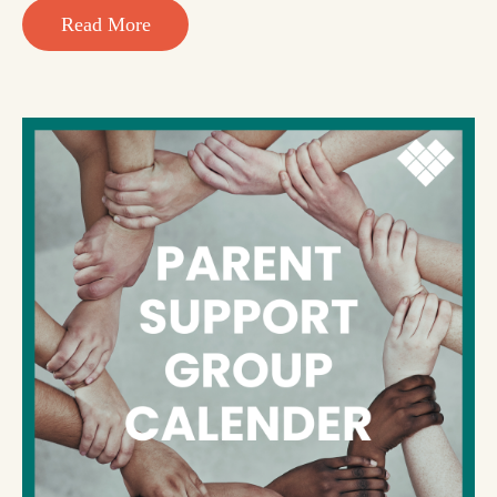
Read More