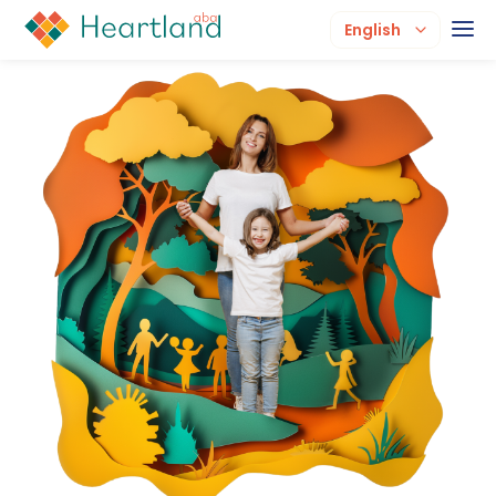
English