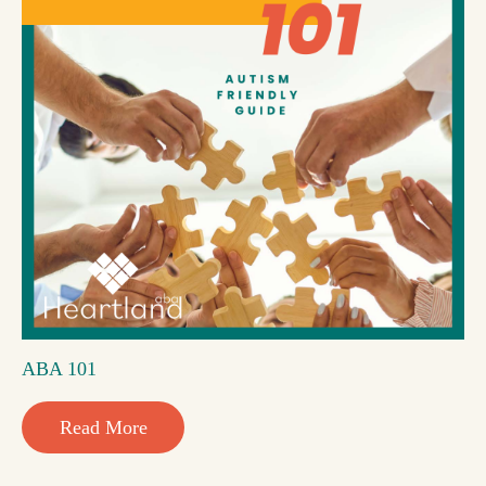
ABA 101
Read More