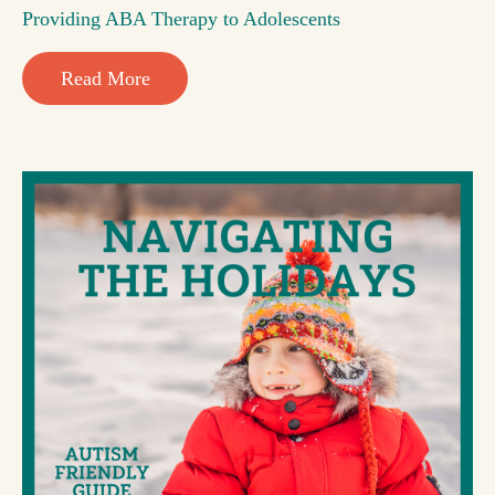
Providing ABA Therapy to Adolescents
Read More