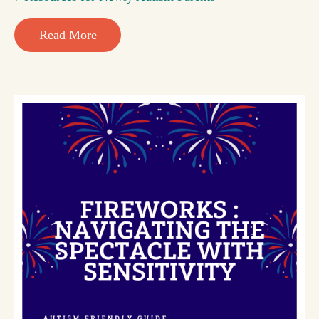
Read More