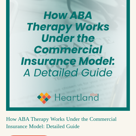
How ABA Therapy Works Under the Commercial
Insurance Model: Detailed Guide