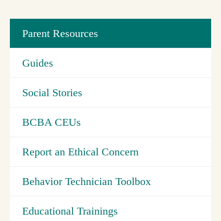
Parent Resources
Guides
Social Stories
BCBA CEUs
Report an Ethical Concern
Behavior Technician Toolbox
Educational Trainings