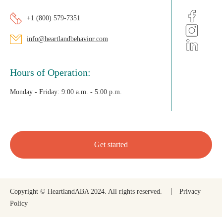
+1 (800) 579-7351
info@heartlandbehavior.com
Hours of Operation:
Monday - Friday:
9:00 a.m. - 5:00 p.m.
Get started
Copyright © HeartlandABA 2024. All rights reserved.
Privacy
Policy