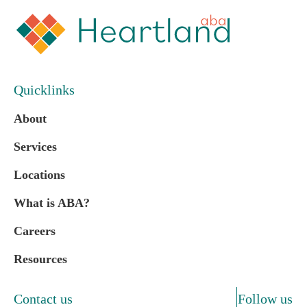
Quicklinks
About
Services
Locations
What is ABA?
Careers
Resources
Contact us
Follow us