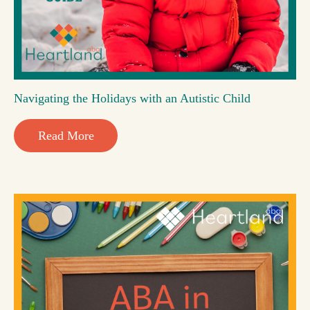
Navigating the Holidays with an Autistic Child
Read More