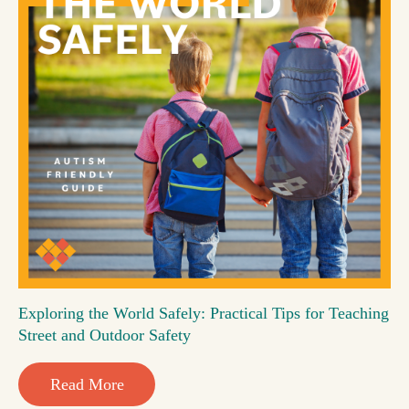
Exploring the World Safely: Practical Tips for Teaching
Street and Outdoor Safety
Read More