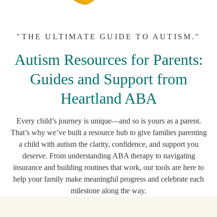
"THE ULTIMATE GUIDE TO AUTISM."
Autism Resources for Parents:
Guides and Support from
Heartland ABA
Every child’s journey is unique—and so is yours as a parent.
That’s why we’ve built a resource hub to give families parenting
a child with autism the clarity, confidence, and support you
deserve. From understanding ABA therapy to navigating
insurance and building routines that work, our tools are here to
help your family make meaningful progress and celebrate each
milestone along the way.