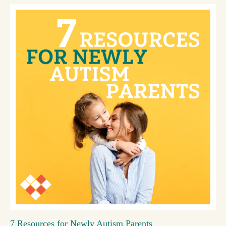
7 Resources for Newly Autism Parents