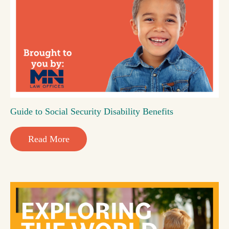
Guide to Social Security Disability Benefits
Read More