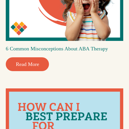
6 Common Misconceptions About ABA Therapy
Read More