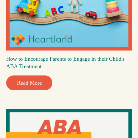
How to Encourage Parents to Engage in their Child's
ABA Treatment
Read More