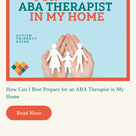
How Can I Best Prepare for an ABA Therapist in My
Home
Read More