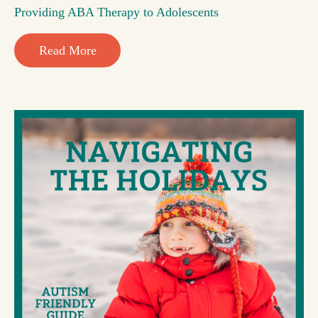
Providing ABA Therapy to Adolescents
Read More