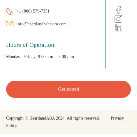
+1 (800) 579-7351
info@heartlandbehavior.com
Hours of Operation:
Monday - Friday:
9:00 a.m. - 5:00 p.m.
Get started
Copyright © HeartlandABA 2024. All rights reserved.
Privacy
Policy