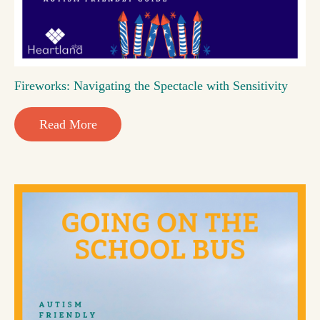
Fireworks: Navigating the Spectacle with Sensitivity
Read More