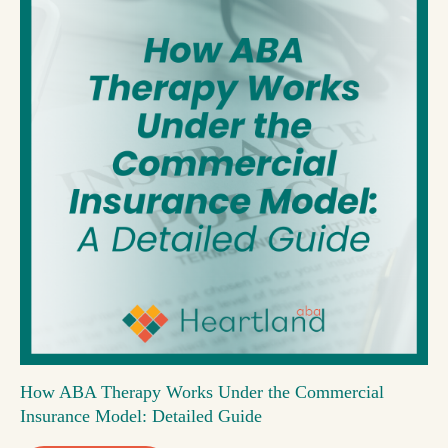
How ABA Therapy Works Under the Commercial
Insurance Model: Detailed Guide