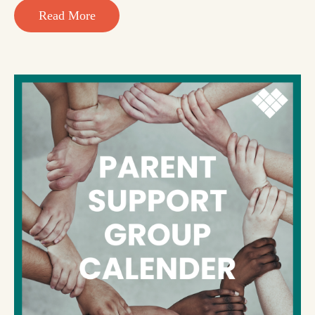
Read More