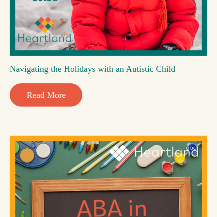
Navigating the Holidays with an Autistic Child
Read More