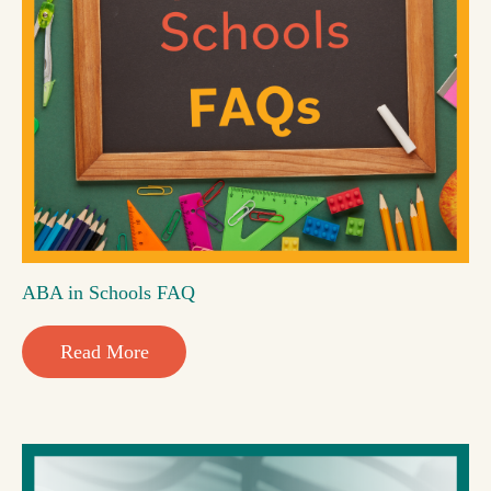
ABA in Schools FAQ
Read More