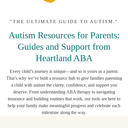
"THE ULTIMATE GUIDE TO AUTISM."
Autism Resources for Parents:
Guides and Support from
Heartland ABA
Every child’s journey is unique—and so is yours as a parent.
That’s why we’ve built a resource hub to give families parenting
a child with autism the clarity, confidence, and support you
deserve. From understanding ABA therapy to navigating
insurance and building routines that work, our tools are here to
help your family make meaningful progress and celebrate each
milestone along the way.