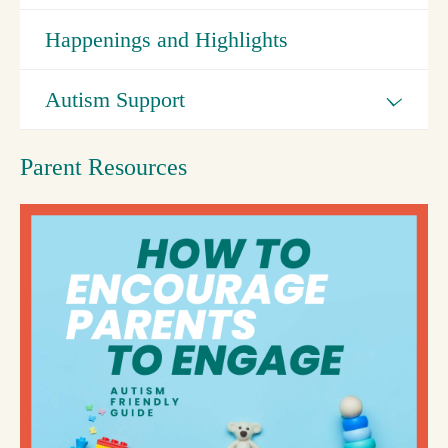
Happenings and Highlights
Autism Support
Parent Resources