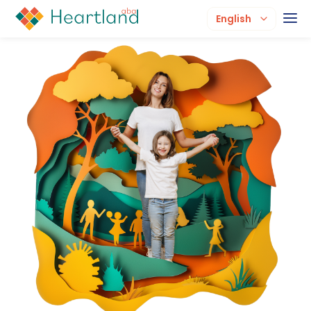
English