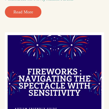
Read More