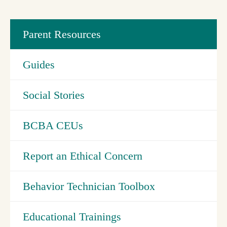
Parent Resources
Guides
Social Stories
BCBA CEUs
Report an Ethical Concern
Behavior Technician Toolbox
Educational Trainings