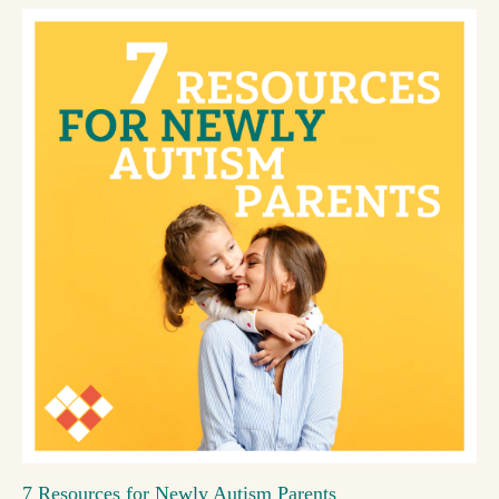
7 Resources for Newly Autism Parents