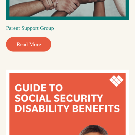
Parent Support Group
Read More