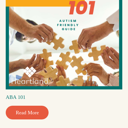
ABA 101
Read More