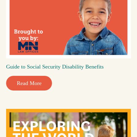
Guide to Social Security Disability Benefits
Read More