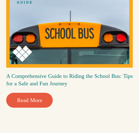
A Comprehensive Guide to Riding the School Bus: Tips
for a Safe and Fun Journey
Read More