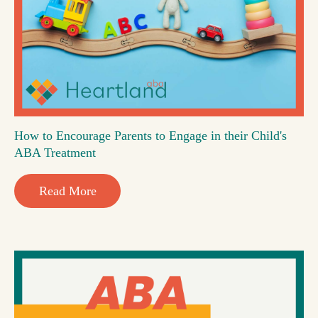
How to Encourage Parents to Engage in their Child's
ABA Treatment
Read More