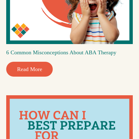
6 Common Misconceptions About ABA Therapy
Read More