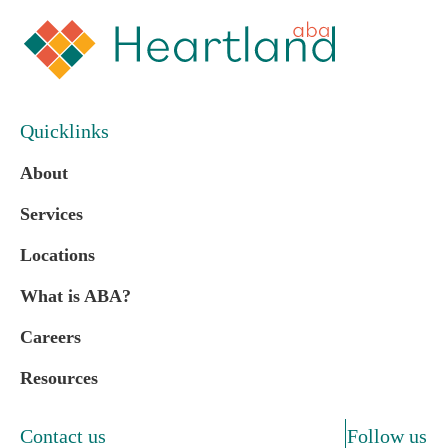
Quicklinks
About
Services
Locations
What is ABA?
Careers
Resources
Contact us
Follow us