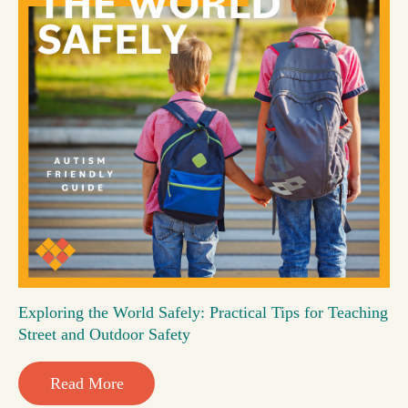
Exploring the World Safely: Practical Tips for Teaching
Street and Outdoor Safety
Read More