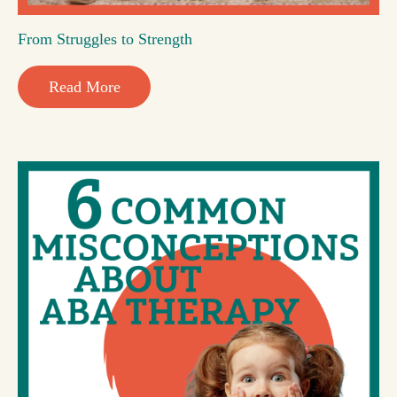
From Struggles to Strength
Read More