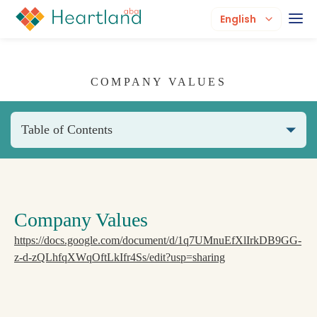
English
COMPANY VALUES
Table of Contents
Company Values
https://docs.google.com/document/d/1q7UMnuEfXlIrkDB9GG-
z-d-zQLhfqXWqOftLkIfr4Ss/edit?usp=sharing