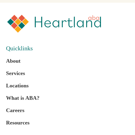
Quicklinks
About
Services
Locations
What is ABA?
Careers
Resources