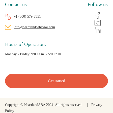
Contact us
Follow us
+1 (800) 579-7351
info@heartlandbehavior.com
Hours of Operation:
Monday - Friday:
9:00 a.m. - 5:00 p.m.
Get started
Copyright © HeartlandABA 2024. All rights reserved.
Privacy
Policy