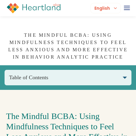
English
THE MINDFUL BCBA: USING
MINDFULNESS TECHNIQUES TO FEEL
LESS ANXIOUS AND MORE EFFECTIVE
IN BEHAVIOR ANALYTIC PRACTICE
Table of Contents
The Mindful BCBA: Using
Mindfulness Techniques to Feel