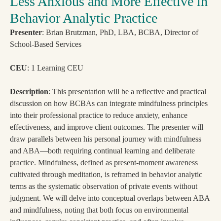
Less Anxious and More Effective in
Behavior Analytic Practice
Presenter
: Brian Brutzman, PhD, LBA, BCBA, Director of
School-Based Services
CEU
: 1 Learning CEU
Description
: This presentation will be a reflective and practical
discussion on how BCBAs can integrate mindfulness principles
into their professional practice to reduce anxiety, enhance
effectiveness, and improve client outcomes. The presenter will
draw parallels between his personal journey with mindfulness
and ABA—both requiring continual learning and deliberate
practice. Mindfulness, defined as present-moment awareness
cultivated through meditation, is reframed in behavior analytic
terms as the systematic observation of private events without
judgment. We will delve into conceptual overlaps between ABA
and mindfulness, noting that both focus on environmental