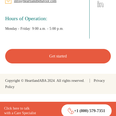
info@heartlandbehavior.com
Hours of Operation:
Monday - Friday:
9:00 a.m. - 5:00 p.m.
Get started
Copyright © HeartlandABA 2024. All rights reserved.
Privacy
Policy
Click here to talk
+1 (800) 579-7351
with a Care Specialist