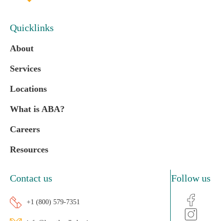
Quicklinks
About
Services
Locations
What is ABA?
Careers
Resources
Contact us
Follow us
+1 (800) 579-7351