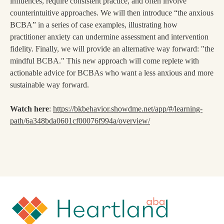
influences, require consistent practice, and often involve
counterintuitive approaches. We will then introduce “the anxious
BCBA” in a series of case examples, illustrating how
practitioner anxiety can undermine assessment and intervention
fidelity. Finally, we will provide an alternative way forward: "the
mindful BCBA." This new approach will come replete with
actionable advice for BCBAs who want a less anxious and more
sustainable way forward.
Watch here
:
https://bkbehavior.showdme.net/app/#/learning-
path/6a348bda0601cf00076f994a/overview/