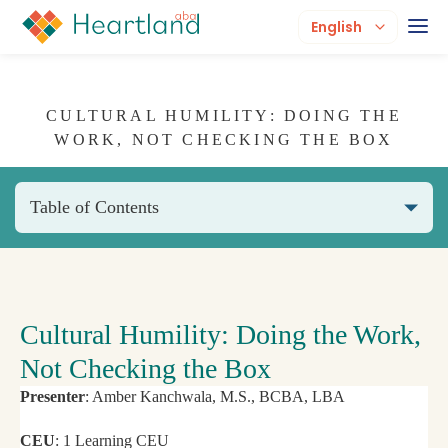
English
CULTURAL HUMILITY: DOING THE
WORK, NOT CHECKING THE BOX
Table of Contents
Cultural Humility: Doing the Work,
Not Checking the Box
Presenter
: Amber Kanchwala, M.S., BCBA, LBA
CEU
: 1 Learning CEU