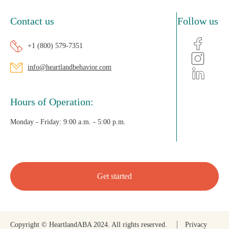
Contact us
Follow us
+1 (800) 579-7351
info@heartlandbehavior.com
Hours of Operation:
Monday - Friday:
9:00 a.m. - 5:00 p.m.
Get started
Copyright © HeartlandABA 2024. All rights reserved.
Privacy