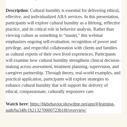
Description
: Cultural humility is essential for delivering ethical,
effective, and individualized ABA services. In this presentation,
participants will explore cultural humility as a lifelong, reflective
practice, and its critical role in behavior analysis. Rather than
viewing culture as something to “master,” this webinar
emphasizes ongoing self-evaluation, recognition of power and
privilege, and respectful collaboration with clients and families
as cultural experts of their own lived experiences. Participants
will examine how cultural humility strengthens clinical decision-
making across assessment, treatment planning, supervision, and
caregiver partnership. Through theory, real-world examples, and
practical application, participants will explore strategies to
enhance cultural humility that will support the delivery of
ethical, compassionate, culturally responsive care.
Watch here
:
https://bkbehavior.showdme.net/app/#/learning-
path/6a348c1b213270000723b18f/overview/