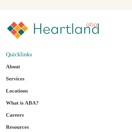
Quicklinks
About
Services
Locations
What is ABA?
Careers
Resources