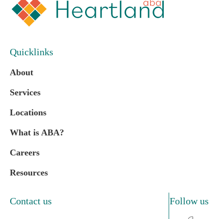
Quicklinks
About
Services
Locations
What is ABA?
Careers
Resources
Contact us
Follow us