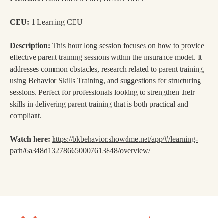
CEU:
1 Learning CEU
Description:
This hour long session focuses on how to provide
effective parent training sessions within the insurance model. It
addresses common obstacles, research related to parent training,
using Behavior Skills Training, and suggestions for structuring
sessions. Perfect for professionals looking to strengthen their
skills in delivering parent training that is both practical and
compliant.
Watch here:
https://bkbehavior.showdme.net/app/#/learning-
path/6a348d132786650007613848/overview/