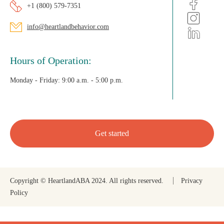
+1 (800) 579-7351
info@heartlandbehavior.com
Hours of Operation:
Monday - Friday:
9:00 a.m. - 5:00 p.m.
Get started
Copyright © HeartlandABA 2024. All rights reserved.
Privacy
Policy