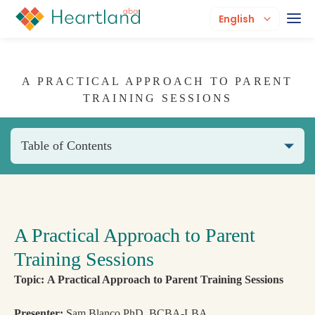
English
A PRACTICAL APPROACH TO PARENT
TRAINING SESSIONS
Table of Contents
A Practical Approach to Parent
Training Sessions
Topic: A Practical Approach to Parent Training Sessions
Presenter:
Sam Blanco PhD, BCBA-LBA