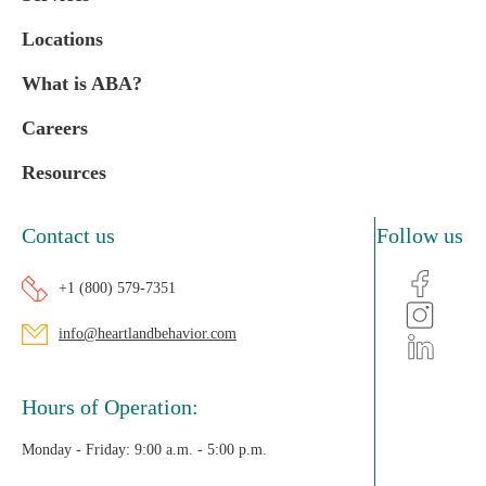
Locations
What is ABA?
Careers
Resources
Contact us
Follow us
+1 (800) 579-7351
info@heartlandbehavior.com
Hours of Operation:
Monday - Friday:
9:00 a.m. - 5:00 p.m.