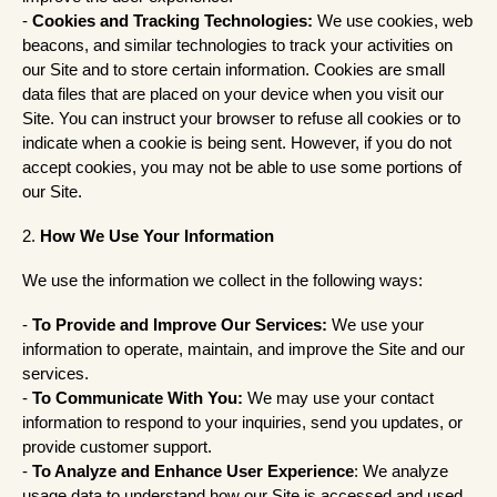
-
Cookies and Tracking Technologies:
We use cookies, web
beacons, and similar technologies to track your activities on
our Site and to store certain information. Cookies are small
data files that are placed on your device when you visit our
Site. You can instruct your browser to refuse all cookies or to
indicate when a cookie is being sent. However, if you do not
accept cookies, you may not be able to use some portions of
our Site.
2.
How We Use Your Information
We use the information we collect in the following ways:
-
To Provide and Improve Our Services:
We use your
information to operate, maintain, and improve the Site and our
services.
-
To Communicate With You:
We may use your contact
information to respond to your inquiries, send you updates, or
provide customer support.
-
To Analyze and Enhance User Experience
: We analyze
usage data to understand how our Site is accessed and used,