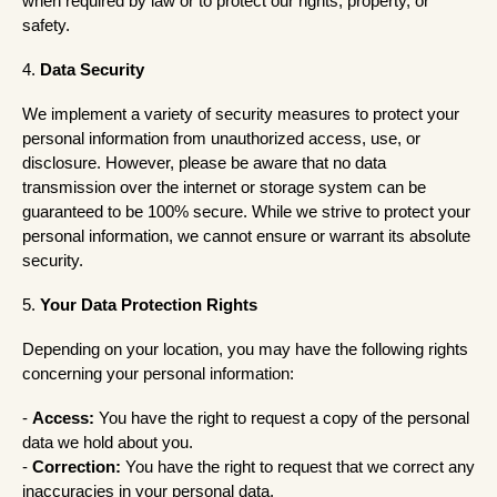
when required by law or to protect our rights, property, or
safety.
4.
Data Security
We implement a variety of security measures to protect your
personal information from unauthorized access, use, or
disclosure. However, please be aware that no data
transmission over the internet or storage system can be
guaranteed to be 100% secure. While we strive to protect your
personal information, we cannot ensure or warrant its absolute
security.
5.
Your Data Protection Rights
Depending on your location, you may have the following rights
concerning your personal information:
-
Access:
You have the right to request a copy of the personal
data we hold about you.
-
Correction:
You have the right to request that we correct any
inaccuracies in your personal data.