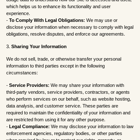
which helps us to enhance its functionality and user
experience.
-
To Comply With Legal Obligations:
We may use or
disclose your information when necessary to comply with legal
obligations, resolve disputes, and enforce our agreements.
3.
Sharing Your Information
We do not sell, trade, or otherwise transfer your personal
information to third parties except in the following
circumstances:
-
Service Providers:
We may share your information with
third-party vendors, service providers, contractors, or agents
who perform services on our behalf, such as website hosting,
data analysis, and customer service. These parties are
required to maintain the confidentiality of your information and
are restricted from using it for any other purpose.
-
Legal Compliance:
We may disclose your information to law
enforcement agencies, regulatory bodies, or other parties