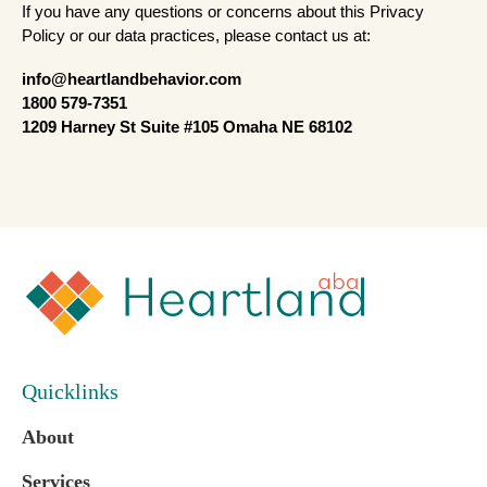
If you have any questions or concerns about this Privacy
Policy or our data practices, please contact us at:
info@heartlandbehavior.com
1800 579-7351
1209 Harney St Suite #105 Omaha NE 68102
Quicklinks
About
Services