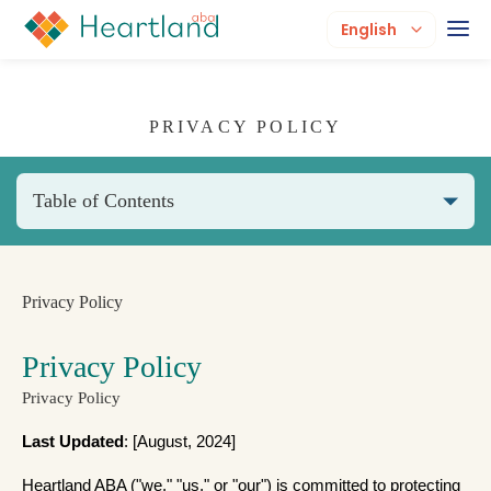
English
PRIVACY POLICY
Table of Contents
Privacy Policy
Privacy Policy
Privacy Policy
Last Updated
: [August, 2024]
Heartland ABA ("we," "us," or "our") is committed to protecting