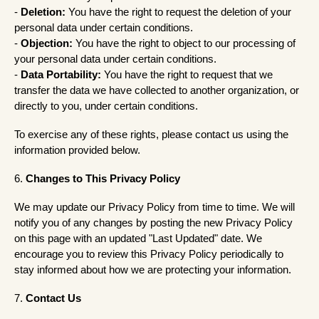
-
Deletion:
You have the right to request the deletion of your
personal data under certain conditions.
-
Objection:
You have the right to object to our processing of
your personal data under certain conditions.
-
Data Portability:
You have the right to request that we
transfer the data we have collected to another organization, or
directly to you, under certain conditions.
To exercise any of these rights, please contact us using the
information provided below.
6.
Changes to This Privacy Policy
We may update our Privacy Policy from time to time. We will
notify you of any changes by posting the new Privacy Policy
on this page with an updated "Last Updated" date. We
encourage you to review this Privacy Policy periodically to
stay informed about how we are protecting your information.
7.
Contact Us