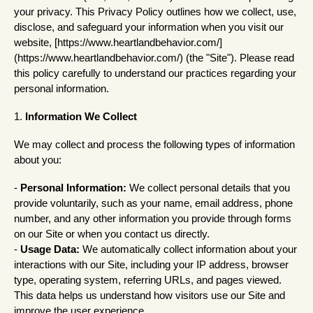
your privacy. This Privacy Policy outlines how we collect, use,
disclose, and safeguard your information when you visit our
website, [https://www.heartlandbehavior.com/]
(https://www.heartlandbehavior.com/) (the "Site"). Please read
this policy carefully to understand our practices regarding your
personal information.
1.
Information We Collect
We may collect and process the following types of information
about you:
-
Personal Information:
We collect personal details that you
provide voluntarily, such as your name, email address, phone
number, and any other information you provide through forms
on our Site or when you contact us directly.
-
Usage Data:
We automatically collect information about your
interactions with our Site, including your IP address, browser
type, operating system, referring URLs, and pages viewed.
This data helps us understand how visitors use our Site and
improve the user experience.